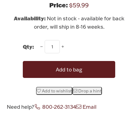
Rattles & Teethers
Price:
$59.99
Availability:
Not in stock - available for back
Easter
order, will ship in 8-16 weeks.
Silver Bullion
Qty:
Drinkware
Fashion Jewelry
Add to bag
Bowls, Centerpieces & Trays
Add to wishlist
Drop a hint
Need help?
800-262-3134
Email
Militaria
Attribute name
Attribute value
Brushes & Combs