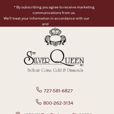
* By subscribing you agree to receive marketing
Boxes, Jars & Urns
communications from us.
We’ll treat your information in accordance with our
Terms of
Use
and
Privacy Policy
Coin Care
727-581-6827
800-262-3134