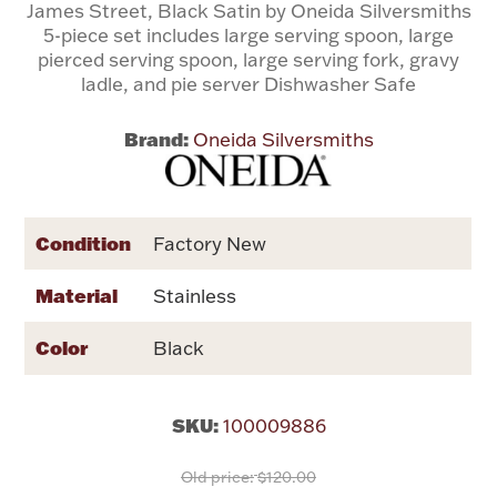
James Street, Black Satin by Oneida Silversmiths
5-piece set includes large serving spoon, large
Flatware, Cups & Porringers
pierced serving spoon, large serving fork, gravy
ladle, and pie server Dishwasher Safe
Valentines
Brand:
Oneida Silversmiths
Gold Bullion
Condition
Dinnerware
Factory New
Vintage & Antique
Material
Stainless
Vases & Cachepots
Color
Black
SKU:
100009886
Jewelry
Old price:
$120.00