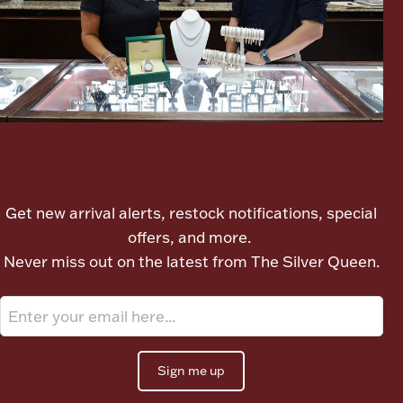
Ancients
Vanity & Bath
Let's meet again
Get new arrival alerts, restock notifications, special
Paper Money
offers, and more.
Never miss out on the latest from The Silver Queen.
Ornaments
Sign me up