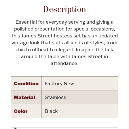
Description
Halloween
Silver Jewelry
Essential for everyday serving and giving a
Platinum Bullion
polished presentation for special occasions,
this James Street hostess set has an updated
Hollowware & Serveware
vintage look that suits all kinds of styles, from
chic to offbeat to elegant. Imagine the talk
around the table with James Street in
Figurines
attendance.
Accessories
Condition
Factory New
Material
Stainless
Color
Black
Plush & Accessories
Thanksgiving