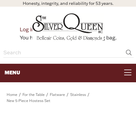
Honesty, integrity, and reliability for 53 years.
0
Log in
Bag
You have no items in your shopping bag.
MENU
FOR THE TABLE
/
/
/
/
Home
For the Table
Flatware
Stainless
New 5-Piece Hostess Set
HOME DECOR & COLLECTIBLES
FOR HER