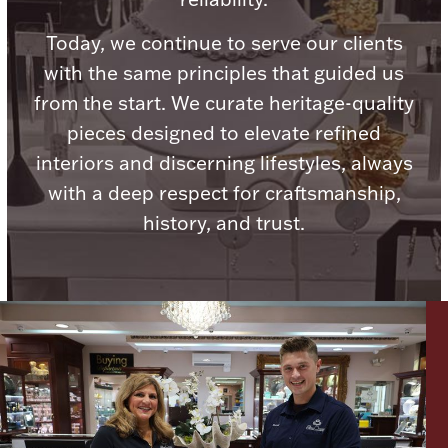
Today, we continue to serve our clients
with the same principles that guided us
from the start. We curate heritage-quality
Lighting, Candles & Candle Holders
pieces designed to elevate refined
Numismatic & Collectible Coins & Ingots
interiors and discerning lifestyles, always
with a deep respect for craftsmanship,
history, and trust.
Christmas
Jewelry Care & Storage Essentials