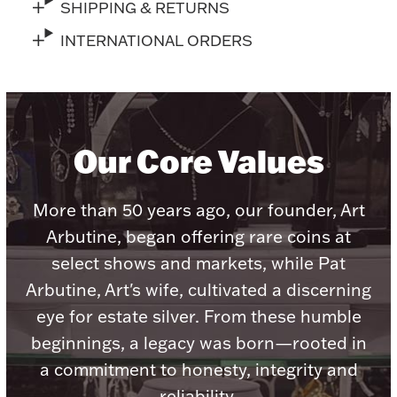
Accessories
SHIPPING & RETURNS
INTERNATIONAL ORDERS
Palladium Bullion
Product Care
Picture Frames
Our Core Values
More than 50 years ago, our founder, Art
Jewelry Care & Storage Essentials
Arbutine, began offering rare coins at
select shows and markets, while Pat
Arbutine, Art's wife, cultivated a discerning
Everything Else
eye for estate silver. From these humble
beginnings, a legacy was born—rooted in
Hanukkah
Watches
a commitment to honesty, integrity and
reliability.