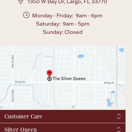
1350 W Bay Dr, Largo, FL 33770
Monday - Friday: 9am - 6pm
Saturday: 9am - 5pm
Sunday: Closed
Customer Care
Shipping & Tax
Silver Queen