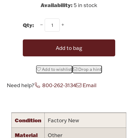
Rattles & Teethers
Availability:
5 in stock
Easter
Qty:
Silver Bullion
Add to bag
Drinkware
Fashion Jewelry
Add to wishlist
Drop a hint
Bowls, Centerpieces & Trays
Need help?
800-262-3134
Email
Attribute name
Attribute value
Militaria
Condition
Factory New
Brushes & Combs
Material
Other