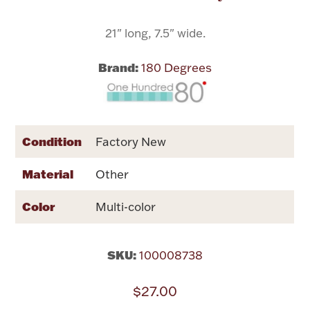
21" long, 7.5" wide.
Flatware, Cups & Porringers
Brand:
180 Degrees
Valentines
Gold Bullion
Condition
Factory New
Dinnerware
Vintage & Antique
Material
Other
Vases & Cachepots
Color
Multi-color
SKU:
100008738
Jewelry
$27.00