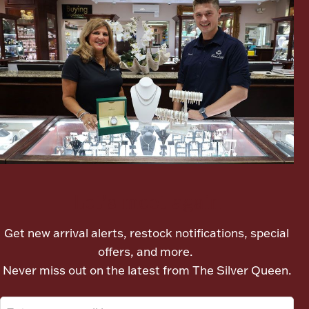
Lighting, Candles & Candle Holders
Numismatic & Collectible Coins & Ingots
Let's meet again
Get new arrival alerts, restock notifications, special
offers, and more.
Christmas
Jewelry Care & Storage Essentials
Never miss out on the latest from The Silver Queen.