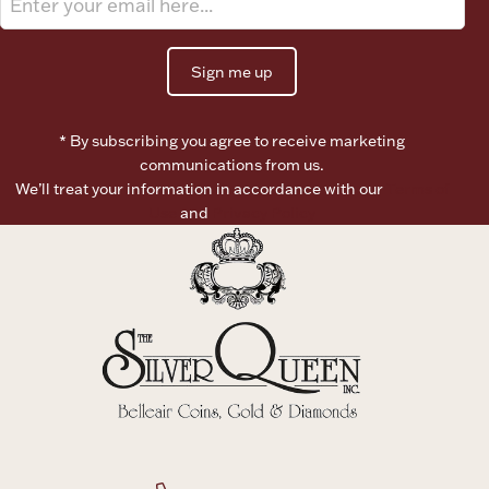
Ancients
Sign me up
Vanity & Bath
* By subscribing you agree to receive marketing
communications from us.
We’ll treat your information in accordance with our
Terms of
Use
and
Privacy Policy
Paper Money
Ornaments