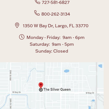
727-581-6827
Boxes, Jars & Urns
800-262-3134
1350 W Bay Dr, Largo, FL 33770
Monday - Friday: 9am - 6pm
Saturday: 9am - 5pm
Sunday: Closed
Coin Care