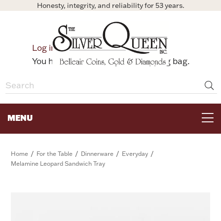
Honesty, integrity, and reliability for 53 years.
0
Log in
Bag
You have no items in your shopping bag.
MENU
FOR THE TABLE
/
/
/
/
Home
For the Table
Dinnerware
Everyday
Melamine Leopard Sandwich Tray
HOME DECOR & COLLECTIBLES
FOR HER