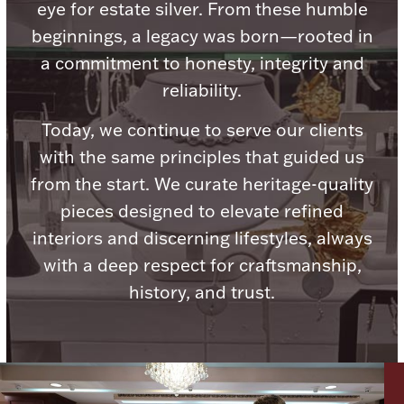
Accessories
eye for estate silver. From these humble
beginnings, a legacy was born—rooted in
Palladium Bullion
a commitment to honesty, integrity and
reliability.
Product Care
Today, we continue to serve our clients
Picture Frames
with the same principles that guided us
from the start. We curate heritage-quality
pieces designed to elevate refined
Jewelry Care & Storage Essentials
interiors and discerning lifestyles, always
with a deep respect for craftsmanship,
history, and trust.
Everything Else
Hanukkah
Watches