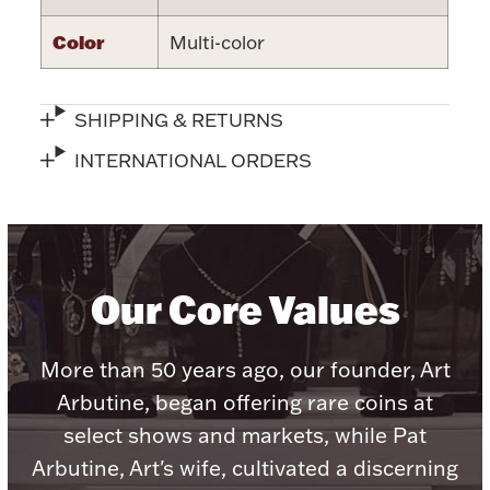
Halloween
Color
Multi-color
Silver Jewelry
Platinum Bullion
SHIPPING & RETURNS
Hollowware & Serveware
INTERNATIONAL ORDERS
Figurines
Our Core Values
Accessories
More than 50 years ago, our founder, Art
Arbutine, began offering rare coins at
Plush & Accessories
select shows and markets, while Pat
Arbutine, Art's wife, cultivated a discerning
Thanksgiving