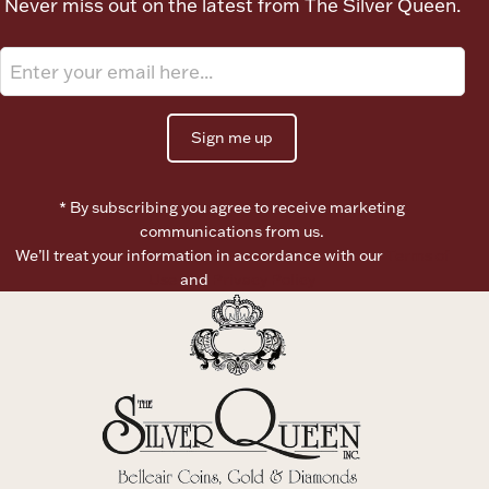
Never miss out on the latest from The Silver Queen.
Ancients
Vanity & Bath
Sign me up
* By subscribing you agree to receive marketing
communications from us.
We’ll treat your information in accordance with our
Terms of
Paper Money
Use
and
Privacy Policy
Ornaments