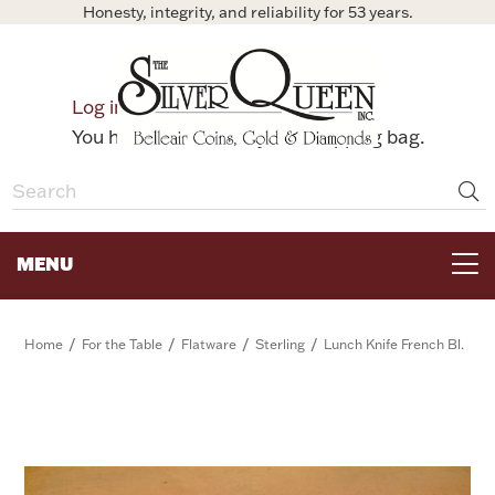
Honesty, integrity, and reliability for 53 years.
0
Log in
Bag
You have no items in your shopping bag.
MENU
FOR THE TABLE
/
/
/
/
Home
For the Table
Flatware
Sterling
Lunch Knife French Bl.
HOME DECOR & COLLECTIBLES
FOR HER