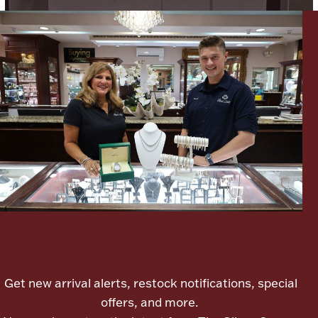
Lighting, Candles & Candle Holders
Numismatic & Collectible Coins & Ingots
Let's meet again
Christmas
Jewelry Care & Storage Essentials
Get new arrival alerts, restock notifications, special
offers, and more.