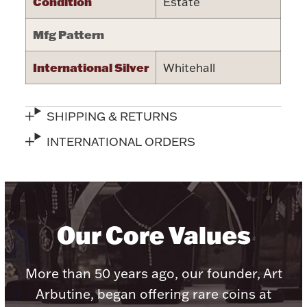
Condition
Estate
Halloween
Silver Jewelry
Mfg Pattern
Platinum Bullion
International Silver
Whitehall
Hollowware & Serveware
SHIPPING & RETURNS
Figurines
INTERNATIONAL ORDERS
Accessories
Our Core Values
Plush & Accessories
More than 50 years ago, our founder, Art
Arbutine, began offering rare coins at
Thanksgiving