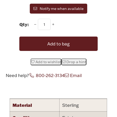
Rattles & Teethers
Notify me when available
Easter
Qty:
Silver Bullion
Add to bag
Drinkware
Fashion Jewelry
Add to wishlist
Drop a hint
Bowls, Centerpieces & Trays
Need help?
800-262-3134
Email
Attribute name
Attribute valu
Militaria
Material
Sterling
Brushes & Combs