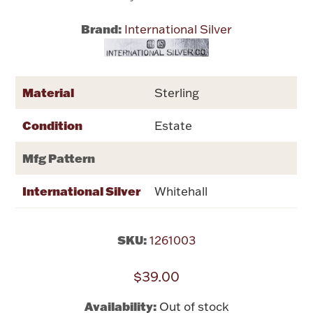
Brand:
International Silver
Flatware, Cups & Porringers
Valentines
Material
Sterling
Gold Bullion
Condition
Estate
Dinnerware
Mfg Pattern
Vintage & Antique
International Silver
Whitehall
Vases & Cachepots
SKU:
1261003
$39.00
Jewelry
Availability:
Out of stock