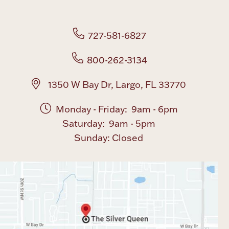
Boxes, Jars & Urns
727-581-6827
800-262-3134
1350 W Bay Dr, Largo, FL 33770
Monday - Friday: 9am - 6pm
Coin Care
Saturday: 9am - 5pm
Sunday: Closed