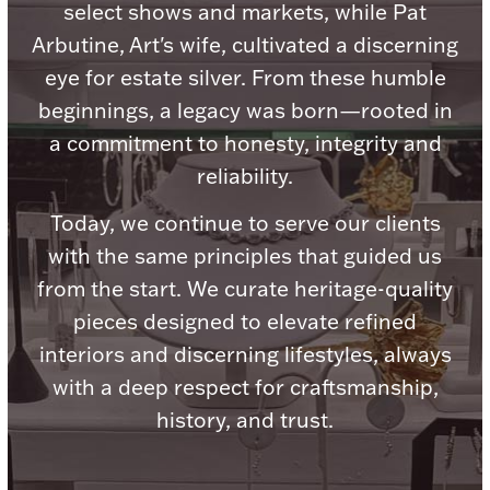
Accessories
select shows and markets, while Pat
Arbutine, Art's wife, cultivated a discerning
Palladium Bullion
eye for estate silver. From these humble
beginnings, a legacy was born—rooted in
Product Care
a commitment to honesty, integrity and
Picture Frames
reliability.
Today, we continue to serve our clients
with the same principles that guided us
Jewelry Care & Storage Essentials
from the start. We curate heritage-quality
pieces designed to elevate refined
interiors and discerning lifestyles, always
Everything Else
with a deep respect for craftsmanship,
history, and trust.
Hanukkah
Watches