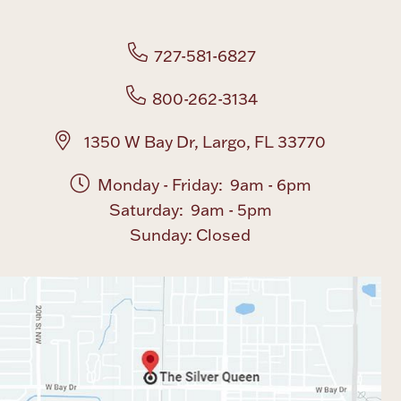
727-581-6827
800-262-3134
1350 W Bay Dr, Largo, FL 33770
Monday - Friday: 9am - 6pm
Saturday: 9am - 5pm
Sunday: Closed