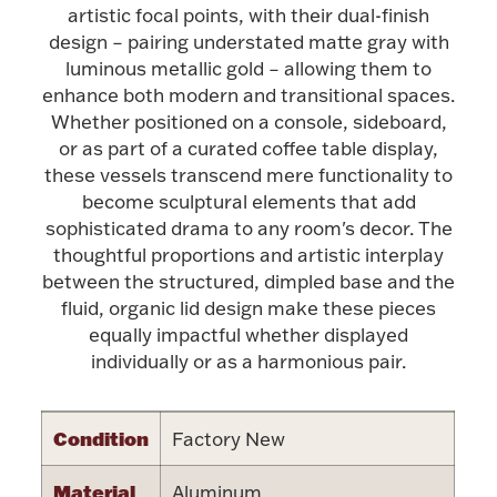
Accessories
artistic focal points, with their dual-finish
design – pairing understated matte gray with
Palladium Bullion
luminous metallic gold – allowing them to
enhance both modern and transitional spaces.
Product Care
Whether positioned on a console, sideboard,
or as part of a curated coffee table display,
Picture Frames
these vessels transcend mere functionality to
become sculptural elements that add
sophisticated drama to any room's decor. The
thoughtful proportions and artistic interplay
Jewelry Care & Storage Essentials
between the structured, dimpled base and the
fluid, organic lid design make these pieces
equally impactful whether displayed
individually or as a harmonious pair.
Everything Else
Condition
Factory New
Hanukkah
Watches
Material
Aluminum