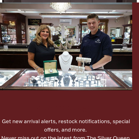
Boxes, Jars & Urns
Coin Care
Let's meet again
Get new arrival alerts, restock notifications, special
offers, and more.
Never miss out on the latest from The Silver Queen.