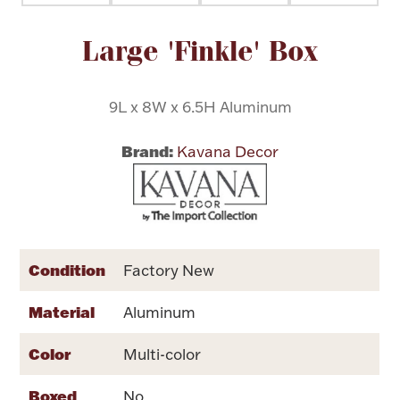
Attribute name
Attribute value
Large 'Finkle' Box
Flatware, Cups & Porringers
Valentines
9L x 8W x 6.5H Aluminum
Brand:
Gold Bullion
Kavana Decor
Dinnerware
Vintage & Antique
Vases & Cachepots
Condition
Factory New
Material
Aluminum
Color
Multi-color
Jewelry
Boxed
No