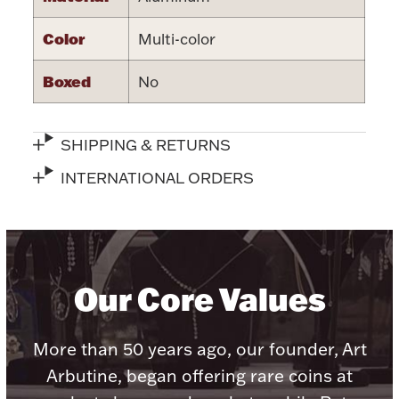
Color
Multi-color
Boxed
No
Lighting, Candles & Candle Holders
Numismatic & Collectible Coins & Ingots
SHIPPING & RETURNS
INTERNATIONAL ORDERS
Our Core Values
Christmas
Jewelry Care & Storage Essentials
More than 50 years ago, our founder, Art
Arbutine, began offering rare coins at