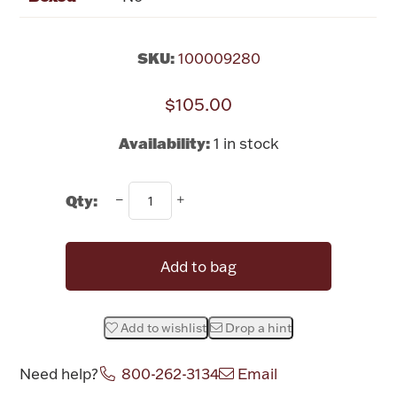
Rattles & Teethers
SKU:
100009280
Easter
$105.00
Silver Bullion
Availability:
1 in stock
Drinkware
Fashion Jewelry
Qty:
Bowls, Centerpieces & Trays
Add to bag
Militaria
Add to wishlist
Drop a hint
Need help?
800-262-3134
Email
Brushes & Combs