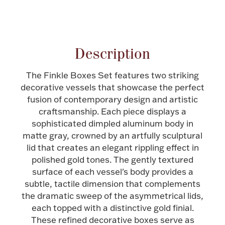
Attribute name
Attribute value
Halloween
Silver Jewelry
Platinum Bullion
Description
Hollowware & Serveware
The Finkle Boxes Set features two striking
decorative vessels that showcase the perfect
fusion of contemporary design and artistic
Figurines
craftsmanship. Each piece displays a
sophisticated dimpled aluminum body in
matte gray, crowned by an artfully sculptural
Accessories
lid that creates an elegant rippling effect in
polished gold tones. The gently textured
surface of each vessel's body provides a
subtle, tactile dimension that complements
Plush & Accessories
the dramatic sweep of the asymmetrical lids,
each topped with a distinctive gold finial.
These refined decorative boxes serve as
Thanksgiving