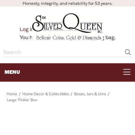
Honesty, integrity, and reliability for 53 years.
0
Log in
Bag
You have no items in your shopping bag.
MENU
FOR THE TABLE
/
/
/
Home
Home Decor & Collectibles
Boxes, Jars & Urns
Large 'Finkle' Box
HOME DECOR & COLLECTIBLES
FOR HER