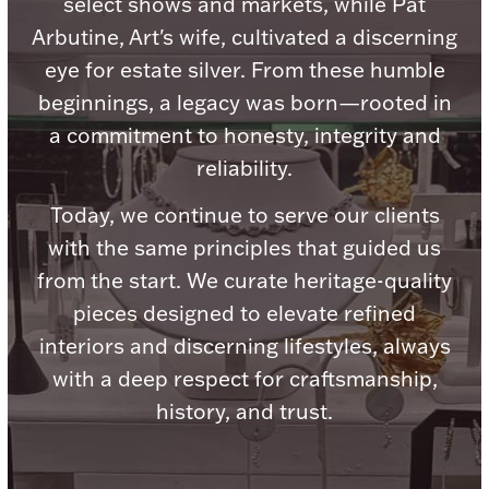
select shows and markets, while Pat
Ancients
Arbutine, Art's wife, cultivated a discerning
eye for estate silver. From these humble
Vanity & Bath
beginnings, a legacy was born—rooted in
a commitment to honesty, integrity and
reliability.
Today, we continue to serve our clients
with the same principles that guided us
Paper Money
from the start. We curate heritage-quality
pieces designed to elevate refined
interiors and discerning lifestyles, always
Ornaments
with a deep respect for craftsmanship,
history, and trust.