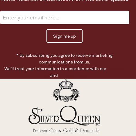
Sign me up
* By subscribing you agree to receive marketing
communications from us.
We’ll treat your information in accordance with our
Terms of
Use
and
Privacy Policy