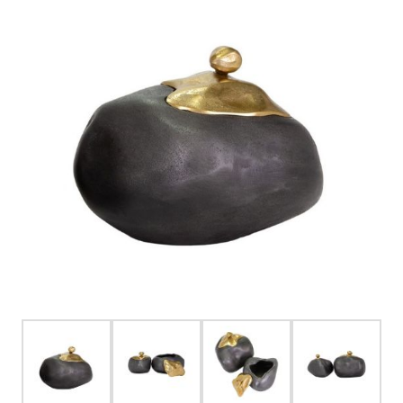
FOR HIM
BABY
HOLIDAYS
COINS, PAPER MONEY
Flatware
WE BUY
Fine Jewelry
Vintage & Antique
Watches