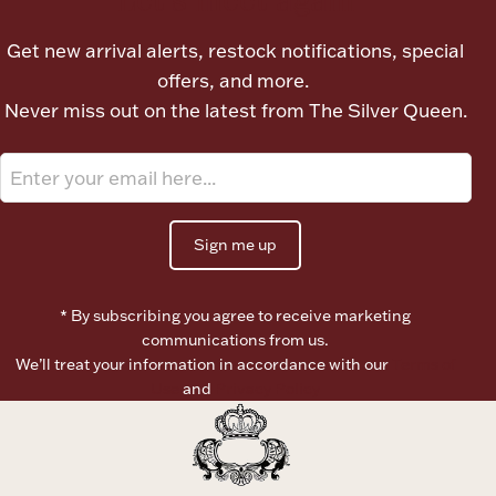
Ancients
Get new arrival alerts, restock notifications, special
offers, and more.
Vanity & Bath
Never miss out on the latest from The Silver Queen.
Sign me up
Paper Money
* By subscribing you agree to receive marketing
communications from us.
We’ll treat your information in accordance with our
Terms of
Ornaments
Use
and
Privacy Policy