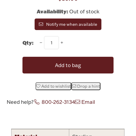
Rattles & Teethers
Availability:
Out of stock
Easter
Notify me when available
Silver Bullion
Qty:
Drinkware
Fashion Jewelry
Add to bag
Bowls, Centerpieces & Trays
Add to wishlist
Drop a hint
Need help?
800-262-3134
Email
Militaria
Attribute name
Attribute valu
Brushes & Combs