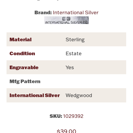
Brand:
International Silver
Flatware, Cups & Porringers
Valentines
Material
Sterling
Gold Bullion
Condition
Estate
Dinnerware
Engravable
Yes
Vintage & Antique
Mfg Pattern
Vases & Cachepots
International Silver
Wedgwood
SKU:
1029392
Jewelry
$39.00