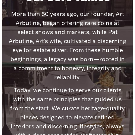
Accessories
More than 50 years ago, our founder, Art
Palladium Bullion
Arbutine, began offering rare coins at
select shows and markets, while Pat
Product Care
Arbutine, Art's wife, cultivated a discerning
Picture Frames
eye for estate silver. From these humble
beginnings, a legacy was born—rooted in
a commitment to honesty, integrity and
Jewelry Care & Storage Essentials
reliability.
Today, we continue to serve our clients
with the same principles that guided us
Everything Else
from the start. We curate heritage-quality
pieces designed to elevate refined
Hanukkah
Watches
interiors and discerning lifestyles, always