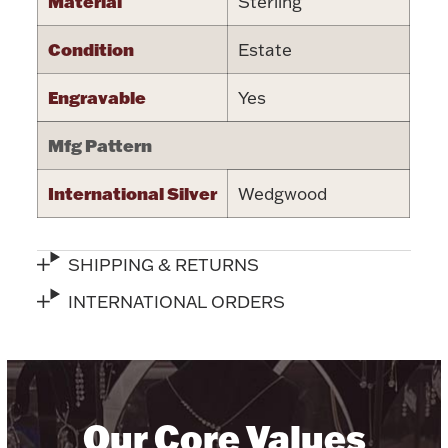
Material
Sterling
Halloween
Silver Jewelry
Condition
Estate
Platinum Bullion
Engravable
Yes
Mfg Pattern
Hollowware & Serveware
International Silver
Wedgwood
Figurines
SHIPPING & RETURNS
Accessories
INTERNATIONAL ORDERS
Plush & Accessories
Our Core Values
Thanksgiving