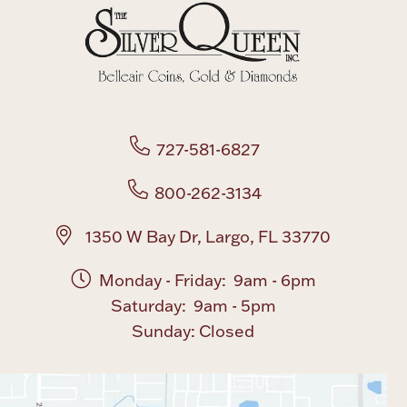
Boxes, Jars & Urns
727-581-6827
800-262-3134
Coin Care
1350 W Bay Dr, Largo, FL 33770
Monday - Friday: 9am - 6pm
Saturday: 9am - 5pm
Sunday: Closed