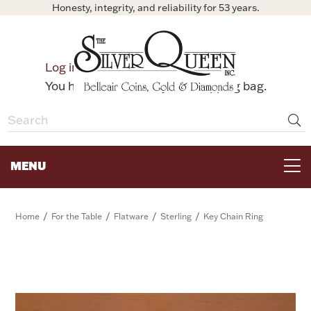
Honesty, integrity, and reliability for 53 years.
0
Log in
Bag
You have no items in your shopping bag.
MENU
FOR THE TABLE
/
/
/
/
Home
For the Table
Flatware
Sterling
Key Chain Ring
HOME DECOR & COLLECTIBLES
FOR HER