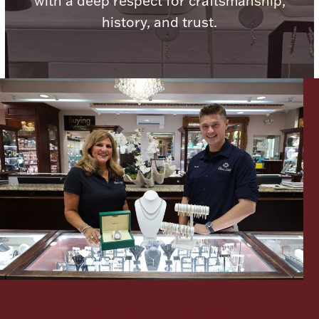
with a deep respect for craftsmanship,
history, and trust.
Lighting, Candles & Candle Holders
Numismatic & Collectible Coins & Ingots
Christmas
Jewelry Care & Storage Essentials
Let's meet again