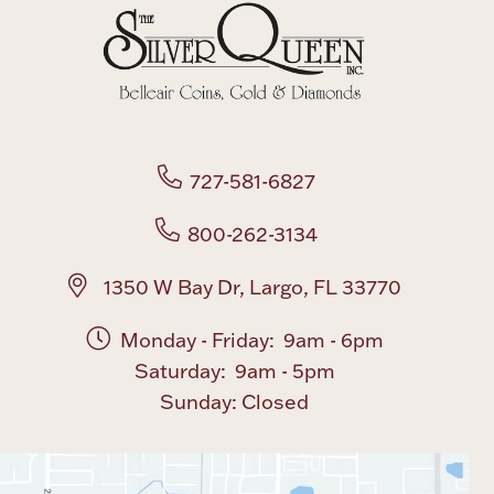
Boxes, Jars & Urns
727-581-6827
800-262-3134
Coin Care
1350 W Bay Dr, Largo, FL 33770
Monday - Friday: 9am - 6pm
Saturday: 9am - 5pm
Sunday: Closed