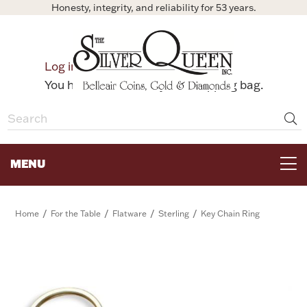
Honesty, integrity, and reliability for 53 years.
0
Log in
Bag
You have no items in your shopping bag.
MENU
FOR THE TABLE
/
/
/
/
Home
For the Table
Flatware
Sterling
Key Chain Ring
HOME DECOR & COLLECTIBLES
FOR HER