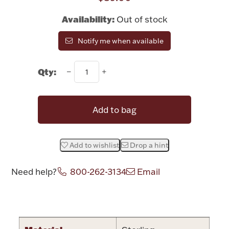
Rattles & Teethers
Availability:
Out of stock
Easter
Notify me when available
Silver Bullion
Qty:
Drinkware
Fashion Jewelry
Add to bag
Bowls, Centerpieces & Trays
Add to wishlist
Drop a hint
Need help?
800-262-3134
Email
Militaria
Attribute name
Attribute valu
Brushes & Combs