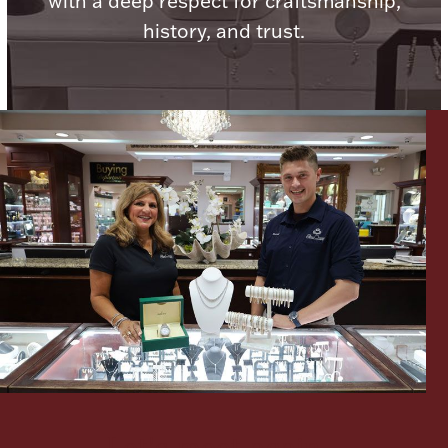
with a deep respect for craftsmanship,
history, and trust.
Lighting, Candles & Candle Holders
Numismatic & Collectible Coins & Ingots
Christmas
Jewelry Care & Storage Essentials
Let's meet again