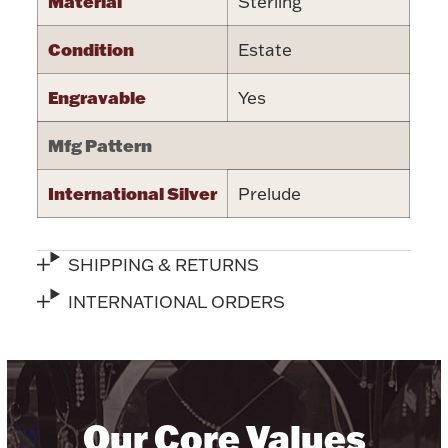
Material
Sterling
Halloween
Silver Jewelry
Condition
Estate
Platinum Bullion
Engravable
Yes
Mfg Pattern
Hollowware & Serveware
International Silver
Prelude
Figurines
SHIPPING & RETURNS
Accessories
INTERNATIONAL ORDERS
Plush & Accessories
Our Core Values
Thanksgiving