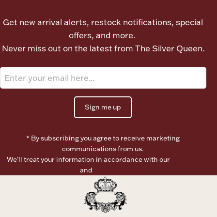
Ancients
Get new arrival alerts, restock notifications, special
offers, and more.
Vanity & Bath
Never miss out on the latest from The Silver Queen.
Sign me up
Paper Money
* By subscribing you agree to receive marketing
communications from us.
We’ll treat your information in accordance with our
Terms of
Ornaments
Use
and
Privacy Policy