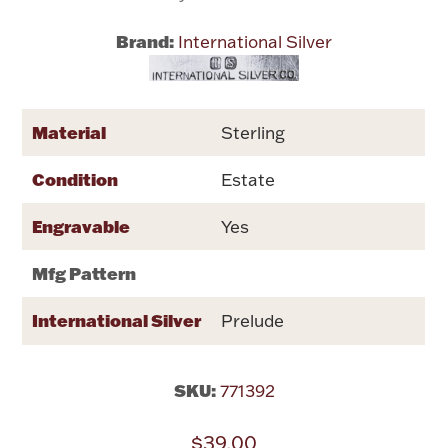
Brand:
International Silver
Flatware, Cups & Porringers
Valentines
Material
Sterling
Gold Bullion
Condition
Estate
Dinnerware
Engravable
Yes
Vintage & Antique
Mfg Pattern
Vases & Cachepots
International Silver
Prelude
SKU:
771392
Jewelry
$39.00