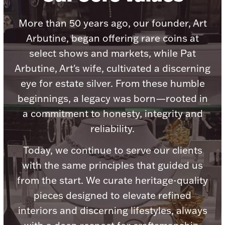
Accessories
More than 50 years ago, our founder, Art
Palladium Bullion
Arbutine, began offering rare coins at
select shows and markets, while Pat
Product Care
Arbutine, Art's wife, cultivated a discerning
Picture Frames
eye for estate silver. From these humble
beginnings, a legacy was born—rooted in
a commitment to honesty, integrity and
Jewelry Care & Storage Essentials
reliability.
Today, we continue to serve our clients
with the same principles that guided us
Everything Else
from the start. We curate heritage-quality
pieces designed to elevate refined
Hanukkah
Watches
interiors and discerning lifestyles, always