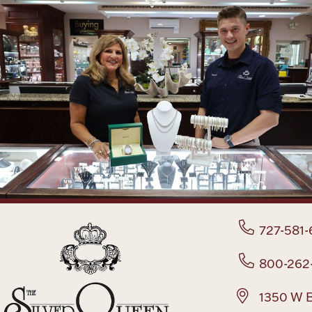
727-581-
800-262
1350 W B