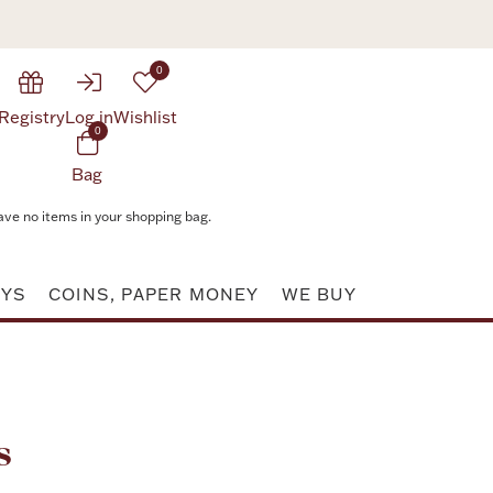
0
Registry
Log in
Wishlist
0
Bag
ave no items in your shopping bag.
AYS
COINS, PAPER MONEY
WE BUY
Attribute value
s