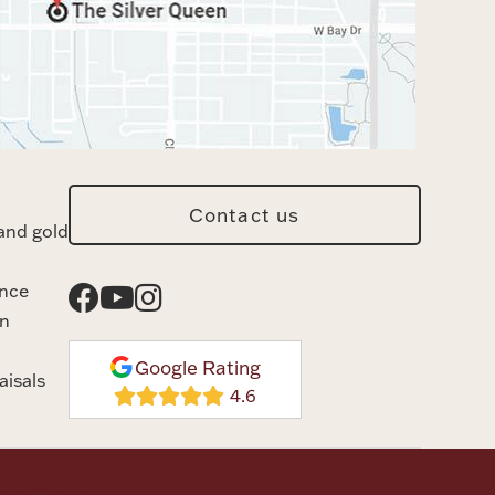
Contact us
and gold
ance
n
Google Rating
aisals
rvice
Disclaimer