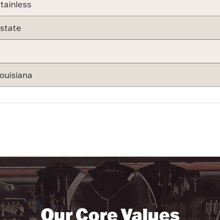
tainless
state
ouisiana
Our Core Values