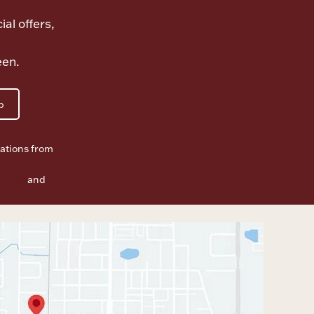
ial offers,
een.
p
ations from
f Use
and