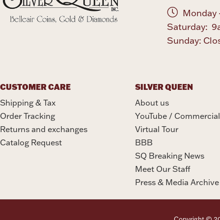
Monday -
Saturday: 9
Sunday: Clo
CUSTOMER CARE
SILVER QUEEN
Shipping & Tax
About us
Order Tracking
YouTube / Commercial
Returns and exchanges
Virtual Tour
Catalog Request
BBB
SQ Breaking News
Meet Our Staff
Press & Media Archive
Copyright © 202