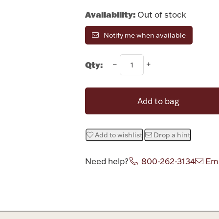
Availability:
Out of stock
Notify me when available
Qty:
Add to bag
Add to wishlist
Drop a hint
Need help?
800-262-3134
Ema
Attribute v