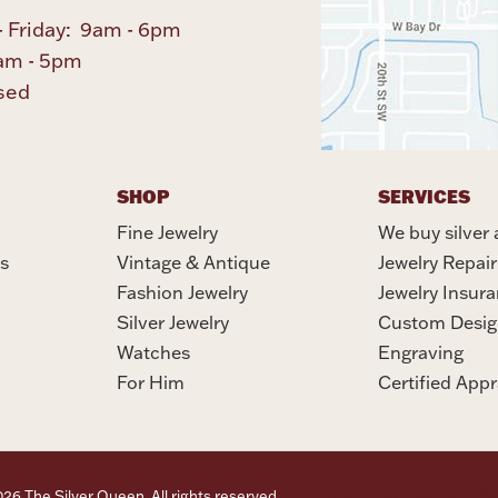
 Friday: 9am - 6pm
am - 5pm
sed
SHOP
SERVICES
Fine Jewelry
We buy silver 
s
Vintage & Antique
Jewelry Repair
Fashion Jewelry
Jewelry Insur
Silver Jewelry
Custom Desig
Watches
Engraving
For Him
Certified Appr
6 The Silver Queen. All rights reserved.
Privacy Policy
Terms Of Se