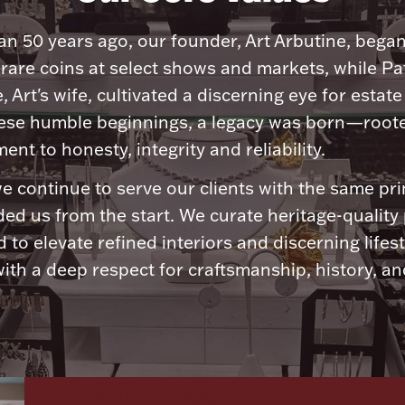
n 50 years ago, our founder, Art Arbutine, bega
 rare coins at select shows and markets, while Pa
, Art's wife, cultivated a discerning eye for estate 
ese humble beginnings, a legacy was born—roote
nt to honesty, integrity and reliability.
e continue to serve our clients with the same pri
ded us from the start. We curate heritage-quality
 to elevate refined interiors and discerning lifest
ith a deep respect for craftsmanship, history, and
Let's meet again