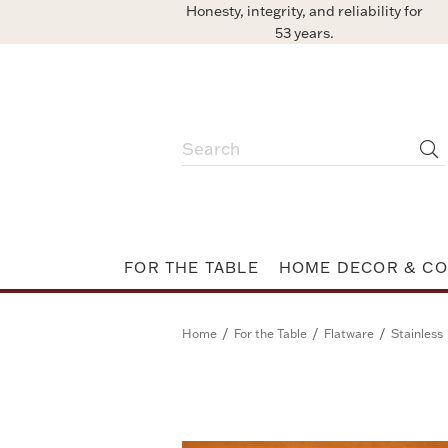
Honesty, integrity, and reliability for
53 years.
FOR THE TABLE
HOME DECOR & CO
/
/
/
Home
For the Table
Flatware
Stainless