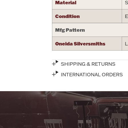
Material
S
Condition
E
Mfg Pattern
Oneida Silversmiths
L
SHIPPING & RETURNS
INTERNATIONAL ORDERS