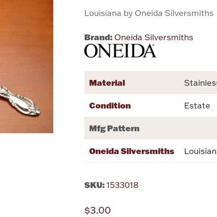
Louisiana by Oneida Silversmiths
Brand:
Oneida Silversmiths
Material
Stainles
Condition
Estate
Mfg Pattern
Oneida Silversmiths
Louisia
SKU:
1533018
$3.00