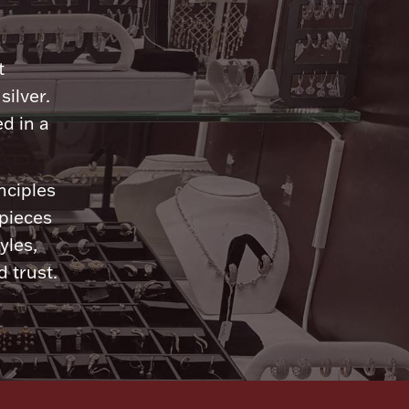
n
t
silver.
d in a
nciples
 pieces
yles,
 trust.