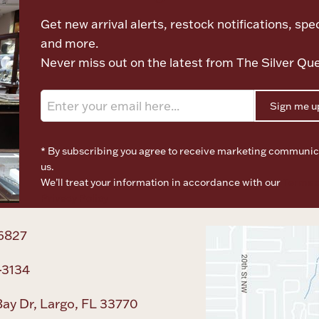
Get new arrival alerts, restock notifications, spec
and more.
Never miss out on the latest from The Silver Qu
Sign me u
* By subscribing you agree to receive marketing communic
us.
We’ll treat your information in accordance with our
Terms o
Privacy Policy
6827
-3134
ay Dr, Largo, FL 33770