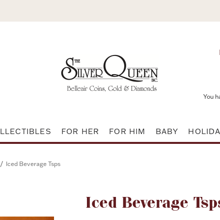
You h
LLECTIBLES
FOR HER
FOR HIM
BABY
HOLID
/
Iced Beverage Tsps
Attribute name
Iced Beverage Tsp