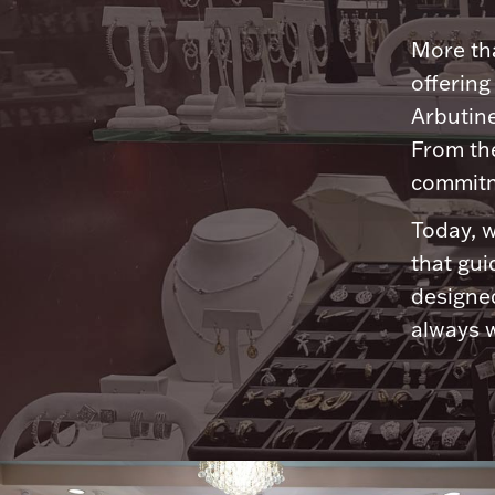
More tha
offering
Arbutine
From th
commitme
Today, w
that gui
designed
always w