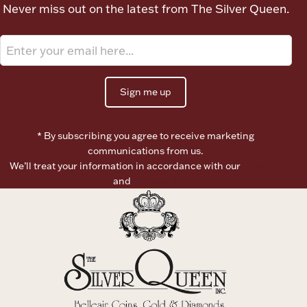
Never miss out on the latest from The Silver Queen.
Boxes, Jars & Urns
Sign me up
* By subscribing you agree to receive marketing
Coin Care
communications from us.
We’ll treat your information in accordance with our
Terms of
Use
and
Privacy Policy