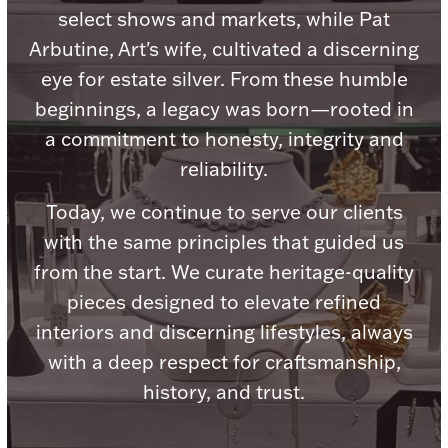
select shows and markets, while Pat
Arbutine, Art's wife, cultivated a discerning
eye for estate silver. From these humble
beginnings, a legacy was born—rooted in
Lighting, Candles & Candle Holders
a commitment to honesty, integrity and
Numismatic & Collectible Coins & Ingots
reliability.
Today, we continue to serve our clients
with the same principles that guided us
from the start. We curate heritage-quality
pieces designed to elevate refined
interiors and discerning lifestyles, always
with a deep respect for craftsmanship,
Christmas
Jewelry Care & Storage Essentials
history, and trust.