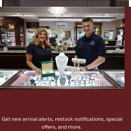
Ancients
Vanity & Bath
Paper Money
Ornaments
Let's meet again
Get new arrival alerts, restock notifications, special
offers, and more.