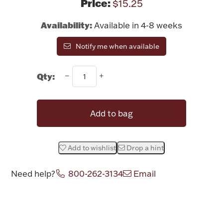
Price:
$15.25
Rattles & Teethers
Availability:
Available in 4-8 weeks
Easter
Notify me when available
Silver Bullion
Qty:
Drinkware
Fashion Jewelry
Add to bag
Bowls, Centerpieces & Trays
Add to wishlist
Drop a hint
Need help?
800-262-3134
Email
Militaria
Attribute name
Attribute value
Brushes & Combs