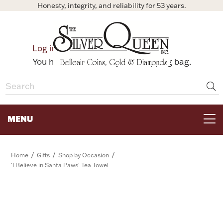
Honesty, integrity, and reliability for 53 years.
0
Log in
Bag
You have no items in your shopping bag.
MENU
FOR THE TABLE
/
/
/
Home
Gifts
Shop by Occasion
'I Believe in Santa Paws' Tea Towel
HOME DECOR & COLLECTIBLES
FOR HER