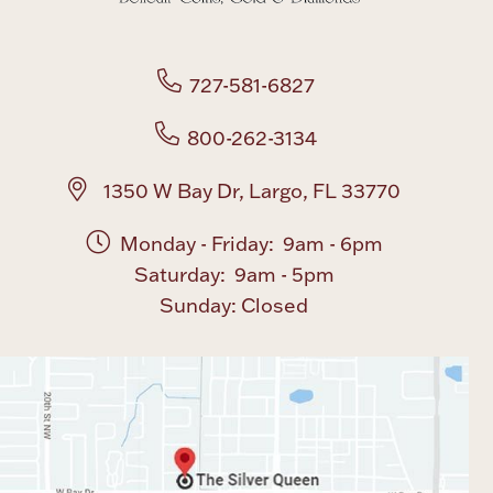
727-581-6827
800-262-3134
1350 W Bay Dr, Largo, FL 33770
Monday - Friday: 9am - 6pm
Saturday: 9am - 5pm
Sunday: Closed