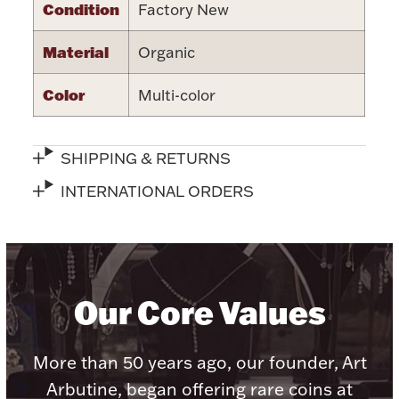
Accessories
Condition
Factory New
Palladium Bullion
Material
Organic
Color
Multi-color
Product Care
Picture Frames
SHIPPING & RETURNS
INTERNATIONAL ORDERS
Jewelry Care & Storage Essentials
Our Core Values
Everything Else
More than 50 years ago, our founder, Art
Hanukkah
Watches
Arbutine, began offering rare coins at