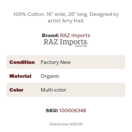
100% Cotton. 16" wide, 26" long. Designed by
Flatware, Cups & Porringers
artist Amy Hall.
Valentines
Brand:
RAZ Imports
Gold Bullion
Condition
Factory New
Dinnerware
Vintage & Antique
Material
Organic
Vases & Cachepots
Color
Multi-color
SKU:
100006348
Jewelry
Old price:
$29.95