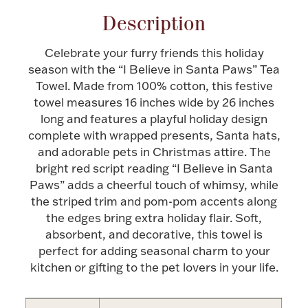
Description
Halloween
Silver Jewelry
Celebrate your furry friends this holiday
Platinum Bullion
season with the “I Believe in Santa Paws” Tea
Towel. Made from 100% cotton, this festive
Hollowware & Serveware
towel measures 16 inches wide by 26 inches
long and features a playful holiday design
complete with wrapped presents, Santa hats,
Figurines
and adorable pets in Christmas attire. The
bright red script reading “I Believe in Santa
Paws” adds a cheerful touch of whimsy, while
Accessories
the striped trim and pom-pom accents along
the edges bring extra holiday flair. Soft,
absorbent, and decorative, this towel is
perfect for adding seasonal charm to your
Plush & Accessories
kitchen or gifting to the pet lovers in your life.
Thanksgiving