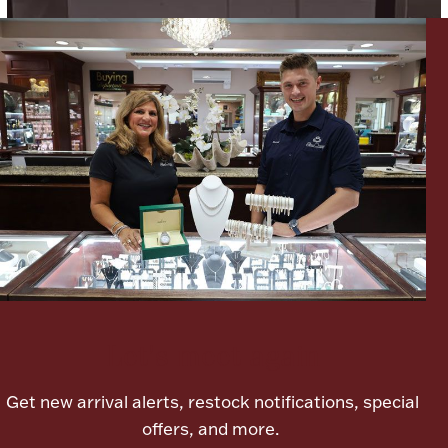
Lighting, Candles & Candle Holders
Numismatic & Collectible Coins & Ingots
Let's meet again
Christmas
Jewelry Care & Storage Essentials
Get new arrival alerts, restock notifications, special
offers, and more.