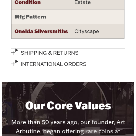
Condition
Estate
Halloween
Silver Jewelry
Mfg Pattern
Platinum Bullion
Oneida Silversmiths
Cityscape
Hollowware & Serveware
SHIPPING & RETURNS
Figurines
INTERNATIONAL ORDERS
Accessories
Our Core Values
Plush & Accessories
More than 50 years ago, our founder, Art
Arbutine, began offering rare coins at
Thanksgiving