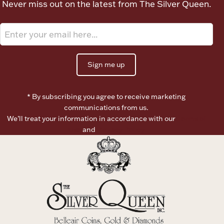
Never miss out on the latest from The Silver Queen.
Ancients
Vanity & Bath
Sign me up
* By subscribing you agree to receive marketing
communications from us.
We’ll treat your information in accordance with our
Terms of
Paper Money
Use
and
Privacy Policy
Ornaments