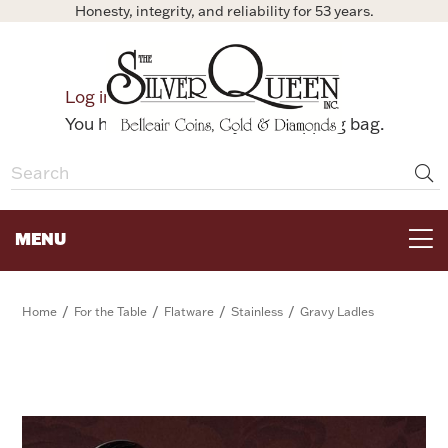
Honesty, integrity, and reliability for 53 years.
0
Log in
Bag
You have no items in your shopping bag.
MENU
FOR THE TABLE
/
/
/
/
Home
For the Table
Flatware
Stainless
Gravy Ladles
HOME DECOR & COLLECTIBLES
FOR HER