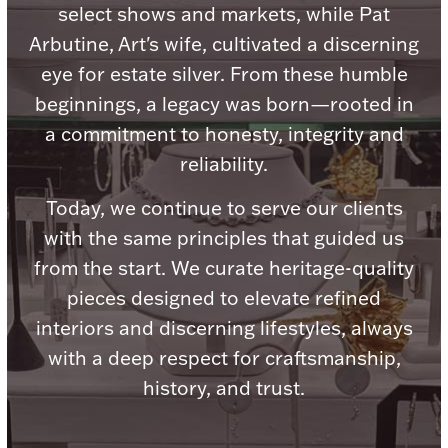
Accessories
select shows and markets, while Pat
Arbutine, Art's wife, cultivated a discerning
Palladium Bullion
eye for estate silver. From these humble
beginnings, a legacy was born—rooted in
Product Care
a commitment to honesty, integrity and
Picture Frames
reliability.
Today, we continue to serve our clients
with the same principles that guided us
Jewelry Care & Storage Essentials
from the start. We curate heritage-quality
pieces designed to elevate refined
interiors and discerning lifestyles, always
Everything Else
with a deep respect for craftsmanship,
history, and trust.
Hanukkah
Watches