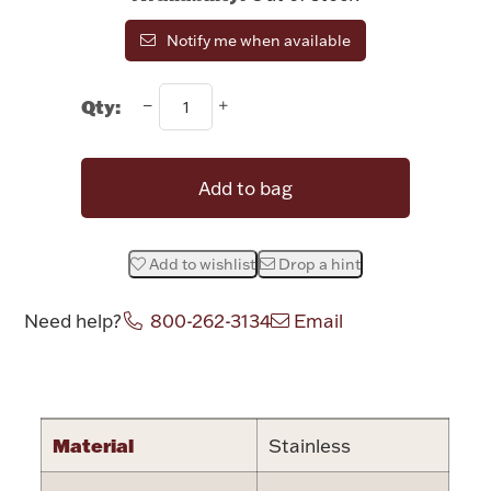
Rattles & Teethers
Notify me when available
Easter
Qty:
Silver Bullion
Add to bag
Drinkware
Fashion Jewelry
Add to wishlist
Drop a hint
Bowls, Centerpieces & Trays
Need help?
800-262-3134
Email
Attribute name
Attribute valu
Militaria
Material
Stainless
Brushes & Combs