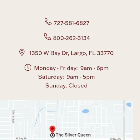
Boxes, Jars & Urns
727-581-6827
800-262-3134
1350 W Bay Dr, Largo, FL 33770
Monday - Friday: 9am - 6pm
Coin Care
Saturday: 9am - 5pm
Sunday: Closed