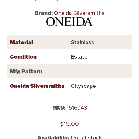
Brand:
Oneida Silversmiths
Flatware, Cups & Porringers
Valentines
Material
Stainless
Gold Bullion
Condition
Estate
Dinnerware
Mfg Pattern
Vintage & Antique
Oneida Silversmiths
Cityscape
Vases & Cachepots
SKU:
1516043
$19.00
Jewelry
Availability:
Out of stock