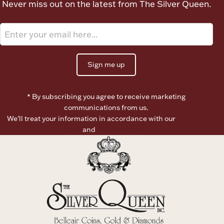
Never miss out on the latest from The Silver Queen.
Ancients
Vanity & Bath
Sign me up
* By subscribing you agree to receive marketing
communications from us.
We’ll treat your information in accordance with our
Terms of
Paper Money
Use
and
Privacy Policy
Ornaments