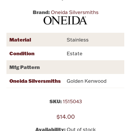
Brand:
Oneida Silversmiths
Flatware, Cups & Porringers
Valentines
Material
Stainless
Gold Bullion
Condition
Estate
Dinnerware
Mfg Pattern
Vintage & Antique
Oneida Silversmiths
Golden Kenwood
Vases & Cachepots
SKU:
1515043
$14.00
Jewelry
Availability:
Out of stock