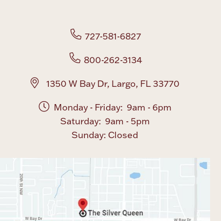
Boxes, Jars & Urns
727-581-6827
800-262-3134
1350 W Bay Dr, Largo, FL 33770
Monday - Friday: 9am - 6pm
Coin Care
Saturday: 9am - 5pm
Sunday: Closed