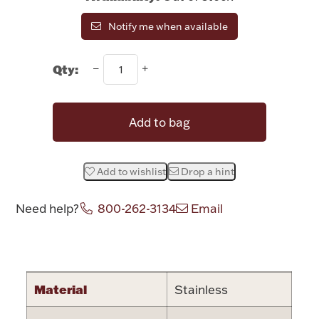
Rattles & Teethers
Notify me when available
Easter
Qty:
Silver Bullion
Add to bag
Drinkware
Fashion Jewelry
Add to wishlist
Drop a hint
Bowls, Centerpieces & Trays
Need help?
800-262-3134
Email
Attribute name
Attribute valu
Militaria
Material
Stainless
Brushes & Combs