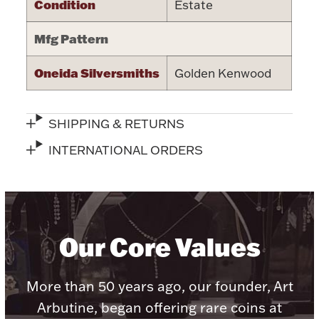
Condition
Estate
Halloween
Silver Jewelry
Mfg Pattern
Platinum Bullion
Oneida Silversmiths
Golden Kenwood
Hollowware & Serveware
SHIPPING & RETURNS
Figurines
INTERNATIONAL ORDERS
Accessories
Our Core Values
Plush & Accessories
More than 50 years ago, our founder, Art
Arbutine, began offering rare coins at
Thanksgiving