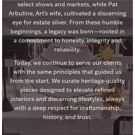
Accessories
select shows and markets, while Pat
Arbutine, Art's wife, cultivated a discerning
Palladium Bullion
eye for estate silver. From these humble
beginnings, a legacy was born—rooted in
Product Care
a commitment to honesty, integrity and
Picture Frames
reliability.
Today, we continue to serve our clients
with the same principles that guided us
Jewelry Care & Storage Essentials
from the start. We curate heritage-quality
pieces designed to elevate refined
interiors and discerning lifestyles, always
Everything Else
with a deep respect for craftsmanship,
history, and trust.
Hanukkah
Watches