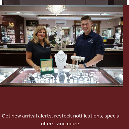
Lighting, Candles & Candle Holders
Numismatic & Collectible Coins & Ingots
Let's meet again
Christmas
Jewelry Care & Storage Essentials
Get new arrival alerts, restock notifications, special
offers, and more.