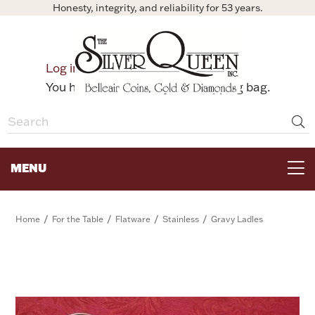
Honesty, integrity, and reliability for 53 years.
0
Log in
Bag
You have no items in your shopping bag.
MENU
FOR THE TABLE
/
/
/
/
Home
For the Table
Flatware
Stainless
Gravy Ladles
HOME DECOR & COLLECTIBLES
FOR HER