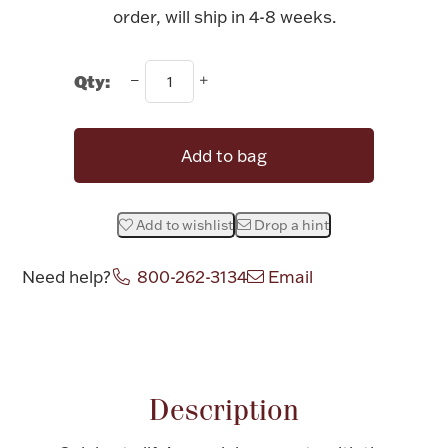
Rattles & Teethers
order, will ship in 4-8 weeks.
Easter
Qty:
Silver Bullion
Add to bag
Drinkware
Fashion Jewelry
Add to wishlist
Drop a hint
Bowls, Centerpieces & Trays
Need help?
800-262-3134
Email
Attribute name
Attribute value
Militaria
Description
Brushes & Combs