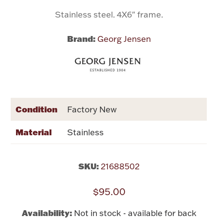
Stainless steel. 4X6" frame.
Flatware, Cups & Porringers
Brand:
Georg Jensen
Valentines
Gold Bullion
Dinnerware
Condition
Factory New
Vintage & Antique
Material
Stainless
Vases & Cachepots
SKU:
21688502
$95.00
Jewelry
Availability:
Not in stock - available for back