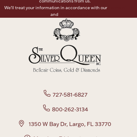
communications from us.
We’ll treat your information in accordance with our
Terms of
Boxes, Jars & Urns
Use
and
Privacy Policy
Coin Care
727-581-6827
800-262-3134
1350 W Bay Dr, Largo, FL 33770