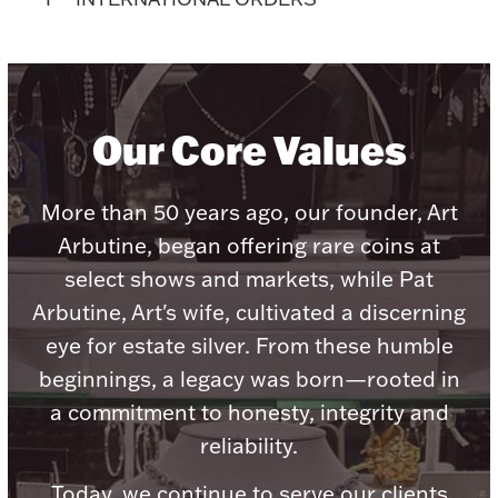
Accessories
Palladium Bullion
Product Care
Our Core Values
Picture Frames
More than 50 years ago, our founder, Art
Arbutine, began offering rare coins at
Jewelry Care & Storage Essentials
select shows and markets, while Pat
Arbutine, Art's wife, cultivated a discerning
eye for estate silver. From these humble
beginnings, a legacy was born—rooted in
Everything Else
a commitment to honesty, integrity and
reliability.
Hanukkah
Watches
Today, we continue to serve our clients