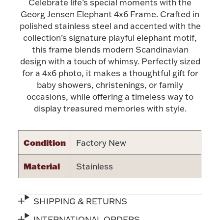
Celebrate life’s special moments with the
Georg Jensen Elephant 4x6 Frame. Crafted in
Halloween
Silver Jewelry
polished stainless steel and accented with the
collection’s signature playful elephant motif,
Platinum Bullion
this frame blends modern Scandinavian
design with a touch of whimsy. Perfectly sized
Hollowware & Serveware
for a 4x6 photo, it makes a thoughtful gift for
baby showers, christenings, or family
occasions, while offering a timeless way to
Figurines
display treasured memories with style.
Accessories
Condition
Factory New
Material
Stainless
Plush & Accessories
SHIPPING & RETURNS
Thanksgiving
INTERNATIONAL ORDERS