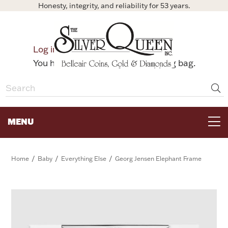
Honesty, integrity, and reliability for 53 years.
0
Log in
Bag
You have no items in your shopping bag.
MENU
FOR THE TABLE
/
/
/
Home
Baby
Everything Else
Georg Jensen Elephant Frame
HOME DECOR & COLLECTIBLES
FOR HER