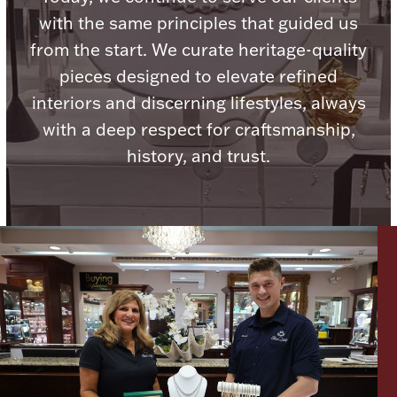
with the same principles that guided us
from the start. We curate heritage-quality
pieces designed to elevate refined
interiors and discerning lifestyles, always
Lighting, Candles & Candle Holders
Numismatic & Collectible Coins & Ingots
with a deep respect for craftsmanship,
history, and trust.
Christmas
Jewelry Care & Storage Essentials