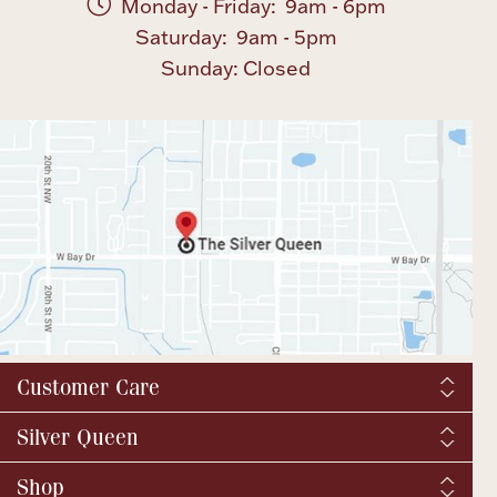
Monday - Friday: 9am - 6pm
Saturday: 9am - 5pm
Sunday: Closed
Customer Care
Shipping & Tax
Silver Queen
Order Tracking
About us
Shop
Returns and exchanges