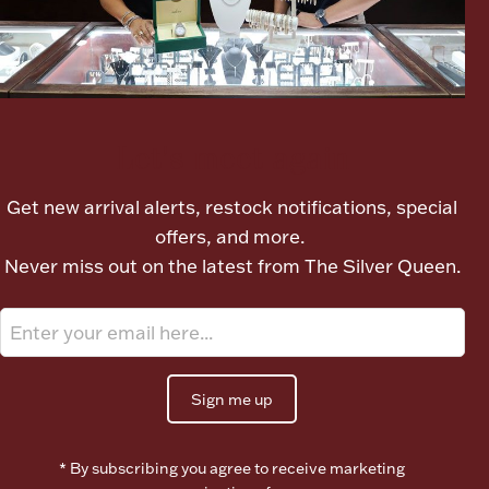
Ancients
Vanity & Bath
Let's meet again
Get new arrival alerts, restock notifications, special
offers, and more.
Never miss out on the latest from The Silver Queen.
Paper Money
Ornaments
Sign me up
* By subscribing you agree to receive marketing