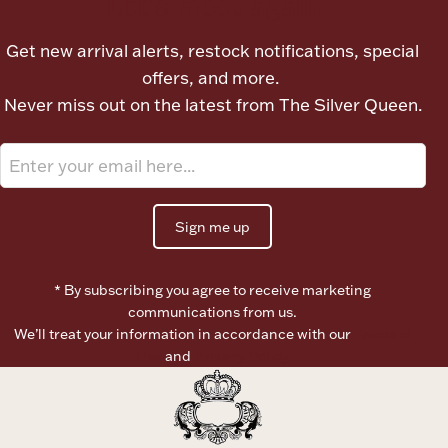
Let's meet again
Boxes, Jars & Urns
Get new arrival alerts, restock notifications, special
offers, and more.
Never miss out on the latest from The Silver Queen.
Coin Care
Sign me up
* By subscribing you agree to receive marketing
communications from us.
We’ll treat your information in accordance with our
Terms of
Use
and
Privacy Policy