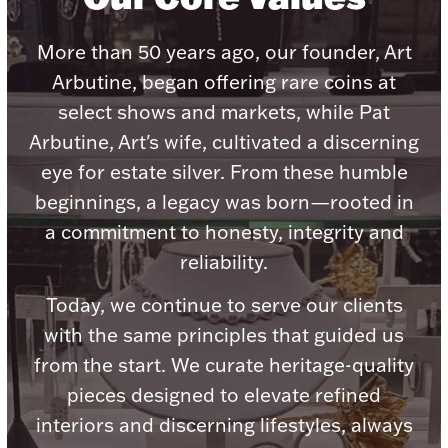
More than 50 years ago, our founder, Art
Arbutine, began offering rare coins at
select shows and markets, while Pat
Lighting, Candles & Candle Holders
Arbutine, Art's wife, cultivated a discerning
Numismatic & Collectible Coins & Ingots
eye for estate silver. From these humble
beginnings, a legacy was born—rooted in
a commitment to honesty, integrity and
reliability.
Today, we continue to serve our clients
with the same principles that guided us
from the start. We curate heritage-quality
Christmas
Jewelry Care & Storage Essentials
pieces designed to elevate refined
interiors and discerning lifestyles, always