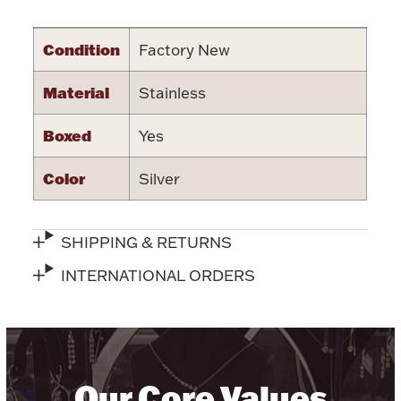
Accessories
Palladium Bullion
Condition
Factory New
Material
Stainless
Product Care
Boxed
Yes
Picture Frames
Color
Silver
Jewelry Care & Storage Essentials
SHIPPING & RETURNS
INTERNATIONAL ORDERS
Everything Else
Hanukkah
Watches
Our Core Values