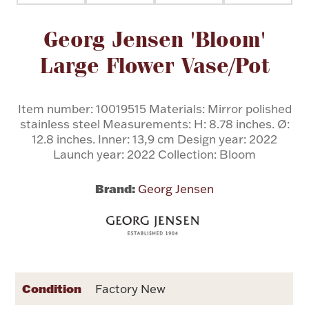
Attribute name
Attribute value
Georg Jensen 'Bloom'
Flatware, Cups & Porringers
Large Flower Vase/Pot
Valentines
Item number: 10019515 Materials: Mirror polished
Gold Bullion
stainless steel Measurements: H: 8.78 inches. Ø:
12.8 inches. Inner: 13,9 cm Design year: 2022
Dinnerware
Launch year: 2022 Collection: Bloom
Vintage & Antique
Brand:
Georg Jensen
Vases & Cachepots
Jewelry
Condition
Factory New