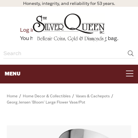
Honesty, integrity, and reliability for 53 years.
0
Log in
Bag
You have no items in your shopping bag.
MENU
FOR THE TABLE
/
/
/
Home
Home Decor & Collectibles
Vases & Cachepots
Georg Jensen 'Bloom' Large Flower Vase/Pot
HOME DECOR & COLLECTIBLES
FOR HER