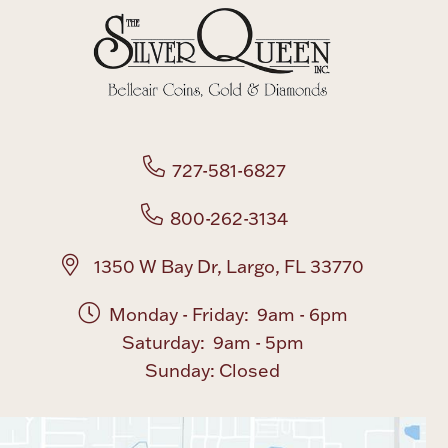
727-581-6827
800-262-3134
1350 W Bay Dr, Largo, FL 33770
Monday - Friday: 9am - 6pm
Saturday: 9am - 5pm
Sunday: Closed