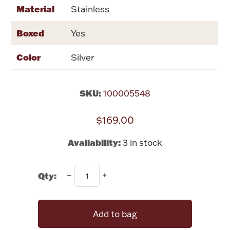
Rattles & Teethers
Material
Stainless
Boxed
Yes
Easter
Color
Silver
Silver Bullion
SKU:
100005548
Drinkware
Fashion Jewelry
$169.00
Bowls, Centerpieces & Trays
Availability:
3 in stock
Qty:
Militaria
Add to bag
Brushes & Combs