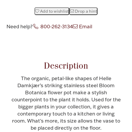
Halloween
Silver Jewelry
Add to wishlist
Drop a hint
Platinum Bullion
Need help?
800-262-3134
Email
Attribute name
Attribute value
Hollowware & Serveware
Figurines
Description
The organic, petal-like shapes of Helle
Accessories
Damkjær’s striking stainless steel Bloom
Botanica flower pot make a stylish
counterpoint to the plant it holds. Used for the
bigger plants in your collection, it gives a
Plush & Accessories
contemporary touch to a kitchen or living
room. What's more, its size allows the vase to
be placed directly on the floor.
Thanksgiving