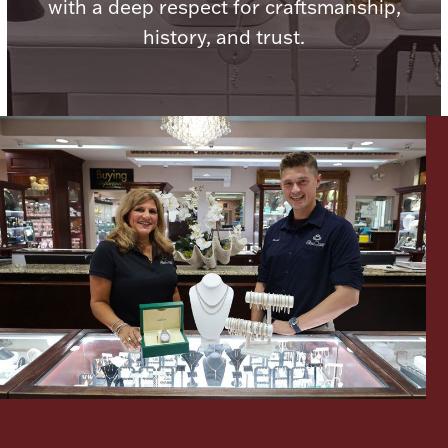
with a deep respect for craftsmanship,
Ancients
history, and trust.
Vanity & Bath
Paper Money
Ornaments