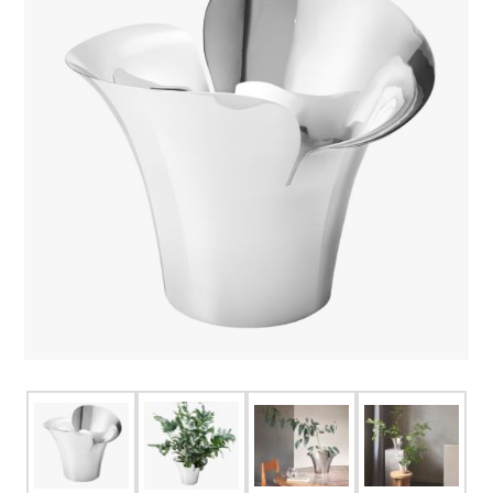
FOR HIM
BABY
HOLIDAYS
COINS, PAPER MONEY
Flatware
WE BUY
Fine Jewelry
Vintage & Antique
Watches