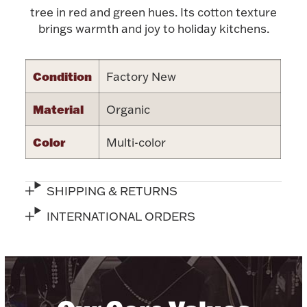
Accessories
tree in red and green hues. Its cotton texture
brings warmth and joy to holiday kitchens.
Palladium Bullion
Product Care
Condition
Factory New
Picture Frames
Material
Organic
Color
Multi-color
Jewelry Care & Storage Essentials
SHIPPING & RETURNS
INTERNATIONAL ORDERS
Everything Else
Hanukkah
Watches