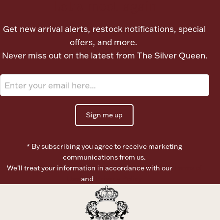
Let's meet again
Boxes, Jars & Urns
Get new arrival alerts, restock notifications, special
offers, and more.
Never miss out on the latest from The Silver Queen.
Coin Care
Sign me up
* By subscribing you agree to receive marketing
communications from us.
We’ll treat your information in accordance with our
Terms of
Use
and
Privacy Policy