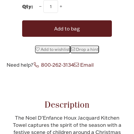
Qty:
Halloween
Silver Jewelry
Platinum Bullion
Add to bag
Hollowware & Serveware
Add to wishlist
Drop a hint
Figurines
Need help?
800-262-3134
Email
Attribute name
Attribute value
Accessories
Description
Plush & Accessories
The Noel D'Enfance Houx Jacquard Kitchen
Towel captures the spirit of the season with a
festive scene of children around a Christmas
Thanksgiving