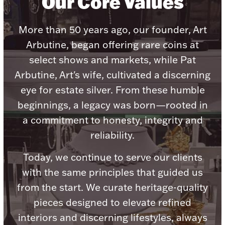
Our Core Values
More than 50 years ago, our founder, Art
Arbutine, began offering rare coins at
select shows and markets, while Pat
Lighting, Candles & Candle Holders
Numismatic & Collectible Coins & Ingots
Arbutine, Art's wife, cultivated a discerning
eye for estate silver. From these humble
beginnings, a legacy was born—rooted in
a commitment to honesty, integrity and
reliability.
Today, we continue to serve our clients
with the same principles that guided us
from the start. We curate heritage-quality
Christmas
Jewelry Care & Storage Essentials
pieces designed to elevate refined
interiors and discerning lifestyles, always