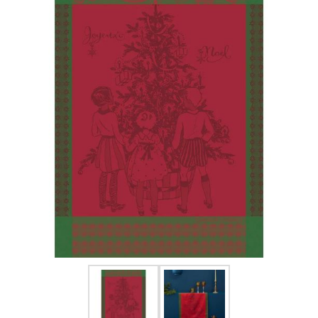
FOR HIM
BABY
HOLIDAYS
COINS, PAPER MONEY
Flatware
WE BUY
Fine Jewelry
Vintage & Antique
Watches