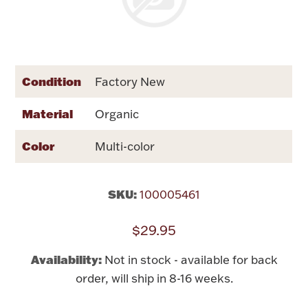
Rattles & Teethers
Easter
Condition
Factory New
Silver Bullion
Material
Organic
Drinkware
Fashion Jewelry
Color
Multi-color
Bowls, Centerpieces & Trays
SKU:
100005461
$29.95
Militaria
Availability:
Not in stock - available for back
order, will ship in 8-16 weeks.
Brushes & Combs