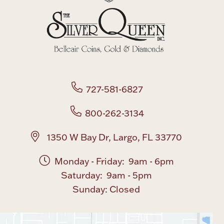
727-581-6827
800-262-3134
1350 W Bay Dr, Largo, FL 33770
Monday - Friday: 9am - 6pm
Saturday: 9am - 5pm
Sunday: Closed