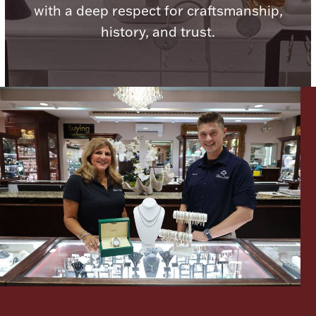
with a deep respect for craftsmanship,
Ancients
history, and trust.
Vanity & Bath
Paper Money
Ornaments