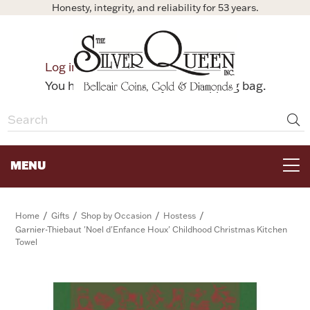
Honesty, integrity, and reliability for 53 years.
0
Log in
Bag
You have no items in your shopping bag.
MENU
FOR THE TABLE
/
/
/
/
Home
Gifts
Shop by Occasion
Hostess
Garnier-Thiebaut 'Noel d'Enfance Houx' Childhood Christmas Kitchen
Towel
HOME DECOR & COLLECTIBLES
FOR HER