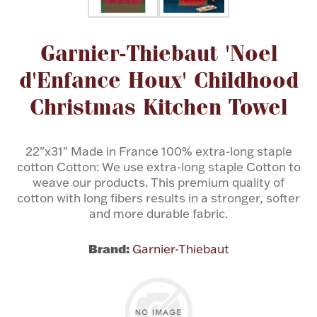
Flatware, Cups & Porringers
Attribute name
Attribute value
Garnier-Thiebaut 'Noel
d'Enfance Houx' Childhood
Valentines
Christmas Kitchen Towel
Gold Bullion
22"x31" Made in France 100% extra-long staple
Dinnerware
cotton Cotton: We use extra-long staple Cotton to
Vintage & Antique
weave our products. This premium quality of
cotton with long fibers results in a stronger, softer
Vases & Cachepots
and more durable fabric.
Brand:
Garnier-Thiebaut
Jewelry