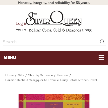
Honesty, integrity, and reliability for 53 years.
0
Log in
Bag
You have no items in your shopping bag.
MENU
FOR THE TABLE
/
/
/
/
Home
Gifts
Shop by Occasion
Hostess
Garnier-Thiebaut 'Margquerite Effeuille' Daisy Petals Kitchen Towel
HOME DECOR & COLLECTIBLES
FOR HER