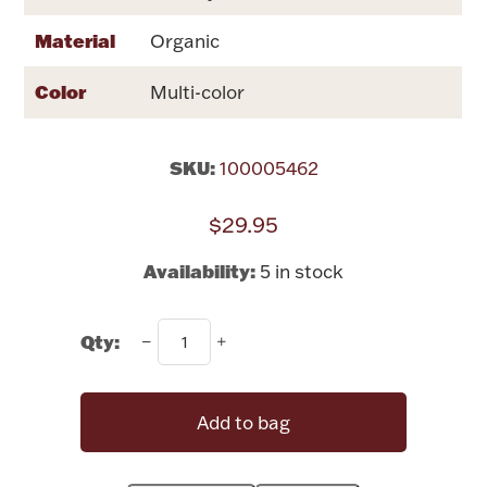
Rattles & Teethers
Material
Organic
Easter
Color
Multi-color
Silver Bullion
SKU:
100005462
Drinkware
Fashion Jewelry
$29.95
Bowls, Centerpieces & Trays
Availability:
5 in stock
Qty:
Militaria
Add to bag
Brushes & Combs