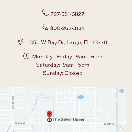
727-581-6827
800-262-3134
1350 W Bay Dr, Largo, FL 33770
Monday - Friday: 9am - 6pm
Saturday: 9am - 5pm
Sunday: Closed