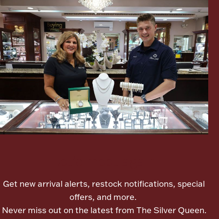
Ancients
Vanity & Bath
Paper Money
Let's meet again
Ornaments
Get new arrival alerts, restock notifications, special
offers, and more.
Never miss out on the latest from The Silver Queen.