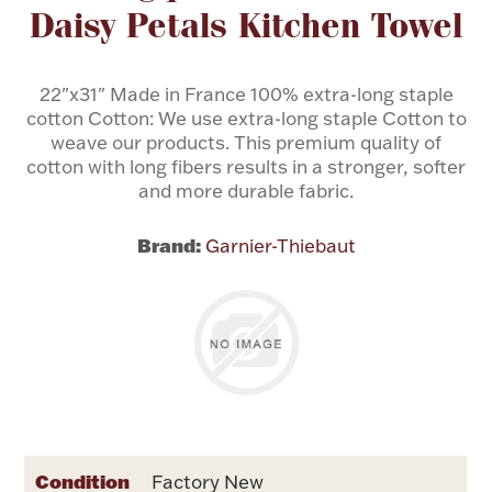
Daisy Petals Kitchen Towel
Flatware, Cups & Porringers
22"x31" Made in France 100% extra-long staple
cotton Cotton: We use extra-long staple Cotton to
Valentines
weave our products. This premium quality of
cotton with long fibers results in a stronger, softer
Gold Bullion
and more durable fabric.
Dinnerware
Brand:
Garnier-Thiebaut
Vintage & Antique
Vases & Cachepots
Jewelry
Condition
Factory New