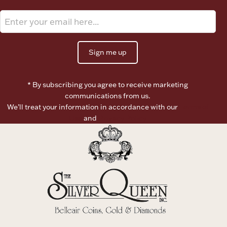
Boxes, Jars & Urns
Sign me up
* By subscribing you agree to receive marketing
communications from us.
We’ll treat your information in accordance with our
Terms of
Coin Care
Use
and
Privacy Policy