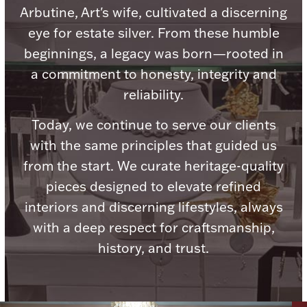
Arbutine, Art's wife, cultivated a discerning
eye for estate silver. From these humble
beginnings, a legacy was born—rooted in
a commitment to honesty, integrity and
Lighting, Candles & Candle Holders
reliability.
Numismatic & Collectible Coins & Ingots
Today, we continue to serve our clients
with the same principles that guided us
from the start. We curate heritage-quality
pieces designed to elevate refined
interiors and discerning lifestyles, always
with a deep respect for craftsmanship,
history, and trust.
Christmas
Jewelry Care & Storage Essentials