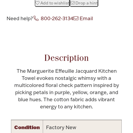
Add to wishlist
Drop a hint
Halloween
Silver Jewelry
Need help?
800-262-3134
Email
Platinum Bullion
Attribute name
Attribute value
Hollowware & Serveware
Description
Figurines
The Marguerite Effeuille Jacquard Kitchen
Towel evokes nostalgic whimsy with a
Accessories
multicolored floral check pattern inspired by
picking petals in purple, yellow, orange, and
blue hues. The cotton fabric adds vibrant
energy to any kitchen.
Plush & Accessories
Condition
Factory New
Thanksgiving