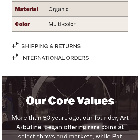
Accessories
Material
Organic
Palladium Bullion
Color
Multi-color
Product Care
SHIPPING & RETURNS
Picture Frames
INTERNATIONAL ORDERS
Jewelry Care & Storage Essentials
Our Core Values
Everything Else
More than 50 years ago, our founder, Art
Arbutine, began offering rare coins at
Hanukkah
Watches
select shows and markets, while Pat