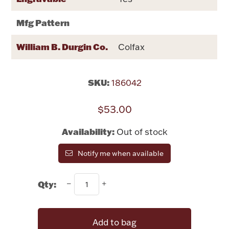
Rattles & Teethers
Mfg Pattern
Easter
William B. Durgin Co.
Colfax
Silver Bullion
SKU:
186042
Drinkware
Fashion Jewelry
$53.00
Bowls, Centerpieces & Trays
Availability:
Out of stock
Notify me when available
Qty:
Militaria
Brushes & Combs
Add to bag