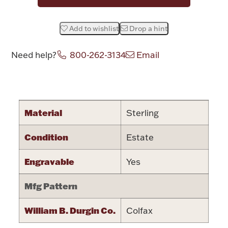
Halloween
Silver Jewelry
Add to wishlist
Drop a hint
Platinum Bullion
Need help?
800-262-3134
Email
Hollowware & Serveware
Attribute name
Attribute valu
Figurines
Material
Sterling
Condition
Estate
Accessories
Engravable
Yes
Mfg Pattern
Plush & Accessories
William B. Durgin Co.
Colfax
Thanksgiving