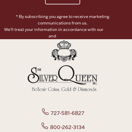
Boxes, Jars & Urns
* By subscribing you agree to receive marketing
communications from us.
We’ll treat your information in accordance with our
Terms of
Use
and
Privacy Policy
Coin Care
727-581-6827
800-262-3134