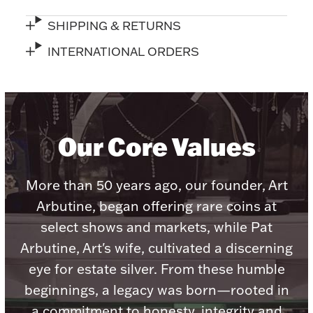
Accessories
SHIPPING & RETURNS
Palladium Bullion
INTERNATIONAL ORDERS
Product Care
Picture Frames
Our Core Values
Jewelry Care & Storage Essentials
More than 50 years ago, our founder, Art
Arbutine, began offering rare coins at
select shows and markets, while Pat
Everything Else
Arbutine, Art's wife, cultivated a discerning
eye for estate silver. From these humble
Hanukkah
Watches
beginnings, a legacy was born—rooted in
a commitment to honesty, integrity and