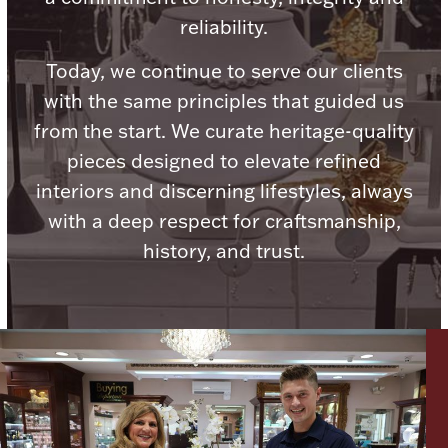
reliability.
Today, we continue to serve our clients
with the same principles that guided us
Lighting, Candles & Candle Holders
from the start. We curate heritage-quality
Numismatic & Collectible Coins & Ingots
pieces designed to elevate refined
interiors and discerning lifestyles, always
with a deep respect for craftsmanship,
history, and trust.
Christmas
Jewelry Care & Storage Essentials