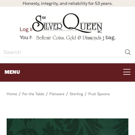
Honesty, integrity, and reliability for 53 years.
0
Log in
Bag
You have no items in your shopping bag.
MENU
FOR THE TABLE
/
/
/
/
Home
For the Table
Flatware
Sterling
Fruit Spoons
HOME DECOR & COLLECTIBLES
FOR HER