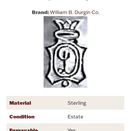
Brand:
William B. Durgin Co.
Flatware, Cups & Porringers
Valentines
Gold Bullion
Dinnerware
Vintage & Antique
Vases & Cachepots
Material
Sterling
Condition
Jewelry
Estate
Engravable
Yes