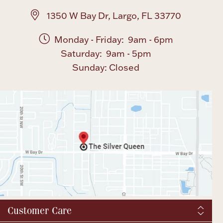
1350 W Bay Dr, Largo, FL 33770
Monday - Friday: 9am - 6pm
Saturday: 9am - 5pm
Sunday: Closed
Customer Care