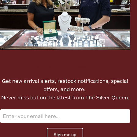
Ancients
Vanity & Bath
Let's meet again
Paper Money
Get new arrival alerts, restock notifications, special
offers, and more.
Never miss out on the latest from The Silver Queen.
Ornaments
Sign me up