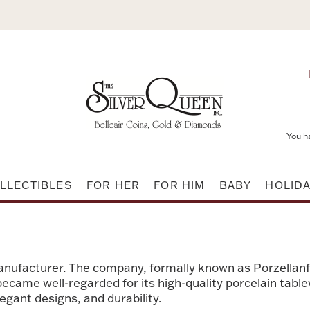
You h
LLECTIBLES
FOR HER
FOR HIM
BABY
HOLID
nufacturer. The company, formally known as Porzellan
t became well-regarded for its high-quality porcelain tab
egant designs, and durability.