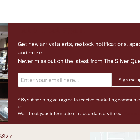
Let's meet again
Get new arrival alerts, restock notifications, spec
and more.
Never miss out on the latest from The Silver Qu
Sign me u
* By subscribing you agree to receive marketing communic
us.
We’ll treat your information in accordance with our
Terms o
Privacy Policy
6827