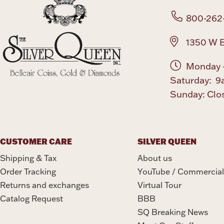
800-262
1350 W B
Monday -
Saturday: 9
Sunday: Clo
CUSTOMER CARE
SILVER QUEEN
Shipping & Tax
About us
Order Tracking
YouTube / Commercial
Returns and exchanges
Virtual Tour
Catalog Request
BBB
SQ Breaking News