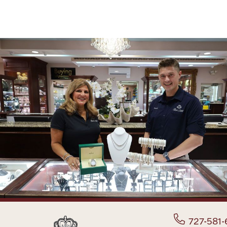
727-581-