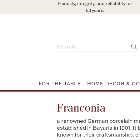
Honesty, integrity, and reliability for
53 years.
FOR THE TABLE
HOME DECOR & CO
Franconia
a renowned German porcelain ma
established in Bavaria in 1901. I
known for their craftsmanship, el