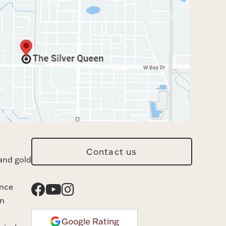
Contact us
and gold
ance
n
Google Rating