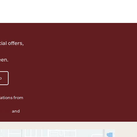
ial offers,
een.
p
ations from
f Use
and