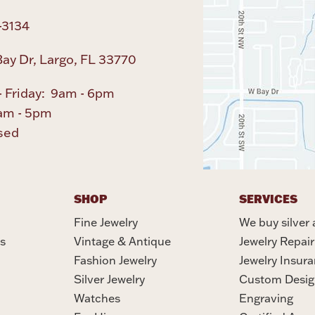
-3134
ay Dr, Largo, FL 33770
 Friday: 9am - 6pm
am - 5pm
sed
SHOP
SERVICES
Fine Jewelry
We buy silver 
s
Vintage & Antique
Jewelry Repair
Fashion Jewelry
Jewelry Insur
Silver Jewelry
Custom Desig
Watches
Engraving