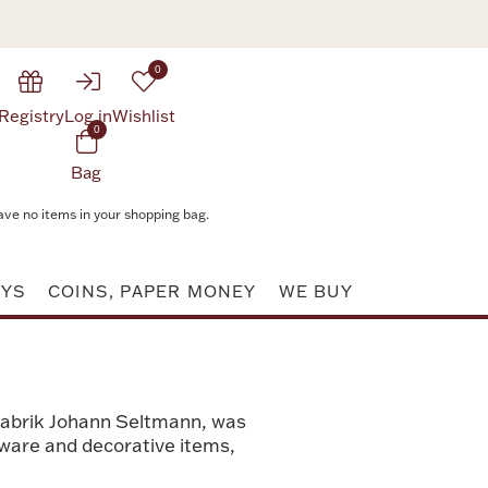
0
Registry
Log in
Wishlist
0
Bag
ave no items in your shopping bag.
AYS
COINS, PAPER MONEY
WE BUY
fabrik Johann Seltmann, was
leware and decorative items,