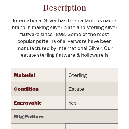
Description
Halloween
Silver Jewelry
International Silver has been a famous name
Platinum Bullion
brand in making silver plate and sterling silver
flatware since 1898. Some of the most
popular patterns of silverware have been
Hollowware & Serveware
manufactured by International Silver. Our
estate sterling flatware & holloware is
Figurines
Material
Sterling
Accessories
Condition
Estate
Engravable
Yes
Plush & Accessories
Mfg Pattern
Thanksgiving