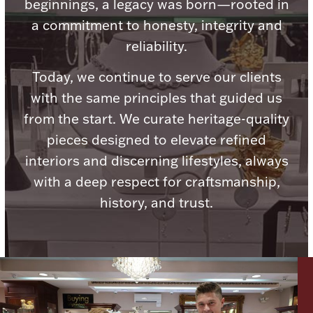
beginnings, a legacy was born—rooted in
a commitment to honesty, integrity and
reliability.
Today, we continue to serve our clients
Lighting, Candles & Candle Holders
with the same principles that guided us
Numismatic & Collectible Coins & Ingots
from the start. We curate heritage-quality
pieces designed to elevate refined
interiors and discerning lifestyles, always
with a deep respect for craftsmanship,
history, and trust.
Christmas
Jewelry Care & Storage Essentials