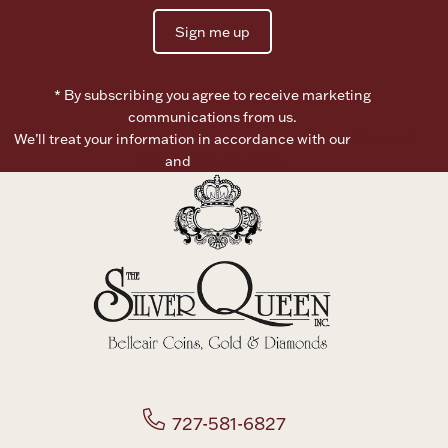
Sign me up
Boxes, Jars & Urns
* By subscribing you agree to receive marketing
communications from us.
We’ll treat your information in accordance with our
Terms of
Use
and
Privacy Policy
Coin Care
727-581-6827