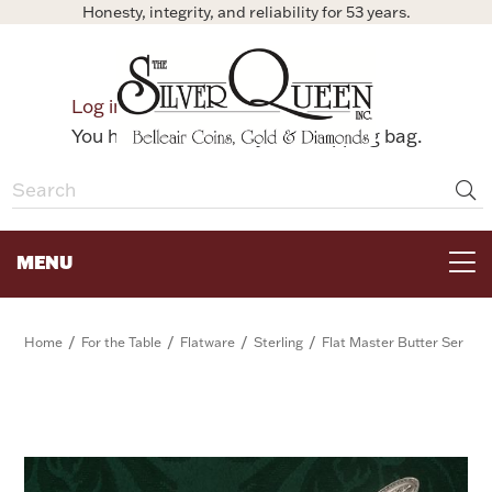
Honesty, integrity, and reliability for 53 years.
0
Log in
Bag
You have no items in your shopping bag.
MENU
FOR THE TABLE
/
/
/
/
Home
For the Table
Flatware
Sterling
Flat Master Butter Ser
HOME DECOR & COLLECTIBLES
FOR HER