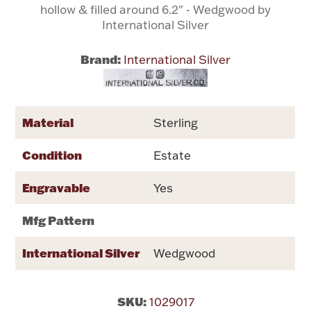
hollow & filled around 6.2" - Wedgwood by
International Silver
Flatware, Cups & Porringers
Brand:
International Silver
Valentines
Gold Bullion
Material
Sterling
Dinnerware
Condition
Estate
Vintage & Antique
Engravable
Yes
Vases & Cachepots
Mfg Pattern
International Silver
Wedgwood
Jewelry
SKU:
1029017