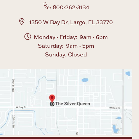
800-262-3134
1350 W Bay Dr, Largo, FL 33770
Monday - Friday: 9am - 6pm
Saturday: 9am - 5pm
Sunday: Closed