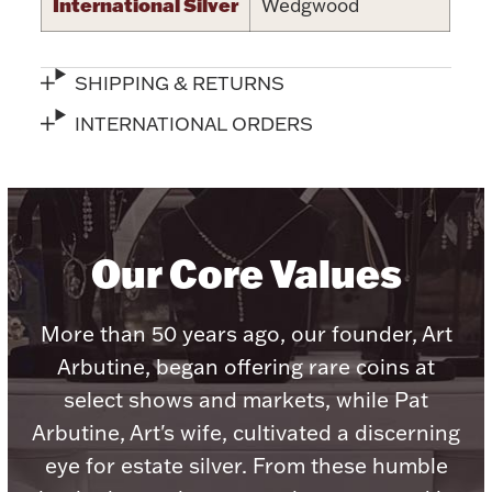
Accessories
International Silver
Wedgwood
Palladium Bullion
SHIPPING & RETURNS
Product Care
INTERNATIONAL ORDERS
Picture Frames
Our Core Values
Jewelry Care & Storage Essentials
More than 50 years ago, our founder, Art
Arbutine, began offering rare coins at
Everything Else
select shows and markets, while Pat
Arbutine, Art's wife, cultivated a discerning
Hanukkah
Watches
eye for estate silver. From these humble