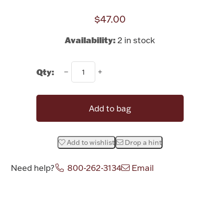
Rattles & Teethers
$47.00
Easter
Availability:
2 in stock
Silver Bullion
Qty:
Drinkware
Fashion Jewelry
Add to bag
Bowls, Centerpieces & Trays
Add to wishlist
Drop a hint
Need help?
800-262-3134
Email
Militaria
Attribute name
Attribute valu
Brushes & Combs