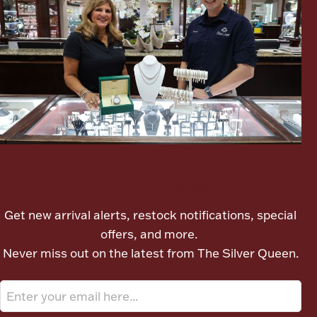
Ancients
Vanity & Bath
Let's meet again
Paper Money
Get new arrival alerts, restock notifications, special
offers, and more.
Ornaments
Never miss out on the latest from The Silver Queen.