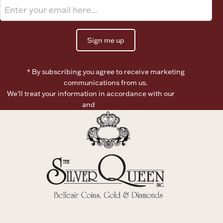
Sign me up
* By subscribing you agree to receive marketing
communications from us.
We’ll treat your information in accordance with our
Terms of
Use
and
Privacy Policy