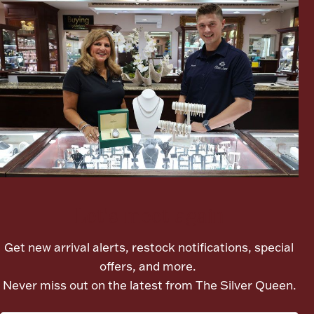
Boxes, Jars & Urns
Coin Care
Let's meet again
Get new arrival alerts, restock notifications, special
offers, and more.
Never miss out on the latest from The Silver Queen.