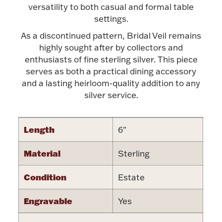
Accessories
versatility to both casual and formal table
settings.
Palladium Bullion
As a discontinued pattern, Bridal Veil remains
highly sought after by collectors and
Product Care
enthusiasts of fine sterling silver. This piece
serves as both a practical dining accessory
Picture Frames
and a lasting heirloom-quality addition to any
silver service.
Jewelry Care & Storage Essentials
Length
6"
Material
Sterling
Everything Else
Condition
Estate
Engravable
Yes
Hanukkah
Watches