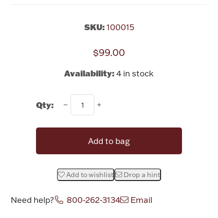
Rattles & Teethers
SKU:
100015
Easter
$99.00
Silver Bullion
Availability:
4 in stock
Drinkware
Fashion Jewelry
Qty:
Bowls, Centerpieces & Trays
Add to bag
Add to wishlist
Drop a hint
Militaria
Need help?
800-262-3134
Email
Brushes & Combs