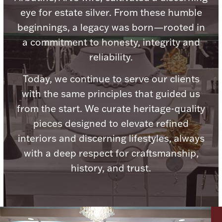
Ancients
eye for estate silver. From these humble
beginnings, a legacy was born—rooted in
Vanity & Bath
a commitment to honesty, integrity and
reliability.
Today, we continue to serve our clients
with the same principles that guided us
from the start. We curate heritage-quality
pieces designed to elevate refined
Paper Money
interiors and discerning lifestyles, always
with a deep respect for craftsmanship,
Ornaments
history, and trust.