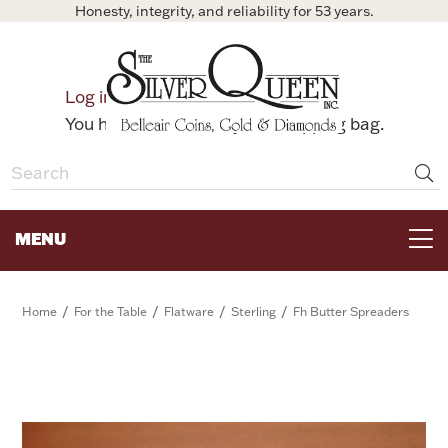
Honesty, integrity, and reliability for 53 years.
0
Log in
Bag
You have no items in your shopping bag.
MENU
FOR THE TABLE
/
/
/
/
Home
For the Table
Flatware
Sterling
Fh Butter Spreaders
HOME DECOR & COLLECTIBLES
FOR HER