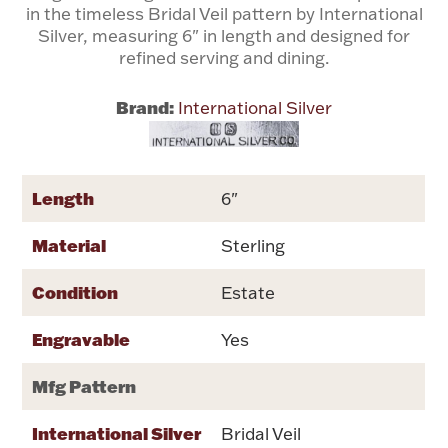
in the timeless Bridal Veil pattern by International
Silver, measuring 6" in length and designed for
Flatware, Cups & Porringers
refined serving and dining.
Brand:
International Silver
Valentines
Gold Bullion
Length
6"
Dinnerware
Vintage & Antique
Material
Sterling
Vases & Cachepots
Condition
Estate
Engravable
Yes
Mfg Pattern
Jewelry
International Silver
Bridal Veil