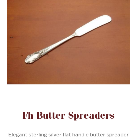
FOR HIM
BABY
HOLIDAYS
COINS, PAPER MONEY
Flatware
WE BUY
Fine Jewelry
Vintage & Antique
Attribute name
Attribute valu
Fh Butter Spreaders
Watches
Elegant sterling silver flat handle butter spreader