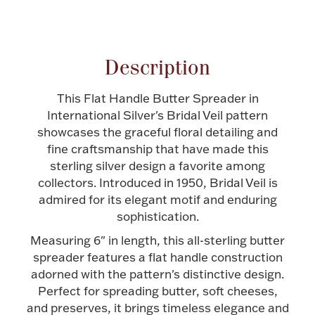
Attribute name
Attribute valu
Halloween
Silver Jewelry
Platinum Bullion
Description
This Flat Handle Butter Spreader in
Hollowware & Serveware
International Silver's Bridal Veil pattern
showcases the graceful floral detailing and
Figurines
fine craftsmanship that have made this
sterling silver design a favorite among
collectors. Introduced in 1950, Bridal Veil is
Accessories
admired for its elegant motif and enduring
sophistication.
Measuring 6" in length, this all-sterling butter
spreader features a flat handle construction
Plush & Accessories
adorned with the pattern's distinctive design.
Perfect for spreading butter, soft cheeses,
and preserves, it brings timeless elegance and
Thanksgiving