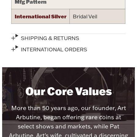
Mfg Pattern
International Silver
Bridal Veil
Lighting, Candles & Candle Holders
SHIPPING & RETURNS
Numismatic & Collectible Coins & Ingots
INTERNATIONAL ORDERS
Our Core Values
More than 50 years ago, our founder, Art
Christmas
Jewelry Care & Storage Essentials
Arbutine, began offering rare coins at
select shows and markets, while Pat
Arbutine, Art's wife, cultivated a discerning