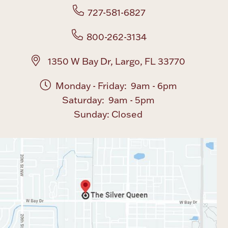
727-581-6827
800-262-3134
1350 W Bay Dr, Largo, FL 33770
Monday - Friday: 9am - 6pm
Saturday: 9am - 5pm
Sunday: Closed