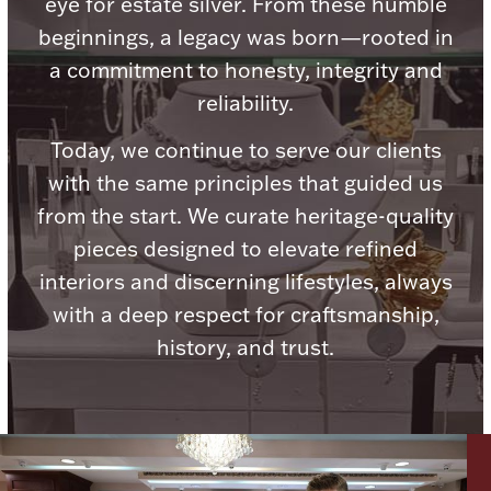
eye for estate silver. From these humble
Ancients
beginnings, a legacy was born—rooted in
a commitment to honesty, integrity and
Vanity & Bath
reliability.
Today, we continue to serve our clients
with the same principles that guided us
from the start. We curate heritage-quality
pieces designed to elevate refined
Paper Money
interiors and discerning lifestyles, always
with a deep respect for craftsmanship,
history, and trust.
Ornaments