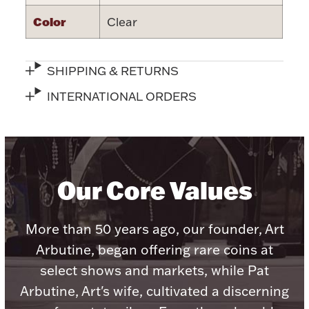
Color
Clear
SHIPPING & RETURNS
Lighting, Candles & Candle Holders
INTERNATIONAL ORDERS
Numismatic & Collectible Coins & Ingots
Our Core Values
More than 50 years ago, our founder, Art
Arbutine, began offering rare coins at
Christmas
Jewelry Care & Storage Essentials
select shows and markets, while Pat
Arbutine, Art's wife, cultivated a discerning