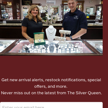
Boxes, Jars & Urns
Coin Care
Let's meet again
Get new arrival alerts, restock notifications, special
offers, and more.
Never miss out on the latest from The Silver Queen.