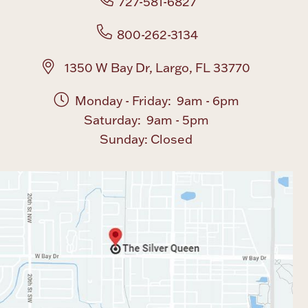
727-581-6827
800-262-3134
1350 W Bay Dr, Largo, FL 33770
Monday - Friday: 9am - 6pm
Saturday: 9am - 5pm
Sunday: Closed