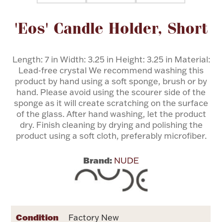
Attribute name
Attribute value
'Eos' Candle Holder, Short
Flatware, Cups & Porringers
Valentines
Length: 7 in Width: 3.25 in Height: 3.25 in Material:
Lead-free crystal We recommend washing this
product by hand using a soft sponge, brush or by
Gold Bullion
hand. Please avoid using the scourer side of the
sponge as it will create scratching on the surface
Dinnerware
of the glass. After hand washing, let the product
Vintage & Antique
dry. Finish cleaning by drying and polishing the
product using a soft cloth, preferably microfiber.
Vases & Cachepots
Brand:
NUDE
Jewelry
Condition
Factory New