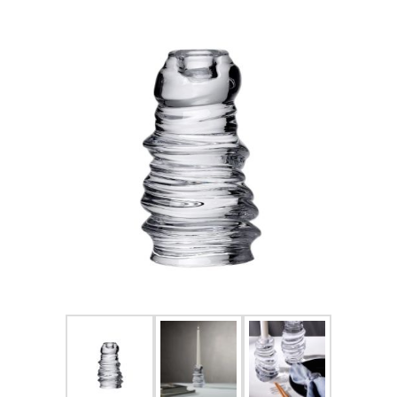
FOR HIM
BABY
HOLIDAYS
COINS, PAPER MONEY
Flatware
WE BUY
Fine Jewelry
Vintage & Antique
Watches