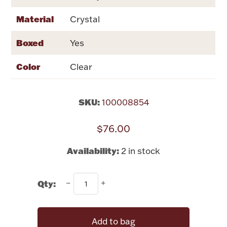
Rattles & Teethers
Material
Crystal
Easter
Boxed
Yes
Silver Bullion
Color
Clear
Drinkware
Fashion Jewelry
SKU:
100008854
Bowls, Centerpieces & Trays
$76.00
Availability:
2 in stock
Qty:
Militaria
Brushes & Combs
Add to bag