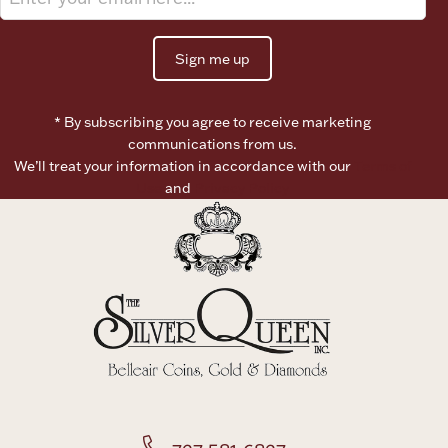
Sign me up
* By subscribing you agree to receive marketing
communications from us.
We’ll treat your information in accordance with our
Terms of
Use
and
Privacy Policy