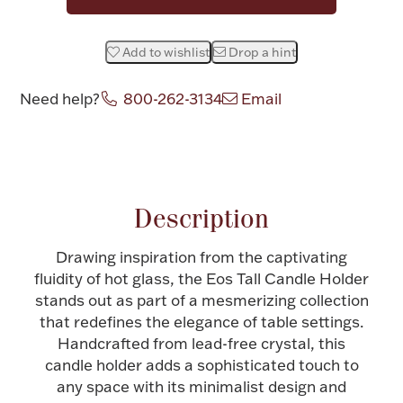
Halloween
Silver Jewelry
Add to wishlist
Drop a hint
Platinum Bullion
Need help?
800-262-3134
Email
Hollowware & Serveware
Attribute name
Attribute value
Figurines
Description
Accessories
Drawing inspiration from the captivating
fluidity of hot glass, the Eos Tall Candle Holder
stands out as part of a mesmerizing collection
that redefines the elegance of table settings.
Handcrafted from lead-free crystal, this
Plush & Accessories
candle holder adds a sophisticated touch to
any space with its minimalist design and
Thanksgiving