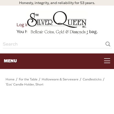
Honesty, integrity, and reliability for 53 years.
0
Log in
Bag
You have no items in your shopping bag.
MENU
FOR THE TABLE
/
/
/
/
Home
For the Table
Hollowware & Serveware
Candlesticks
'Eos' Candle Holder, Short
HOME DECOR & COLLECTIBLES
FOR HER