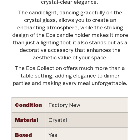
Accessories
crystal-clear elegance.
The candlelight, dancing gracefully on the
Palladium Bullion
crystal glass, allows you to create an
enchanting atmosphere, while the striking
Product Care
design of the Eos candle holder makes it more
than just a lighting tool; it also stands out as a
Picture Frames
decorative accessory that enhances the
aesthetic value of your space.
The Eos Collection offers much more than a
Jewelry Care & Storage Essentials
table setting, adding elegance to dinner
parties and making every meal unforgettable.
Condition
Factory New
Everything Else
Material
Crystal
Hanukkah
Watches
Boxed
Yes