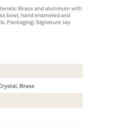
terials: Brass and aluminum with
lass bowl, hand enameled and
ls. Packaging: Signature Jay
Crystal, Brass