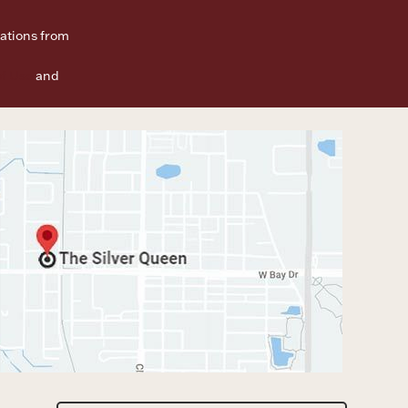
ations from
f Use
and