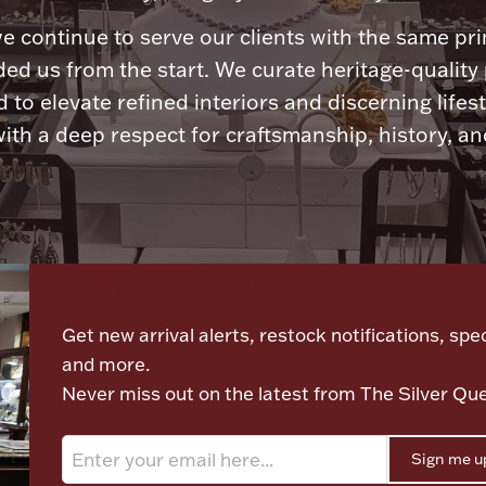
e continue to serve our clients with the same pri
ded us from the start. We curate heritage-quality
 to elevate refined interiors and discerning lifest
ith a deep respect for craftsmanship, history, and
Let's meet again
Get new arrival alerts, restock notifications, spec
and more.
Never miss out on the latest from The Silver Qu
Sign me u