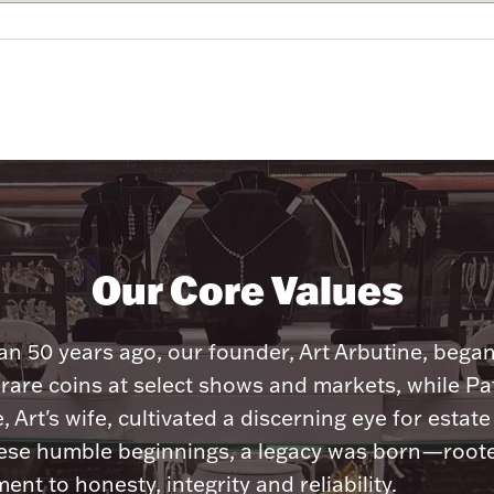
Our Core Values
n 50 years ago, our founder, Art Arbutine, bega
 rare coins at select shows and markets, while Pa
, Art's wife, cultivated a discerning eye for estate 
ese humble beginnings, a legacy was born—roote
nt to honesty, integrity and reliability.