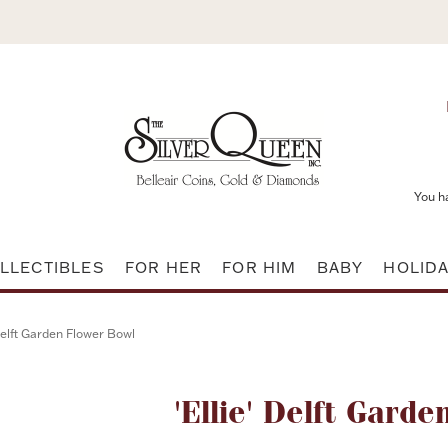
You h
LLECTIBLES
FOR HER
FOR HIM
BABY
HOLID
 Delft Garden Flower Bowl
Attribute name
'Ellie' Delft Gard