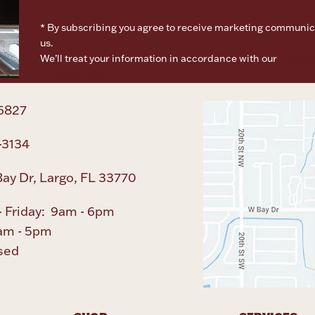
* By subscribing you agree to receive marketing communic
us.
We’ll treat your information in accordance with our
Terms o
Privacy Policy
6827
-3134
ay Dr, Largo, FL 33770
 Friday: 9am - 6pm
am - 5pm
sed