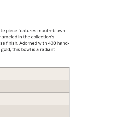
isite piece features mouth-blown
ameled in the collection's
ess finish. Adorned with 438 hand-
old, this bowl is a radiant