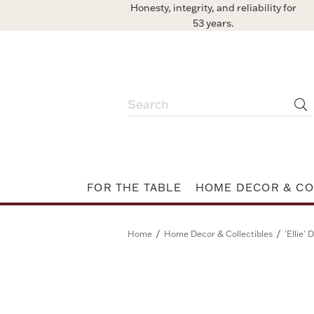
Honesty, integrity, and reliability for
53 years.
FOR THE TABLE
HOME DECOR & CO
/
/
Home
Home Decor & Collectibles
'Ellie'