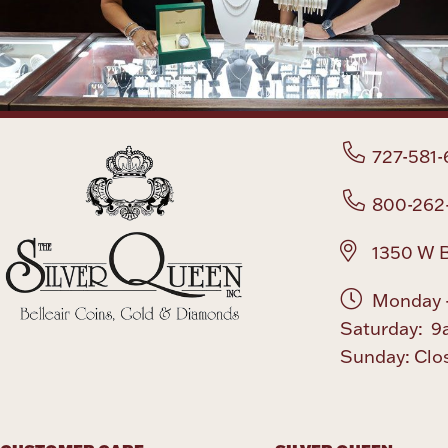
727-581-
800-262
1350 W B
Monday -
Saturday: 9
Sunday: Clo