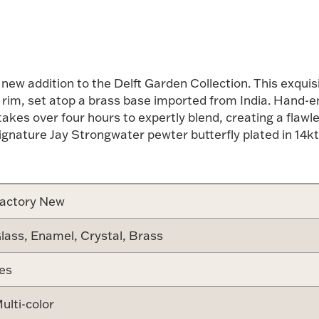
 new addition to the Delft Garden Collection. This exqu
 rim, set atop a brass base imported from India. Hand-en
akes over four hours to expertly blend, creating a flawl
gnature Jay Strongwater pewter butterfly plated in 14kt g
actory New
lass, Enamel, Crystal, Brass
es
ulti-color