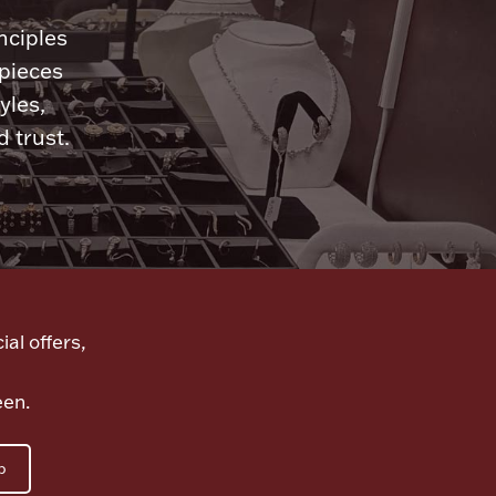
nciples
 pieces
yles,
 trust.
ial offers,
een.
p