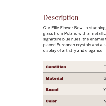
Description
Our Ellie Flower Bowl, a stunning
glass from Poland with a metallic
signature blue hues, the enamel t
placed European crystals and a si
display of artistry and elegance
Condition
F
Material
G
Boxed
Y
Color
M