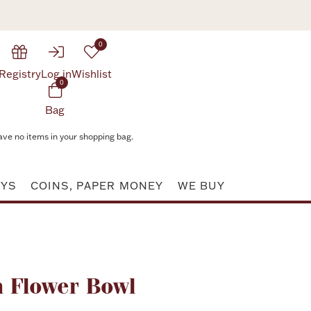
0
Registry
Log in
Wishlist
0
Bag
ave no items in your shopping bag.
AYS
COINS, PAPER MONEY
WE BUY
Attribute value
en Flower Bowl