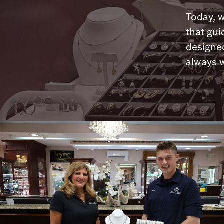
Today, w
that gui
designed
always w