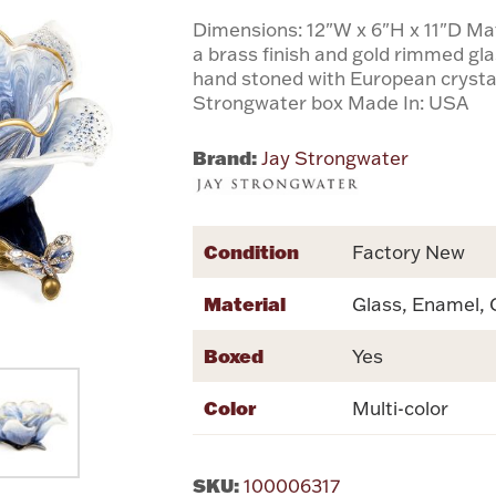
Dimensions: 12"W x 6"H x 11"D Ma
a brass finish and gold rimmed g
hand stoned with European crysta
Strongwater box Made In: USA
Brand:
Jay Strongwater
Condition
Factory New
Material
Glass, Enamel, 
Boxed
Yes
Color
Multi-color
SKU:
100006317