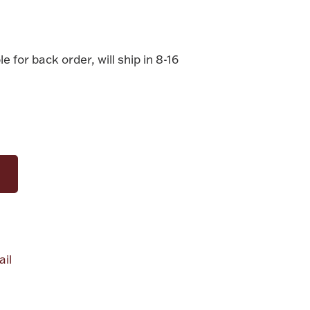
le for back order, will ship in 8-16
il
alue