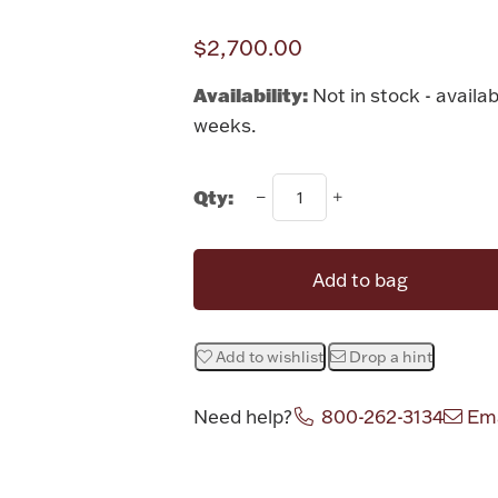
$2,700.00
Availability:
Not in stock - availab
weeks.
Qty:
Add to bag
Add to wishlist
Drop a hint
Need help?
800-262-3134
Ema
Attribute v