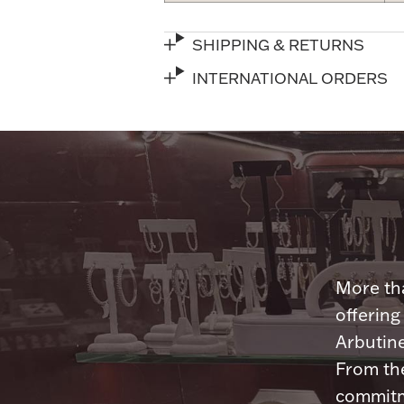
SHIPPING & RETURNS
INTERNATIONAL ORDERS
More tha
offering
Arbutine
From th
commitme