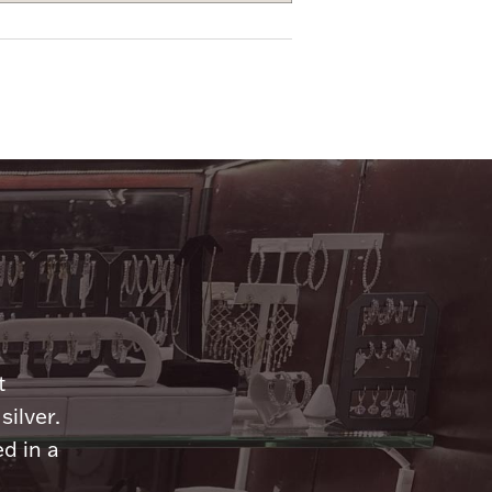
n
t
silver.
d in a