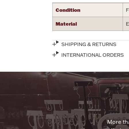
Condition
F
Material
E
SHIPPING & RETURNS
INTERNATIONAL ORDERS
More tha