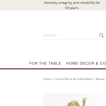
Honesty, integrity, and reliability for
53 years.
FOR THE TABLE
HOME DECOR & CO
/
/
Home
Home Decor & Collectibles
Boxes, 