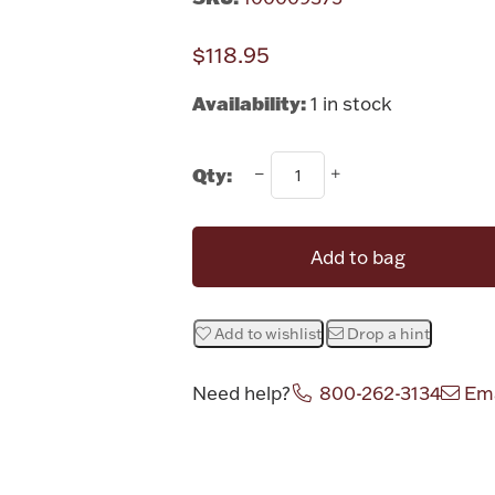
$118.95
Availability:
1 in stock
Qty:
Add to bag
Add to wishlist
Drop a hint
Need help?
800-262-3134
Ema
Attribute v