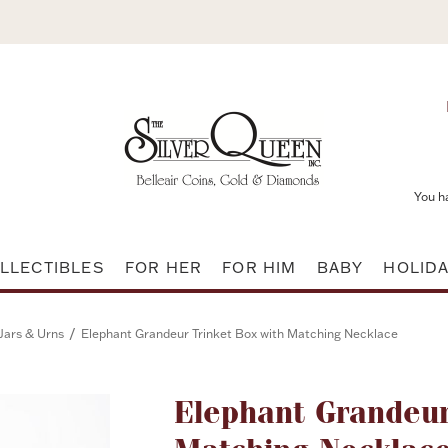
You h
LLECTIBLES
FOR HER
FOR HIM
BABY
HOLID
/
Jars & Urns
Elephant Grandeur Trinket Box with Matching Necklace
Attribute name
Elephant Grandeur