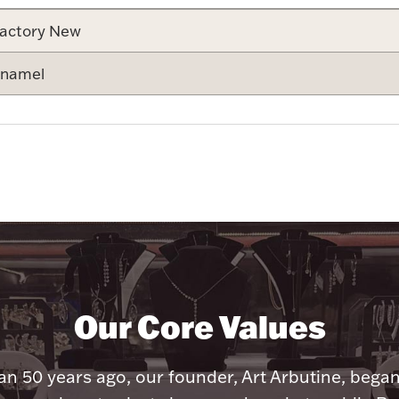
actory New
namel
Our Core Values
n 50 years ago, our founder, Art Arbutine, bega