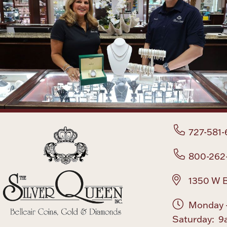
727-581-
800-262
1350 W B
Monday -
Saturday: 9