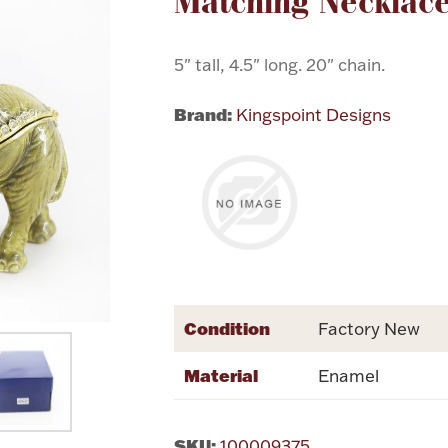
Matching Necklac
5" tall, 4.5" long. 20" chain.
Brand:
Kingspoint Designs
Condition
Factory New
Material
Enamel
SKU:
100009375