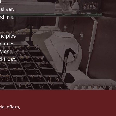
t
silver.
d in a
nciples
 pieces
yles,
 trust.
ial offers,