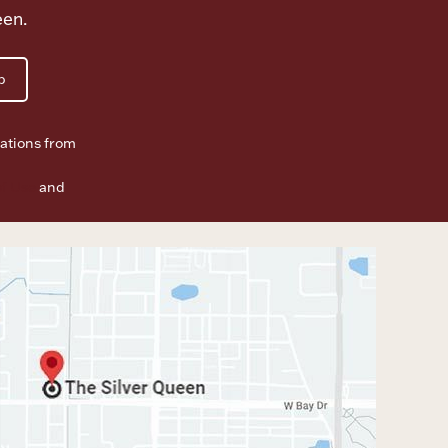
een.
p
ations from
f Use
and