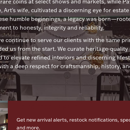
 rare coins at select shows and markets, while Pa
, Art's wife, cultivated a discerning eye for estate 
ese humble beginnings, a legacy was born—roote
nt to honesty, integrity and reliability.
e continue to serve our clients with the same pri
ded us from the start. We curate heritage-quality
 to elevate refined interiors and discerning lifest
ith a deep respect for craftsmanship, history, and
Let's meet again
Get new arrival alerts, restock notifications, spec
and more.