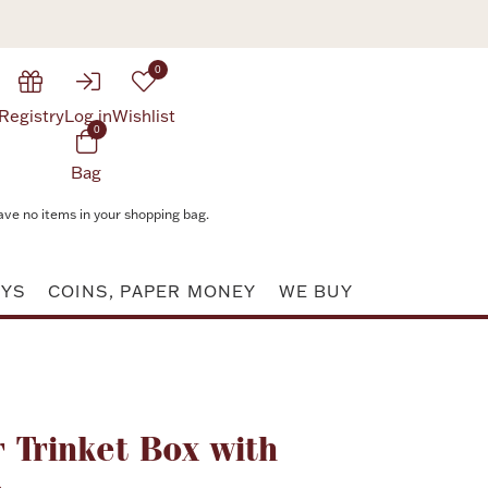
0
Registry
Log in
Wishlist
0
Bag
ave no items in your shopping bag.
AYS
COINS, PAPER MONEY
WE BUY
Attribute value
 Trinket Box with