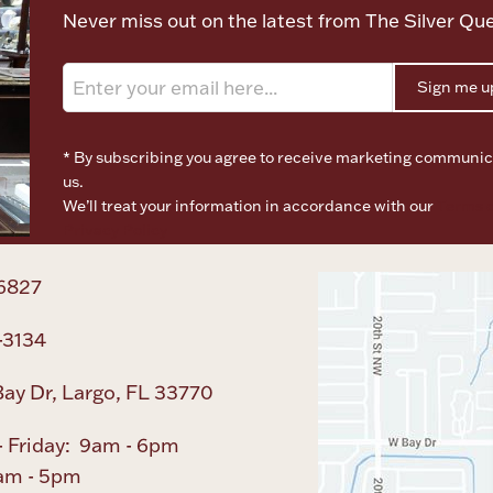
Never miss out on the latest from The Silver Qu
Sign me u
* By subscribing you agree to receive marketing communic
us.
We’ll treat your information in accordance with our
Terms o
Privacy Policy
6827
-3134
ay Dr, Largo, FL 33770
 Friday: 9am - 6pm
am - 5pm