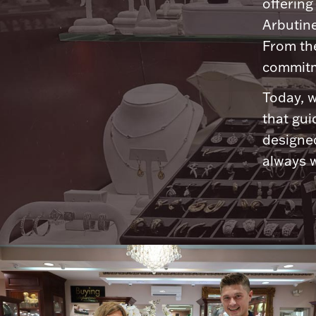
offering
Arbutine
From th
commitme
Today, w
that gui
designed
always w