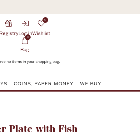
0
Registry
Log in
Wishlist
0
Bag
ave no items in your shopping bag.
AYS
COINS, PAPER MONEY
WE BUY
Attribute value
r Plate with Fish