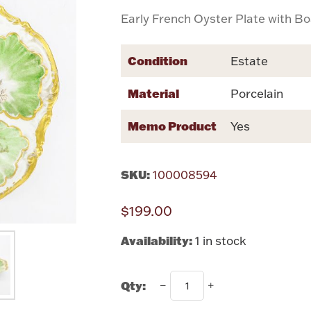
Early French Oyster Plate with B
Condition
Estate
Material
Porcelain
Memo Product
Yes
SKU:
100008594
$199.00
Availability:
1 in stock
Qty: