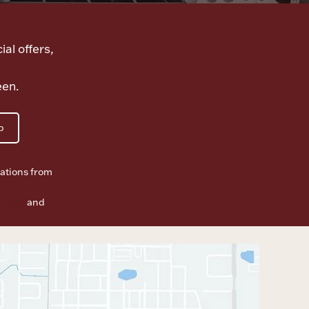
ial offers,
een.
p
ations from
f Use
and