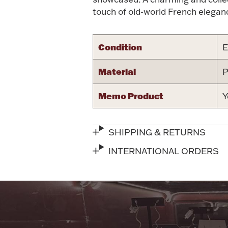
touch of old-world French eleganc
Condition
E
Material
P
Memo Product
Y
SHIPPING & RETURNS
INTERNATIONAL ORDERS