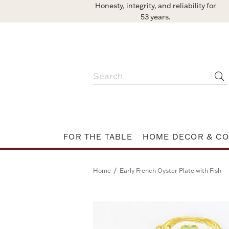
Honesty, integrity, and reliability for
53 years.
FOR THE TABLE
HOME DECOR & CO
/
Home
Early French Oyster Plate with Fish