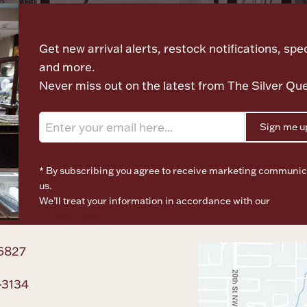
Let's meet again
Get new arrival alerts, restock notifications, spec
and more.
Never miss out on the latest from The Silver Qu
Sign me u
* By subscribing you agree to receive marketing communic
us.
We’ll treat your information in accordance with our
Terms o
Privacy Policy
6827
-3134