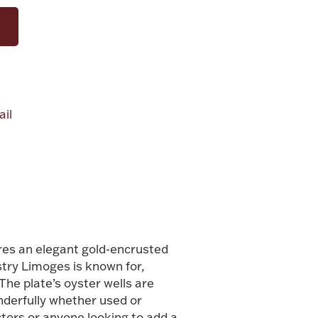
il
alue
res an elegant gold-encrusted
stry Limoges is known for,
he plate’s oyster wells are
onderfully whether used or
ctors or anyone looking to add a