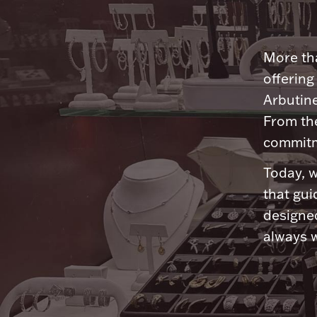
More tha
offering
Arbutine
From th
commitme
Today, w
that gui
designed
always w