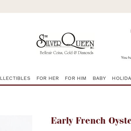
You h
LLECTIBLES
FOR HER
FOR HIM
BABY
HOLID
Attribute name
Early French Oyste