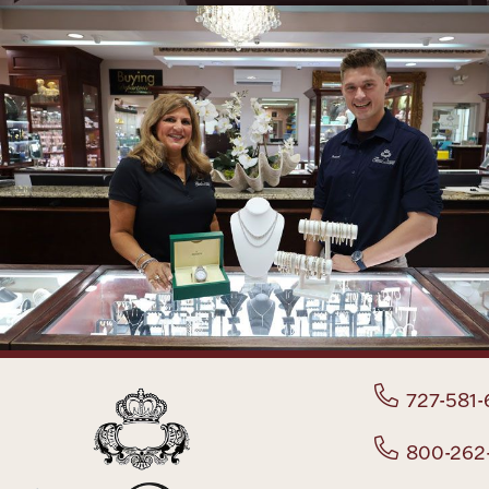
727-581-
800-262