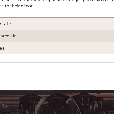
e to their décor.
state
orcelain
es