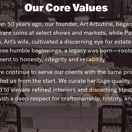
Our Core Values
n 50 years ago, our founder, Art Arbutine, bega
 rare coins at select shows and markets, while Pa
, Art's wife, cultivated a discerning eye for estate 
ese humble beginnings, a legacy was born—roote
nt to honesty, integrity and reliability.
e continue to serve our clients with the same pri
ded us from the start. We curate heritage-quality
 to elevate refined interiors and discerning lifest
ith a deep respect for craftsmanship, history, and