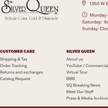
1350 W B
Monday -
Saturday: 9
Sunday: Clo
CUSTOMER CARE
SILVER QUEEN
Shipping & Tax
About us
Order Tracking
YouTube / Commercial
Returns and exchanges
Virtual Tour
Catalog Request
BBB
SQ Breaking News
Meet Our Staff
Press & Media Archive