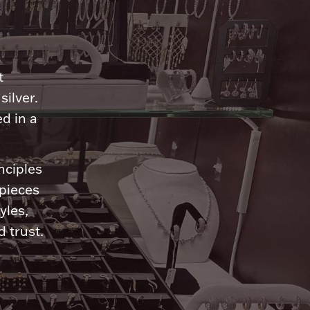
n
t
silver.
d in a
nciples
 pieces
yles,
 trust.