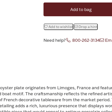
Add to bag
Add to wishlist
Drop a hint
Need help?
800-262-3134
Ema
Attribute v
oyster plate originates from Limoges, France and featu
d boat motif. The craftsmanship reflects the refined arti
of French decorative tableware from the market period. T
etailing adds a rich, luxurious presence that displays w
ible piece that would appeal to antique porcelain colle