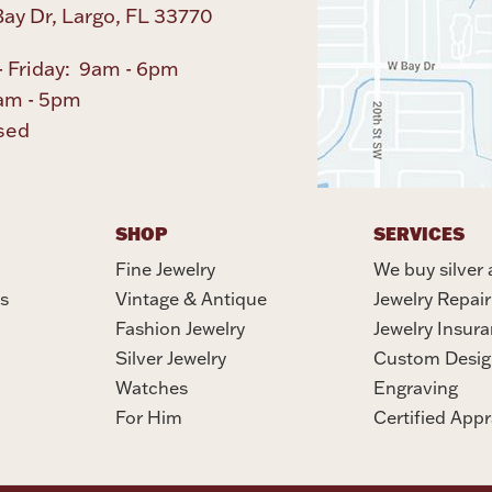
ay Dr, Largo, FL 33770
 Friday: 9am - 6pm
am - 5pm
sed
SHOP
SERVICES
Fine Jewelry
We buy silver 
s
Vintage & Antique
Jewelry Repair
Fashion Jewelry
Jewelry Insur
Silver Jewelry
Custom Desig
Watches
Engraving
For Him
Certified Appr