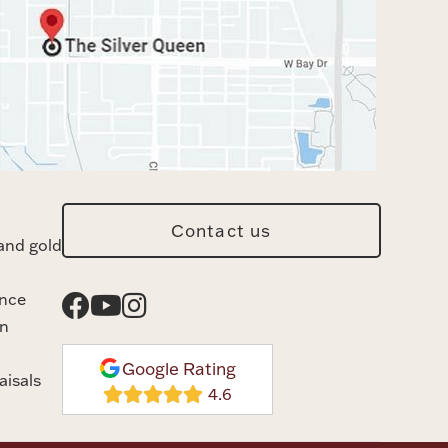
Contact us
and gold
ance
n
Google Rating
aisals