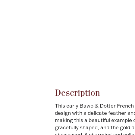
Attribute name
Description
This early Bawo & Dotter French 
design with a delicate feather an
making this a beautiful example 
gracefully shaped, and the gold d
showcased. A charming and collect