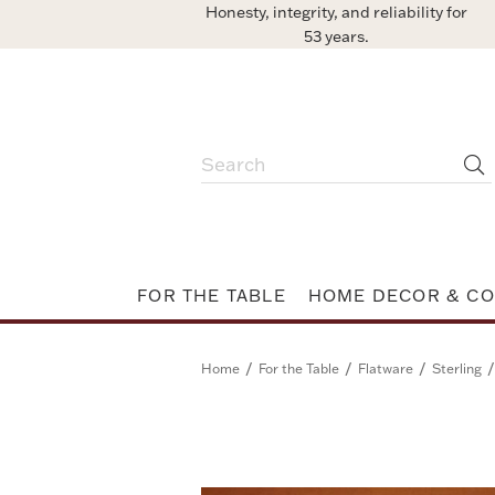
Honesty, integrity, and reliability for
53 years.
FOR THE TABLE
HOME DECOR & CO
/
/
/
/
Home
For the Table
Flatware
Sterling