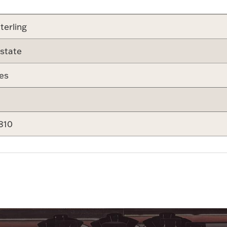
terling
state
es
810