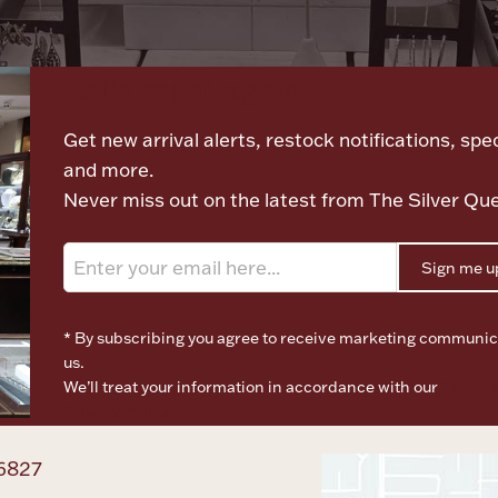
Let's meet again
Get new arrival alerts, restock notifications, spec
and more.
Never miss out on the latest from The Silver Qu
Sign me u
* By subscribing you agree to receive marketing communic
us.
We’ll treat your information in accordance with our
Terms o
Privacy Policy
6827