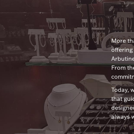
More tha
offering
Arbutine
From th
commitme
Today, w
that gui
designed
always w