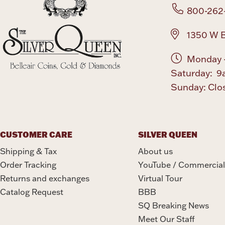
800-262
1350 W B
Monday -
Saturday: 9
Sunday: Clo
CUSTOMER CARE
SILVER QUEEN
Shipping & Tax
About us
Order Tracking
YouTube / Commercial
Returns and exchanges
Virtual Tour
Catalog Request
BBB
SQ Breaking News
Meet Our Staff