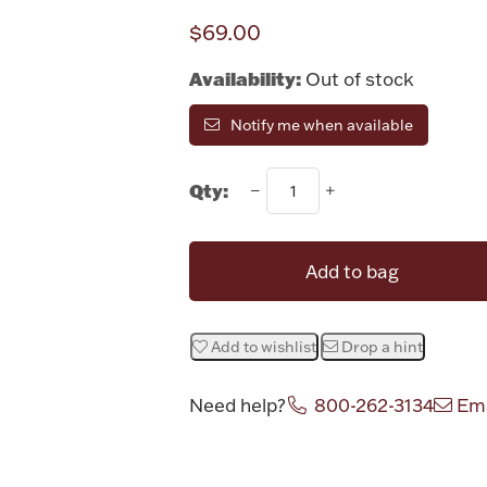
$69.00
Availability:
Out of stock
Notify me when available
Qty:
Add to bag
Add to wishlist
Drop a hint
Need help?
800-262-3134
Ema
Attribute v