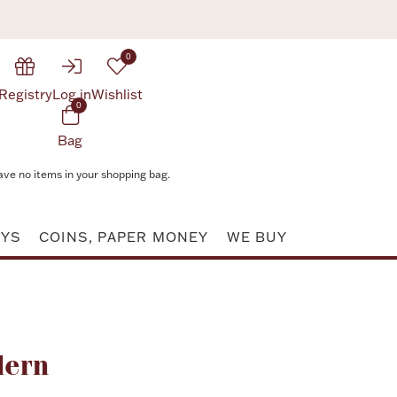
0
Registry
Log in
Wishlist
0
Bag
ave no items in your shopping bag.
AYS
COINS, PAPER MONEY
WE BUY
Attribute value
dern