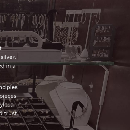
n
t
silver.
d in a
nciples
 pieces
yles,
 trust.