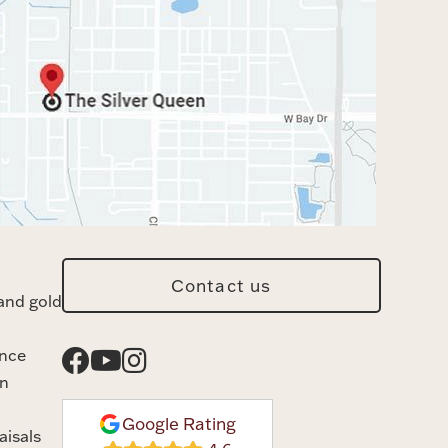
Contact us
and gold
ance
n
Google Rating
aisals