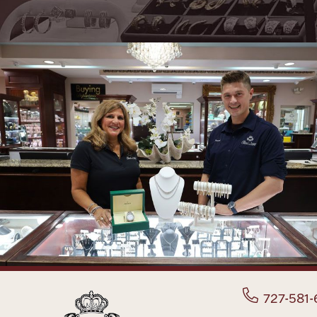
727-581-