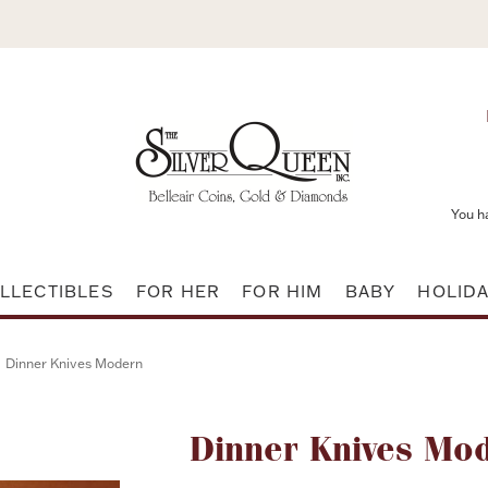
You h
LLECTIBLES
FOR HER
FOR HIM
BABY
HOLID
Dinner Knives Modern
Attribute name
Dinner Knives Mo