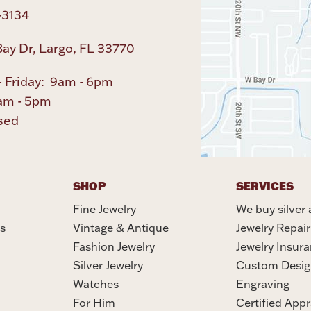
-3134
ay Dr, Largo, FL 33770
 Friday: 9am - 6pm
am - 5pm
sed
SHOP
SERVICES
Fine Jewelry
We buy silver 
s
Vintage & Antique
Jewelry Repair
Fashion Jewelry
Jewelry Insur
Silver Jewelry
Custom Desig
Watches
Engraving
For Him
Certified Appr