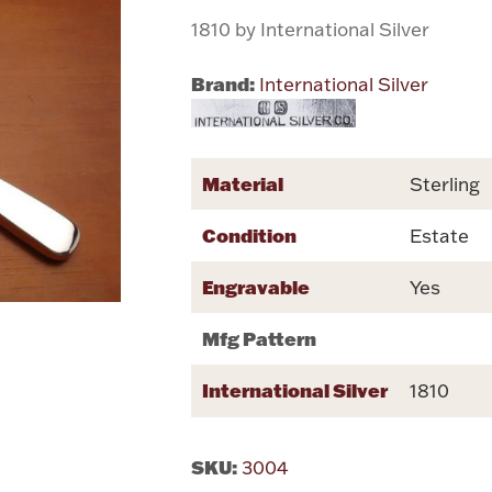
1810 by International Silver
Brand:
International Silver
Material
Sterling
Condition
Estate
Engravable
Yes
Mfg Pattern
International Silver
1810
SKU:
3004