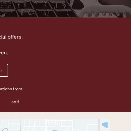
ial offers,
een.
p
ations from
f Use
and