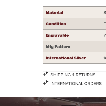
Material
S
Condition
E
Engravable
Y
Mfg Pattern
International Silver
1
SHIPPING & RETURNS
INTERNATIONAL ORDERS