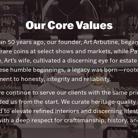
Our Core Values
n 50 years ago, our founder, Art Arbutine, bega
 rare coins at select shows and markets, while Pa
, Art's wife, cultivated a discerning eye for estate 
ese humble beginnings, a legacy was born—roote
nt to honesty, integrity and reliability.
e continue to serve our clients with the same pri
ded us from the start. We curate heritage-quality
 to elevate refined interiors and discerning lifest
ith a deep respect for craftsmanship, history, and