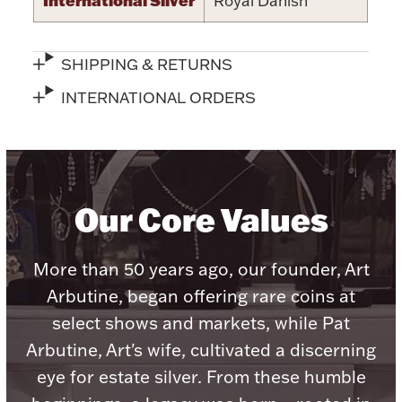
Royal Danish
Accessories
Palladium Bullion
SHIPPING & RETURNS
Product Care
INTERNATIONAL ORDERS
Picture Frames
Our Core Values
Jewelry Care & Storage Essentials
More than 50 years ago, our founder, Art
Arbutine, began offering rare coins at
Everything Else
select shows and markets, while Pat
Arbutine, Art's wife, cultivated a discerning
Hanukkah
Watches
eye for estate silver. From these humble