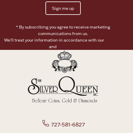
Sign me up
Boxes, Jars & Urns
* By subscribing you agree to receive marketing
communications from us.
We’ll treat your information in accordance with our
Terms of
Use
and
Privacy Policy
Coin Care
727-581-6827