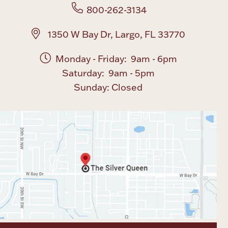
800-262-3134
1350 W Bay Dr, Largo, FL 33770
Monday - Friday: 9am - 6pm
Saturday: 9am - 5pm
Sunday: Closed