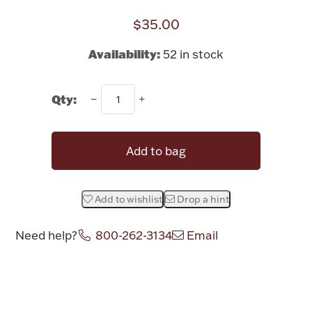
Rattles & Teethers
$35.00
Easter
Availability:
52 in stock
Silver Bullion
Qty:
Drinkware
Fashion Jewelry
Add to bag
Bowls, Centerpieces & Trays
Add to wishlist
Drop a hint
Need help?
800-262-3134
Email
Militaria
Attribute name
Attribute valu
Brushes & Combs