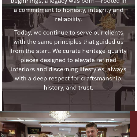
beginnings, a legacy was born—rooted in
a commitment to honesty, integrity and
reliability.
Today, we continue to serve our clients
Lighting, Candles & Candle Holders
with the same principles that guided us
Numismatic & Collectible Coins & Ingots
from the start. We curate heritage-quality
pieces designed to elevate refined
interiors and discerning lifestyles, always
with a deep respect for craftsmanship,
history, and trust.
Christmas
Jewelry Care & Storage Essentials