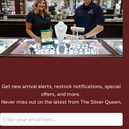
Ancients
Vanity & Bath
Let's meet again
Paper Money
Get new arrival alerts, restock notifications, special
offers, and more.
Ornaments
Never miss out on the latest from The Silver Queen.