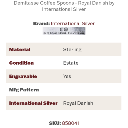
Demitasse Coffee Spoons - Royal Danish by
International Silver
Flatware, Cups & Porringers
Brand:
International Silver
Valentines
Gold Bullion
Material
Sterling
Condition
Dinnerware
Estate
Vintage & Antique
Engravable
Yes
Vases & Cachepots
Mfg Pattern
International Silver
Royal Danish
Jewelry
SKU:
858041