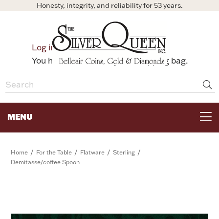
Honesty, integrity, and reliability for 53 years.
0
Log in
Bag
You have no items in your shopping bag.
MENU
FOR THE TABLE
/
/
/
/
Home
For the Table
Flatware
Sterling
Demitasse/coffee Spoon
HOME DECOR & COLLECTIBLES
FOR HER