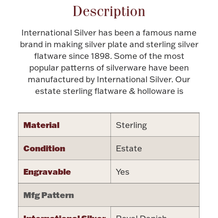
Description
Halloween
Silver Jewelry
International Silver has been a famous name
Platinum Bullion
brand in making silver plate and sterling silver
flatware since 1898. Some of the most
popular patterns of silverware have been
Hollowware & Serveware
manufactured by International Silver. Our
estate sterling flatware & holloware is
Figurines
Material
Sterling
Accessories
Condition
Estate
Engravable
Yes
Plush & Accessories
Mfg Pattern
Thanksgiving
International Silver