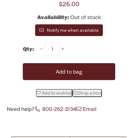
$26.00
Rattles & Teethers
Availability:
Out of stock
Easter
Notify me when available
Silver Bullion
Qty:
Drinkware
Fashion Jewelry
Add to bag
Bowls, Centerpieces & Trays
Add to wishlist
Drop a hint
Need help?
800-262-3134
Email
Militaria
Attribute name
Attribute valu
Brushes & Combs