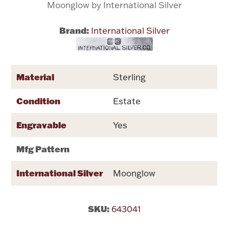
Moonglow by International Silver
Flatware, Cups & Porringers
Brand:
International Silver
Valentines
Material
Sterling
Gold Bullion
Condition
Estate
Dinnerware
Vintage & Antique
Engravable
Yes
Vases & Cachepots
Mfg Pattern
International Silver
Moonglow
Jewelry
SKU:
643041