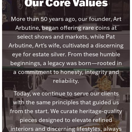
Our Core Values
Accessories
Palladium Bullion
More than 50 years ago, our founder, Art
Arbutine, began offering rare coins at
Product Care
select shows and markets, while Pat
Arbutine, Art's wife, cultivated a discerning
Picture Frames
eye for estate silver. From these humble
beginnings, a legacy was born—rooted in
Jewelry Care & Storage Essentials
a commitment to honesty, integrity and
reliability.
Today, we continue to serve our clients
with the same principles that guided us
Everything Else
from the start. We curate heritage-quality
pieces designed to elevate refined
Hanukkah
Watches
interiors and discerning lifestyles, always