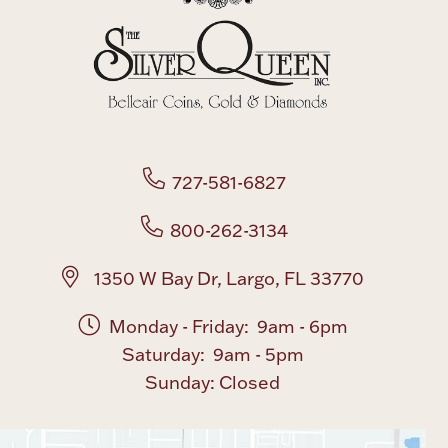
Boxes, Jars & Urns
727-581-6827
Coin Care
800-262-3134
1350 W Bay Dr, Largo, FL 33770
Monday - Friday: 9am - 6pm
Saturday: 9am - 5pm
Sunday: Closed