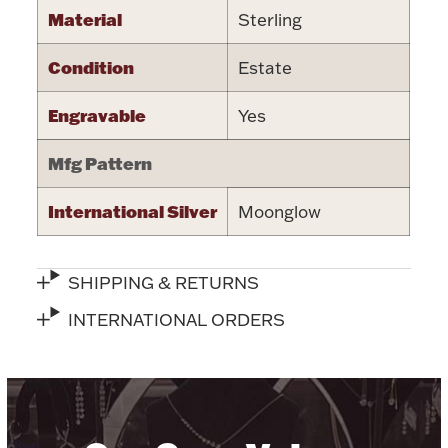
Material
Sterling
Halloween
Silver Jewelry
Condition
Estate
Platinum Bullion
Engravable
Yes
Hollowware & Serveware
Mfg Pattern
Figurines
International Silver
Moonglow
Accessories
SHIPPING & RETURNS
INTERNATIONAL ORDERS
Plush & Accessories
Thanksgiving