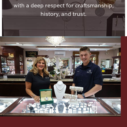
with a deep respect for craftsmanship,
history, and trust.
Lighting, Candles & Candle Holders
Numismatic & Collectible Coins & Ingots
Christmas
Jewelry Care & Storage Essentials