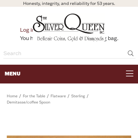
Honesty, integrity, and reliability for 53 years.
0
Log in
Bag
You have no items in your shopping bag.
MENU
FOR THE TABLE
/
/
/
/
Home
For the Table
Flatware
Sterling
Demitasse/coffee Spoon
HOME DECOR & COLLECTIBLES
FOR HER