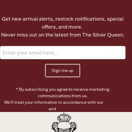
Let's meet again
Ancients
Get new arrival alerts, restock notifications, special
Vanity & Bath
offers, and more.
Never miss out on the latest from The Silver Queen.
Sign me up
Paper Money
* By subscribing you agree to receive marketing
communications from us.
Ornaments
We’ll treat your information in accordance with our
Terms of
Use
and
Privacy Policy