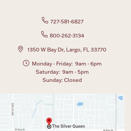
Boxes, Jars & Urns
727-581-6827
800-262-3134
1350 W Bay Dr, Largo, FL 33770
Monday - Friday: 9am - 6pm
Coin Care
Saturday: 9am - 5pm
Sunday: Closed