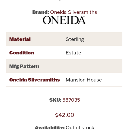
Brand:
Oneida Silversmiths
Flatware, Cups & Porringers
Valentines
Material
Sterling
Gold Bullion
Condition
Estate
Dinnerware
Mfg Pattern
Vintage & Antique
Oneida Silversmiths
Mansion House
Vases & Cachepots
SKU:
587035
$42.00
Jewelry
Availability:
Out of stock