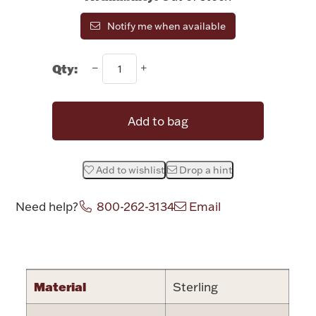
Rattles & Teethers
Notify me when available
Easter
Qty:
Silver Bullion
Add to bag
Drinkware
Fashion Jewelry
Add to wishlist
Drop a hint
Bowls, Centerpieces & Trays
Need help?
800-262-3134
Email
Attribute name
Attribute valu
Militaria
Material
Sterling
Brushes & Combs