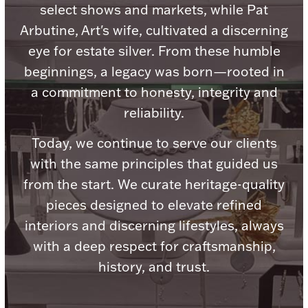
Accessories
select shows and markets, while Pat
Arbutine, Art's wife, cultivated a discerning
Palladium Bullion
eye for estate silver. From these humble
beginnings, a legacy was born—rooted in
Product Care
a commitment to honesty, integrity and
Picture Frames
reliability.
Today, we continue to serve our clients
with the same principles that guided us
Jewelry Care & Storage Essentials
from the start. We curate heritage-quality
pieces designed to elevate refined
interiors and discerning lifestyles, always
Everything Else
with a deep respect for craftsmanship,
history, and trust.
Hanukkah
Watches