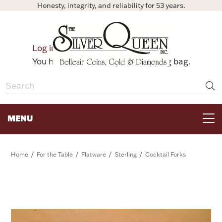
Honesty, integrity, and reliability for 53 years.
0
Log in
Bag
You have no items in your shopping bag.
MENU
FOR THE TABLE
/
/
/
/
Home
For the Table
Flatware
Sterling
Cocktail Forks
HOME DECOR & COLLECTIBLES
FOR HER