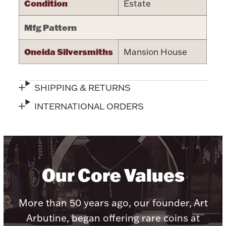
Condition
Estate
Halloween
Silver Jewelry
Mfg Pattern
Platinum Bullion
Oneida Silversmiths
Mansion House
Hollowware & Serveware
SHIPPING & RETURNS
Figurines
INTERNATIONAL ORDERS
Accessories
Our Core Values
Plush & Accessories
More than 50 years ago, our founder, Art
Arbutine, began offering rare coins at
Thanksgiving