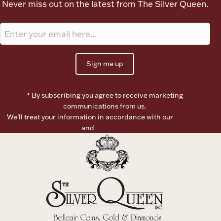
Never miss out on the latest from The Silver Queen.
Ancients
Vanity & Bath
Sign me up
* By subscribing you agree to receive marketing
communications from us.
We’ll treat your information in accordance with our
Terms of
Paper Money
Use
and
Privacy Policy
Ornaments