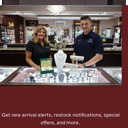
Lighting, Candles & Candle Holders
Numismatic & Collectible Coins & Ingots
Let's meet again
Christmas
Jewelry Care & Storage Essentials
Get new arrival alerts, restock notifications, special
offers, and more.