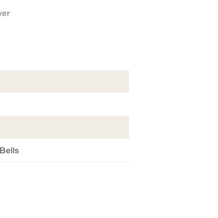
ver
Bells