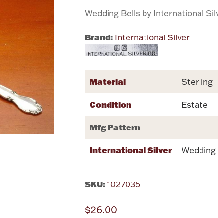
Wedding Bells by International Sil
Brand:
International Silver
Material
Sterling
Condition
Estate
Mfg Pattern
International Silver
Wedding 
SKU:
1027035
$26.00