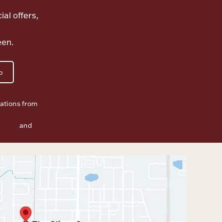
ial offers,
een.
p
ations from
f Use
and