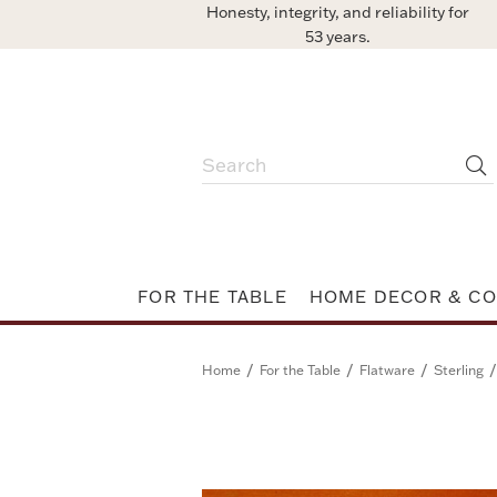
Honesty, integrity, and reliability for
53 years.
FOR THE TABLE
HOME DECOR & CO
/
/
/
/
Home
For the Table
Flatware
Sterling