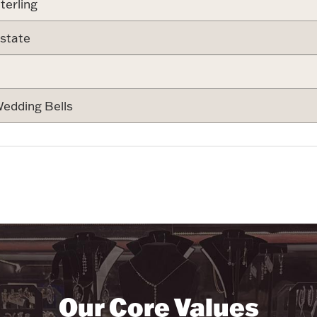
terling
state
edding Bells
Our Core Values