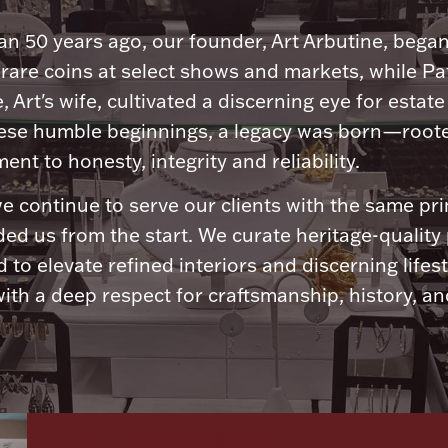
n 50 years ago, our founder, Art Arbutine, bega
 rare coins at select shows and markets, while Pa
, Art's wife, cultivated a discerning eye for estate 
ese humble beginnings, a legacy was born—roote
nt to honesty, integrity and reliability.
e continue to serve our clients with the same pri
ded us from the start. We curate heritage-quality
 to elevate refined interiors and discerning lifest
ith a deep respect for craftsmanship, history, and
Let's meet again