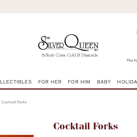
You h
LLECTIBLES
FOR HER
FOR HIM
BABY
HOLID
Cocktail Forks
Attribute name
Cocktail Forks