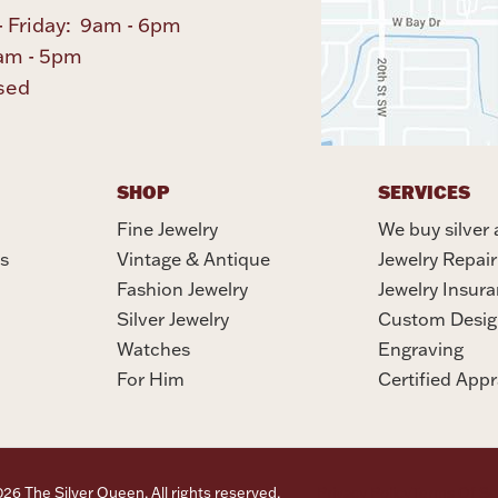
 Friday: 9am - 6pm
am - 5pm
sed
SHOP
SERVICES
Fine Jewelry
We buy silver 
s
Vintage & Antique
Jewelry Repair
Fashion Jewelry
Jewelry Insur
Silver Jewelry
Custom Desig
Watches
Engraving
For Him
Certified Appr
6 The Silver Queen. All rights reserved.
Privacy Policy
Terms Of Se