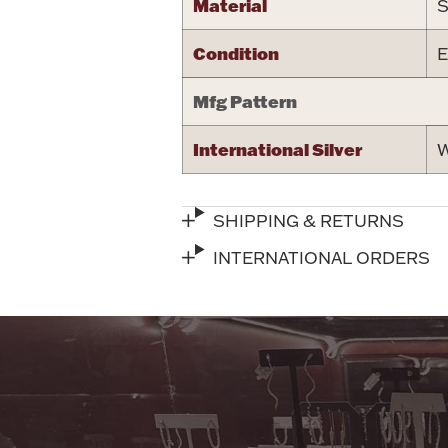
Material
S
Condition
E
Mfg Pattern
International Silver
W
SHIPPING & RETURNS
INTERNATIONAL ORDERS