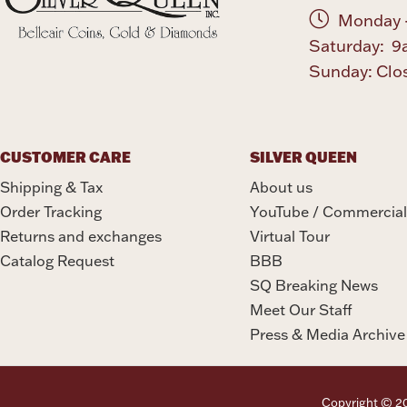
Monday -
Saturday: 9
Sunday: Clo
CUSTOMER CARE
SILVER QUEEN
Shipping & Tax
About us
Order Tracking
YouTube / Commercial
Returns and exchanges
Virtual Tour
Catalog Request
BBB
SQ Breaking News
Meet Our Staff
Press & Media Archive
Copyright © 202