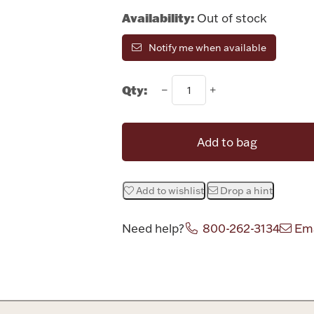
Availability:
Out of stock
Notify me when available
Qty:
Add to bag
Add to wishlist
Drop a hint
Need help?
800-262-3134
Ema
Attribute v