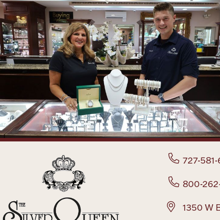
727-581-
800-262
1350 W B