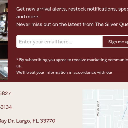
Get new arrival alerts, restock notifications, spec
and more.
Never miss out on the latest from The Silver Qu
Sign me u
* By subscribing you agree to receive marketing communic
us.
We’ll treat your information in accordance with our
Terms o
Privacy Policy
6827
-3134
ay Dr, Largo, FL 33770