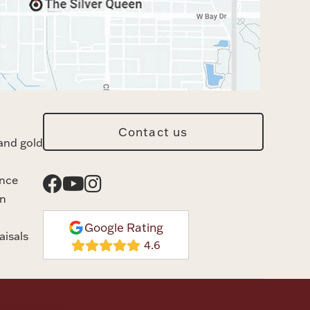
Contact us
and gold
ance
n
Google Rating
aisals
rvice
Disclaimer