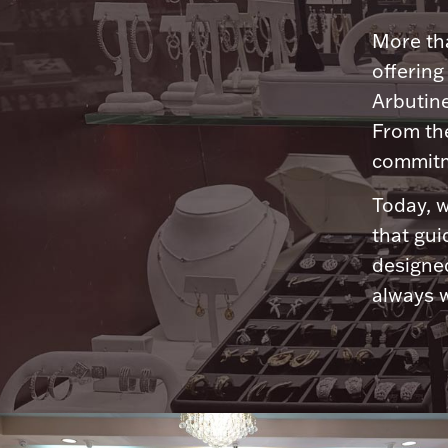
More tha
offering
Arbutine
From th
commitme
Today, w
that gui
designed
always w