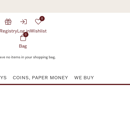
0
Registry
Log in
Wishlist
0
Bag
ave no items in your shopping bag.
AYS
COINS, PAPER MONEY
WE BUY
Attribute value