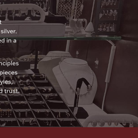
n
t
silver.
d in a
nciples
 pieces
yles,
 trust.