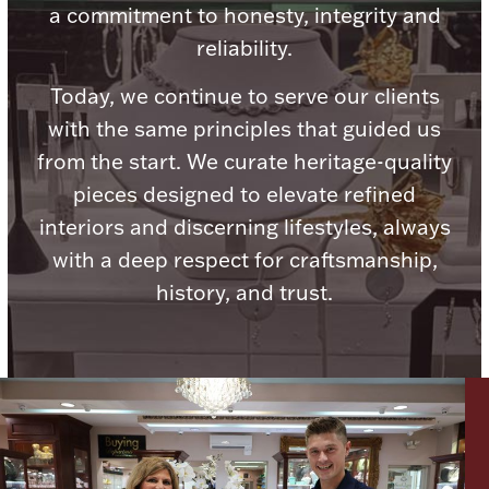
a commitment to honesty, integrity and
reliability.
Today, we continue to serve our clients
with the same principles that guided us
Lighting, Candles & Candle Holders
Numismatic & Collectible Coins & Ingots
from the start. We curate heritage-quality
pieces designed to elevate refined
interiors and discerning lifestyles, always
with a deep respect for craftsmanship,
history, and trust.
Christmas
Jewelry Care & Storage Essentials