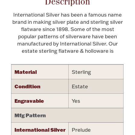
Description
Halloween
Silver Jewelry
International Silver has been a famous name
brand in making silver plate and sterling silver
Platinum Bullion
flatware since 1898. Some of the most
popular patterns of silverware have been
manufactured by International Silver. Our
Hollowware & Serveware
estate sterling flatware & holloware is
Figurines
Material
Sterling
Accessories
Condition
Estate
Engravable
Yes
Mfg Pattern
Plush & Accessories
International Silver
Prelude
Thanksgiving