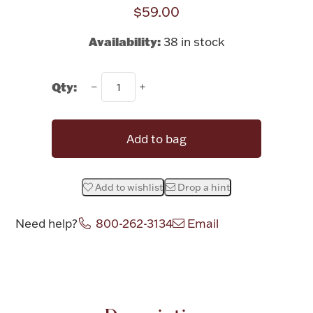
Rattles & Teethers
$59.00
Availability:
38 in stock
Easter
Silver Bullion
Qty:
Drinkware
Add to bag
Fashion Jewelry
Bowls, Centerpieces & Trays
Add to wishlist
Drop a hint
Need help?
800-262-3134
Email
Militaria
Attribute name
Attribute valu
Brushes & Combs