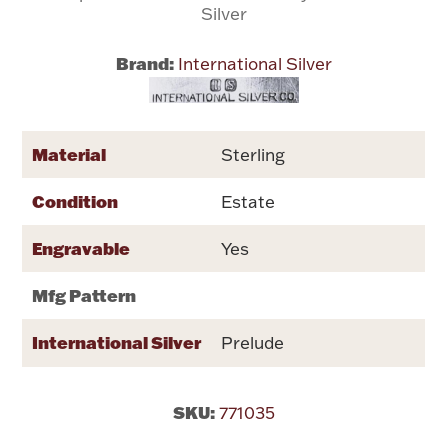
Silver
Flatware, Cups & Porringers
Brand:
International Silver
Valentines
Material
Sterling
Gold Bullion
Condition
Estate
Dinnerware
Vintage & Antique
Engravable
Yes
Vases & Cachepots
Mfg Pattern
International Silver
Prelude
Jewelry
SKU:
771035