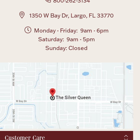
800-262-3134
1350 W Bay Dr, Largo, FL 33770
Monday - Friday: 9am - 6pm
Saturday: 9am - 5pm
Sunday: Closed
Customer Care