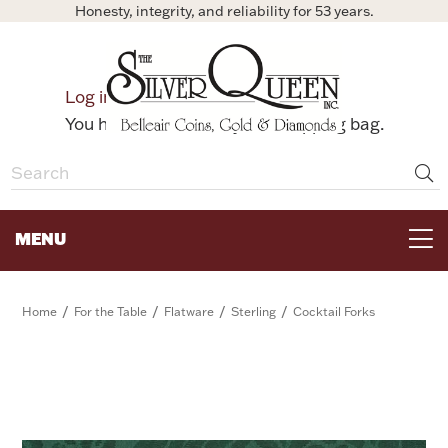
Honesty, integrity, and reliability for 53 years.
0
Log in
Bag
You have no items in your shopping bag.
MENU
FOR THE TABLE
/
/
/
/
Home
For the Table
Flatware
Sterling
Cocktail Forks
HOME DECOR & COLLECTIBLES
FOR HER