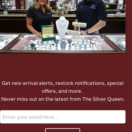
Ancients
Vanity & Bath
Let's meet again
Paper Money
Get new arrival alerts, restock notifications, special
offers, and more.
Ornaments
Never miss out on the latest from The Silver Queen.