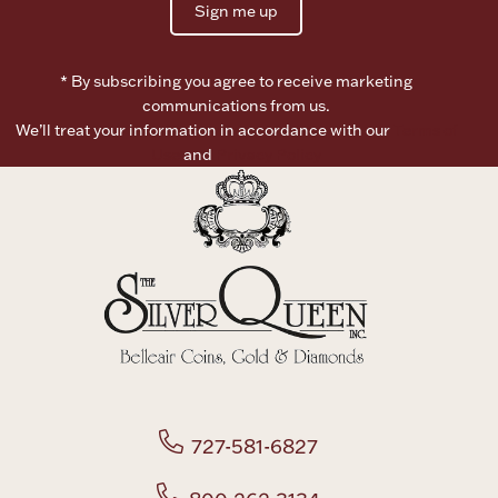
Sign me up
Boxes, Jars & Urns
* By subscribing you agree to receive marketing
communications from us.
We’ll treat your information in accordance with our
Terms of
Use
and
Privacy Policy
Coin Care
727-581-6827