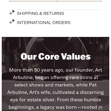
Accessories
Palladium Bullion
SHIPPING & RETURNS
INTERNATIONAL ORDERS
Product Care
Picture Frames
Our Core Values
Jewelry Care & Storage Essentials
More than 50 years ago, our founder, Art
Arbutine, began offering rare coins at
select shows and markets, while Pat
Everything Else
Arbutine, Art's wife, cultivated a discerning
eye for estate silver. From these humble
Hanukkah
Watches
beginnings, a legacy was born—rooted in