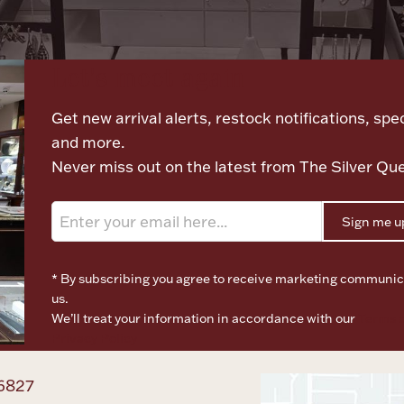
Let's meet again
Get new arrival alerts, restock notifications, spec
and more.
Never miss out on the latest from The Silver Qu
Sign me u
* By subscribing you agree to receive marketing communic
us.
We’ll treat your information in accordance with our
Terms o
Privacy Policy
6827