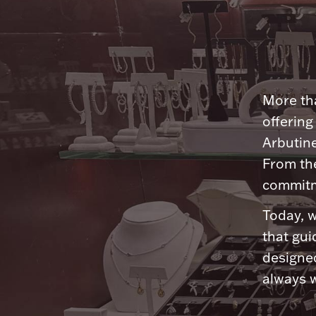
More tha
offering
Arbutine
From th
commitme
Today, w
that gui
designed
always w