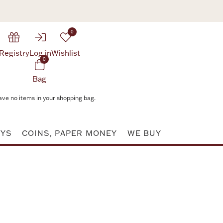
0
Registry
Log in
Wishlist
0
Bag
ave no items in your shopping bag.
AYS
COINS, PAPER MONEY
WE BUY
Attribute value