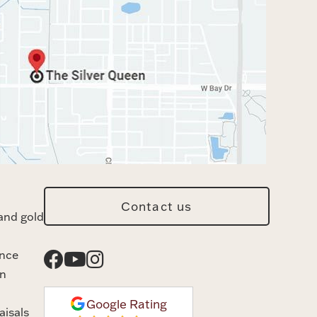
Contact us
and gold
ance
n
Google Rating
aisals