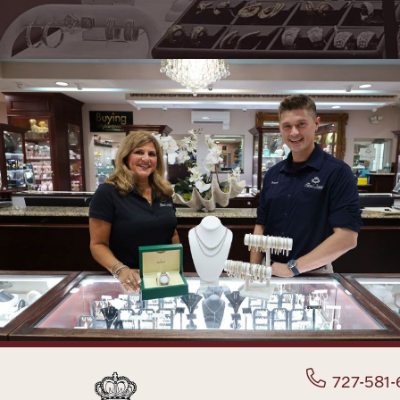
727-581-