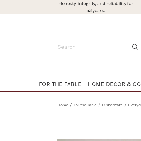
Honesty, integrity, and reliability for
53 years.
FOR THE TABLE
HOME DECOR & CO
/
/
/
Home
For the Table
Dinnerware
Everyd