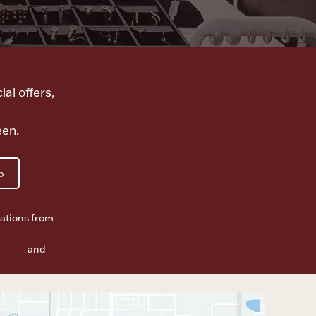
ial offers,
een.
p
ations from
f Use
and