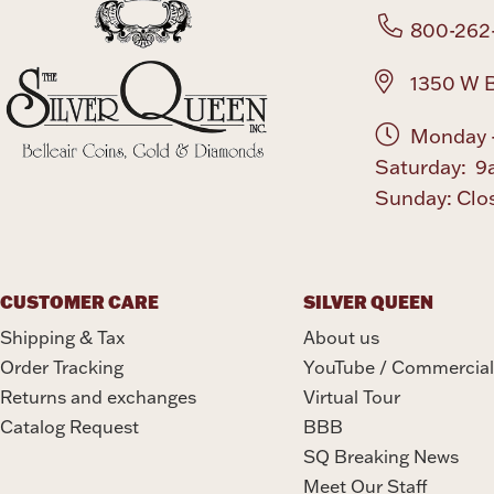
800-262
1350 W B
Monday -
Saturday: 9
Sunday: Clo
CUSTOMER CARE
SILVER QUEEN
Shipping & Tax
About us
Order Tracking
YouTube / Commercial
Returns and exchanges
Virtual Tour
Catalog Request
BBB
SQ Breaking News
Meet Our Staff