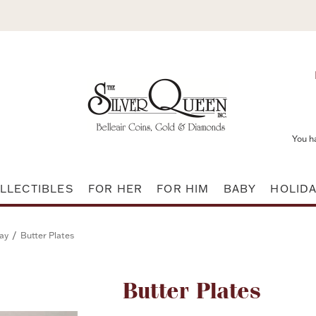
You h
LLECTIBLES
FOR HER
FOR HIM
BABY
HOLID
/
ay
Butter Plates
Attribute name
Butter Plates