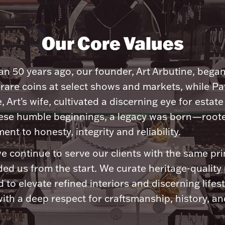
Our Core Values
n 50 years ago, our founder, Art Arbutine, bega
 rare coins at select shows and markets, while Pa
, Art's wife, cultivated a discerning eye for estate 
ese humble beginnings, a legacy was born—roote
nt to honesty, integrity and reliability.
e continue to serve our clients with the same pri
ded us from the start. We curate heritage-quality
 to elevate refined interiors and discerning lifest
ith a deep respect for craftsmanship, history, and