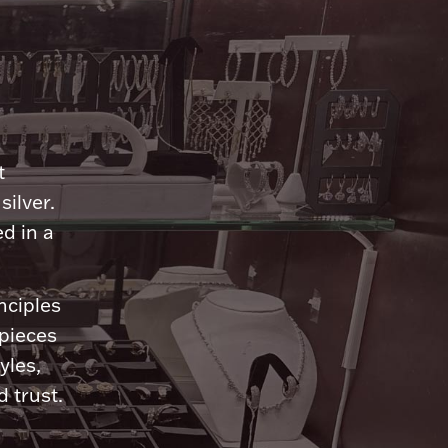
n
t
silver.
d in a
nciples
 pieces
yles,
 trust.