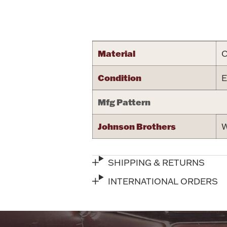
Attribute name
Material
C
Condition
E
Mfg Pattern
Johnson Brothers
W
SHIPPING & RETURNS
INTERNATIONAL ORDERS