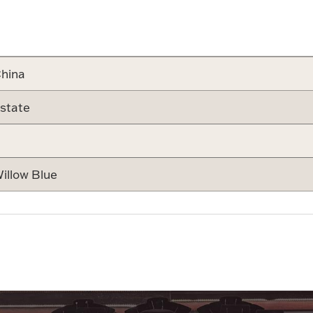
Attribute v
hina
state
illow Blue