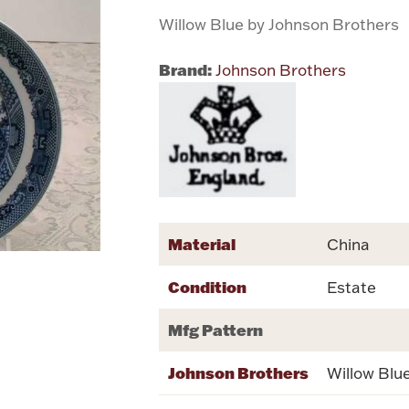
Willow Blue by Johnson Brothers
Brand:
Johnson Brothers
Material
China
Condition
Estate
Mfg Pattern
Johnson Brothers
Willow Blu