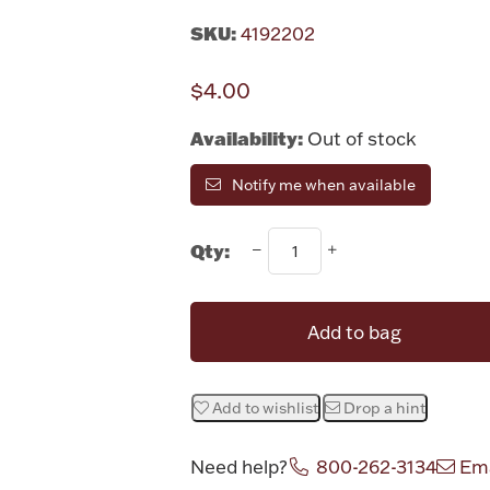
SKU:
4192202
$4.00
Availability:
Out of stock
Notify me when available
Qty:
Add to bag
Add to wishlist
Drop a hint
Need help?
800-262-3134
Ema