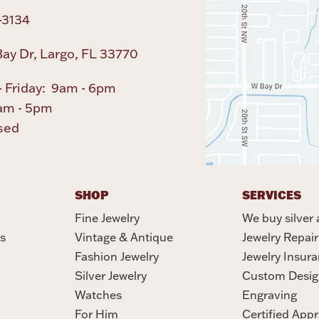
-3134
ay Dr, Largo, FL 33770
 Friday: 9am - 6pm
am - 5pm
sed
SHOP
SERVICES
Fine Jewelry
We buy silver 
s
Vintage & Antique
Jewelry Repair
Fashion Jewelry
Jewelry Insur
Silver Jewelry
Custom Desig
Watches
Engraving
For Him
Certified Appr