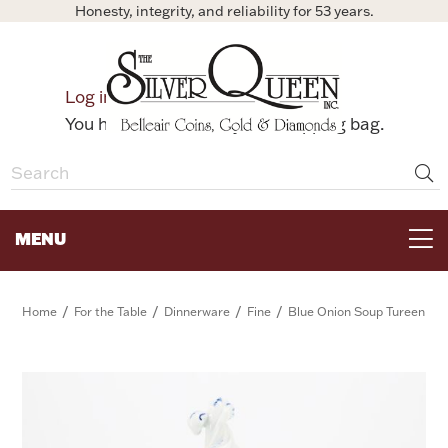
Honesty, integrity, and reliability for 53 years.
0
Log in
Bag
You have no items in your shopping bag.
MENU
FOR THE TABLE
/
/
/
/
Home
For the Table
Dinnerware
Fine
Blue Onion Soup Tureen
HOME DECOR & COLLECTIBLES
FOR HER