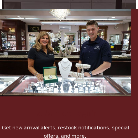
Ancients
Vanity & Bath
Paper Money
Ornaments
Let's meet again
Get new arrival alerts, restock notifications, special
offers, and more.