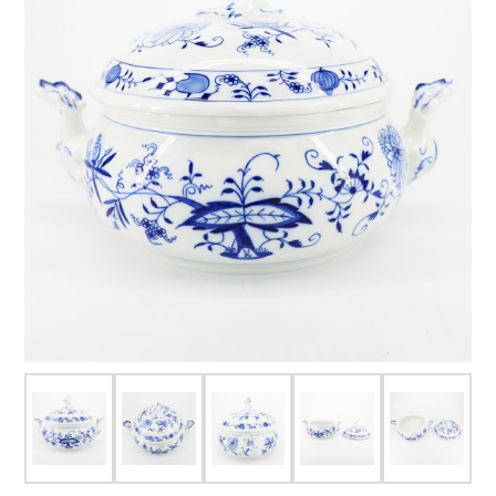
FOR HIM
BABY
HOLIDAYS
COINS, PAPER MONEY
Flatware
WE BUY
Fine Jewelry
Vintage & Antique
Watches