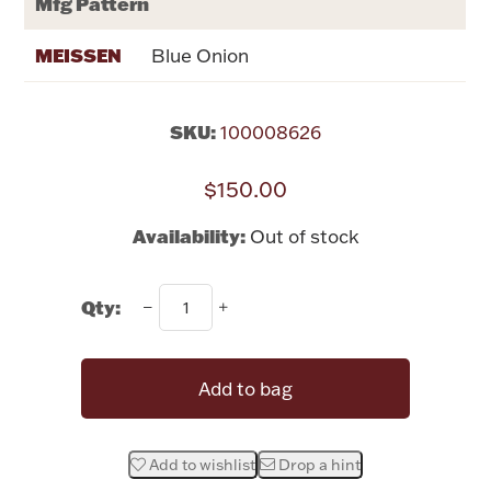
Mfg Pattern
Rattles & Teethers
MEISSEN
Blue Onion
Easter
SKU:
100008626
Silver Bullion
$150.00
Drinkware
Fashion Jewelry
Availability:
Out of stock
Bowls, Centerpieces & Trays
Qty:
Add to bag
Militaria
Brushes & Combs
Add to wishlist
Drop a hint