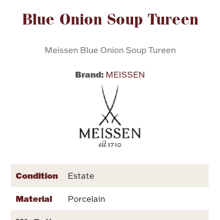
Attribute name
Attribute value
Blue Onion Soup Tureen
Flatware, Cups & Porringers
Meissen Blue Onion Soup Tureen
Valentines
Brand:
MEISSEN
Gold Bullion
Dinnerware
Vintage & Antique
Vases & Cachepots
Condition
Estate
Jewelry
Material
Porcelain