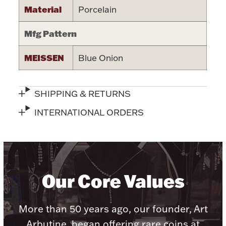
Accessories
Material
Porcelain
Palladium Bullion
Mfg Pattern
Product Care
MEISSEN
Blue Onion
Picture Frames
SHIPPING & RETURNS
INTERNATIONAL ORDERS
Jewelry Care & Storage Essentials
Our Core Values
Everything Else
Hanukkah
Watches
More than 50 years ago, our founder, Art
Arbutine, began offering rare coins at