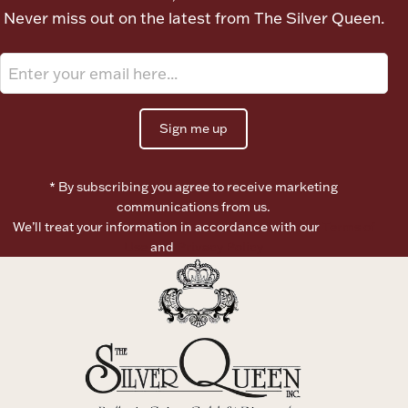
Never miss out on the latest from The Silver Queen.
Boxes, Jars & Urns
Sign me up
* By subscribing you agree to receive marketing
Coin Care
communications from us.
We’ll treat your information in accordance with our
Terms of
Use
and
Privacy Policy