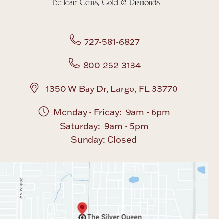
727-581-6827
800-262-3134
1350 W Bay Dr, Largo, FL 33770
Monday - Friday: 9am - 6pm
Saturday: 9am - 5pm
Sunday: Closed