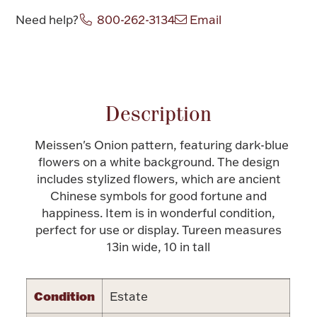
Need help?
800-262-3134
Email
Halloween
Silver Jewelry
Attribute name
Attribute value
Platinum Bullion
Hollowware & Serveware
Description
Meissen's Onion pattern, featuring dark-blue
Figurines
flowers on a white background. The design
includes stylized flowers, which are ancient
Chinese symbols for good fortune and
Accessories
happiness. Item is in wonderful condition,
perfect for use or display. Tureen measures
13in wide, 10 in tall
Plush & Accessories
Condition
Estate
Thanksgiving