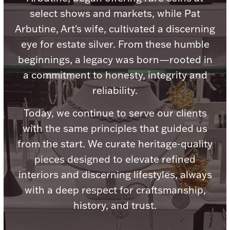
select shows and markets, while Pat
Arbutine, Art's wife, cultivated a discerning
eye for estate silver. From these humble
beginnings, a legacy was born—rooted in
Lighting, Candles & Candle Holders
Numismatic & Collectible Coins & Ingots
a commitment to honesty, integrity and
reliability.
Today, we continue to serve our clients
with the same principles that guided us
from the start. We curate heritage-quality
pieces designed to elevate refined
interiors and discerning lifestyles, always
with a deep respect for craftsmanship,
Christmas
Jewelry Care & Storage Essentials
history, and trust.