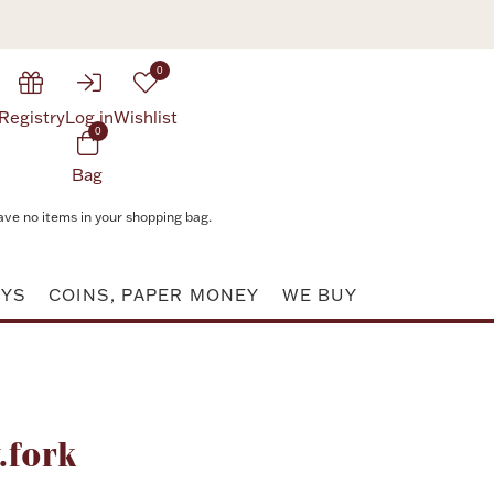
0
Registry
Log in
Wishlist
0
Bag
ave no items in your shopping bag.
AYS
COINS, PAPER MONEY
WE BUY
Attribute value
.fork