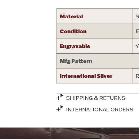
Material
S
Condition
E
Engravable
Y
Mfg Pattern
International Silver
R
SHIPPING & RETURNS
INTERNATIONAL ORDERS