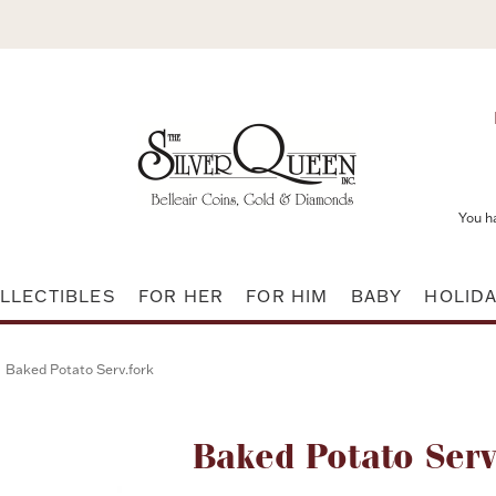
You h
LLECTIBLES
FOR HER
FOR HIM
BABY
HOLID
Baked Potato Serv.fork
Attribute name
Baked Potato Serv