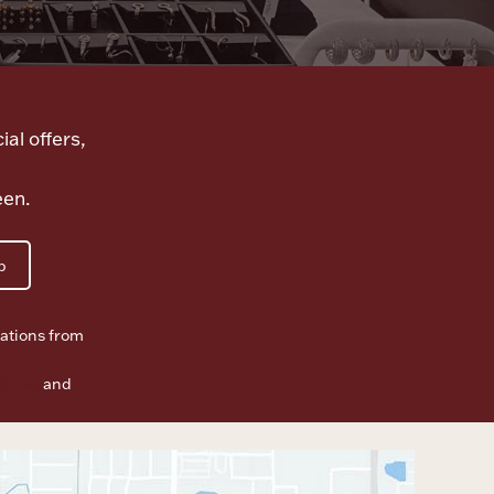
ial offers,
een.
p
ations from
f Use
and