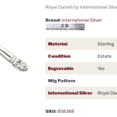
Royal Danish by International Silv
Brand:
International Silver
Material
Sterling
Condition
Estate
Engravable
Yes
Mfg Pattern
International Silver
Royal Da
SKU:
858388