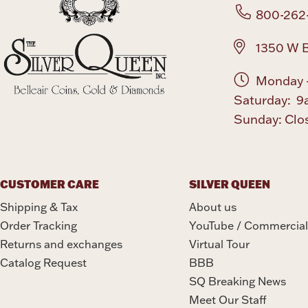
800-262
1350 W B
Monday -
Saturday: 9
Sunday: Clo
CUSTOMER CARE
SILVER QUEEN
Shipping & Tax
About us
Order Tracking
YouTube / Commercial
Returns and exchanges
Virtual Tour
Catalog Request
BBB
SQ Breaking News
Meet Our Staff