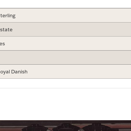
terling
state
es
oyal Danish