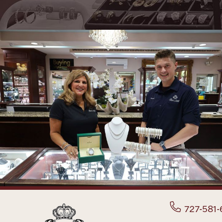
727-581-