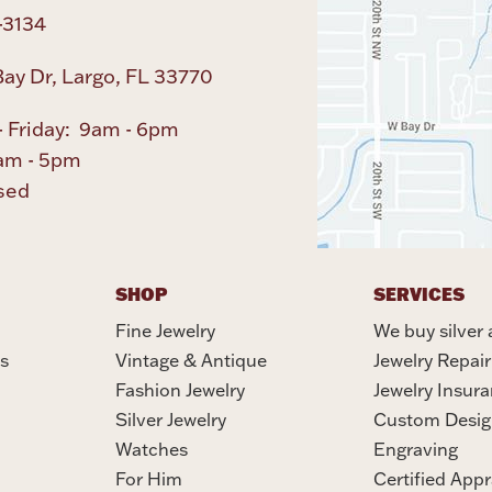
-3134
ay Dr, Largo, FL 33770
 Friday: 9am - 6pm
am - 5pm
sed
SHOP
SERVICES
Fine Jewelry
We buy silver 
s
Vintage & Antique
Jewelry Repair
Fashion Jewelry
Jewelry Insur
Silver Jewelry
Custom Desig
Watches
Engraving
For Him
Certified Appr