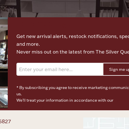
Let's meet again
Get new arrival alerts, restock notifications, spec
and more.
Never miss out on the latest from The Silver Qu
Sign me u
* By subscribing you agree to receive marketing communic
us.
We’ll treat your information in accordance with our
Terms o
Privacy Policy
6827