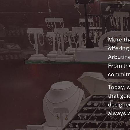
More tha
offering
Arbutine
From th
commitme
Today, w
that gui
designed
always w