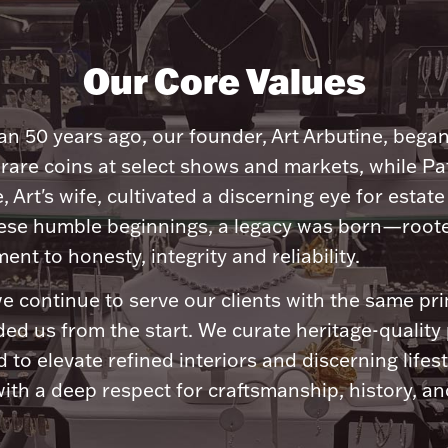
Our Core Values
n 50 years ago, our founder, Art Arbutine, bega
 rare coins at select shows and markets, while Pa
, Art's wife, cultivated a discerning eye for estate 
ese humble beginnings, a legacy was born—roote
nt to honesty, integrity and reliability.
e continue to serve our clients with the same pri
ded us from the start. We curate heritage-quality
 to elevate refined interiors and discerning lifest
ith a deep respect for craftsmanship, history, and