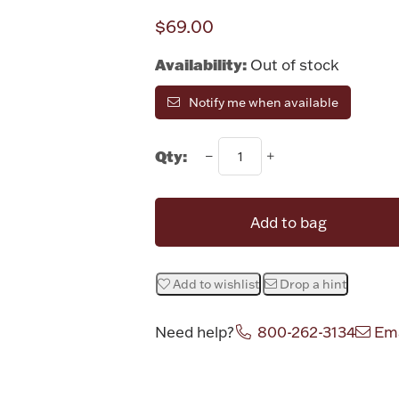
$69.00
Availability:
Out of stock
Notify me when available
Qty:
Add to bag
Add to wishlist
Drop a hint
Need help?
800-262-3134
Ema
Attribute v