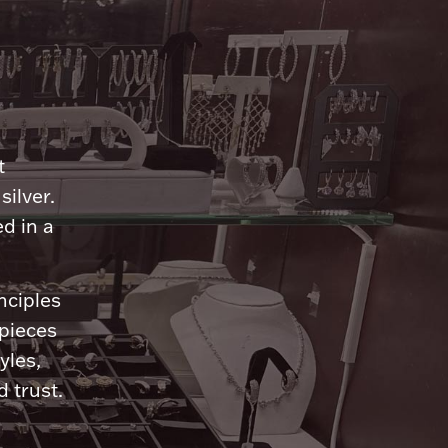
n
t
silver.
d in a
nciples
 pieces
yles,
 trust.