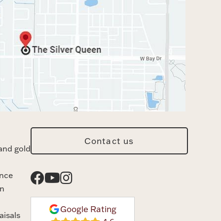
Contact us
and gold
ance
n
Google Rating
aisals