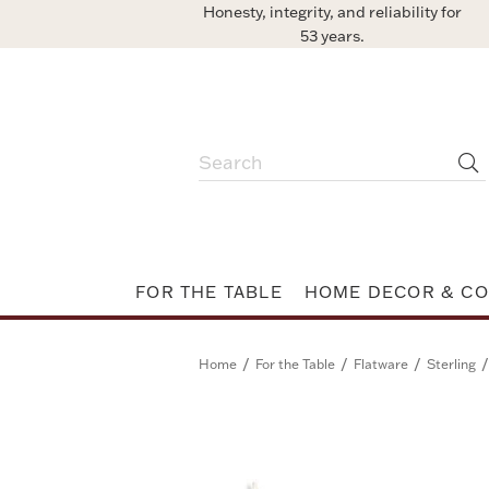
Honesty, integrity, and reliability for
53 years.
FOR THE TABLE
HOME DECOR & CO
/
/
/
/
Home
For the Table
Flatware
Sterling