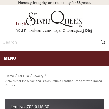
Honesty, integrity, and reliability for 53 years.
0
Log in
Bag
You have no items in your shopping bag.
MENU
FOR THE TABLE
/
/
/
Home
For Him
Jewelry
AXION Sterling Silver and Brown Double Leather Bracelet with Roped
Anchor
HOME DECOR & COLLECTIBLES
FOR HER