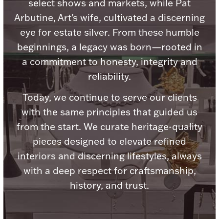
select shows and markets, while Pat
Ancients
Arbutine, Art's wife, cultivated a discerning
eye for estate silver. From these humble
Vanity & Bath
beginnings, a legacy was born—rooted in
a commitment to honesty, integrity and
reliability.
Today, we continue to serve our clients
with the same principles that guided us
Paper Money
from the start. We curate heritage-quality
pieces designed to elevate refined
interiors and discerning lifestyles, always
Ornaments
with a deep respect for craftsmanship,
history, and trust.