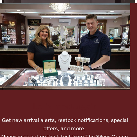
Boxes, Jars & Urns
Coin Care
Let's meet again
Get new arrival alerts, restock notifications, special
offers, and more.
Never miss out on the latest from The Silver Queen.