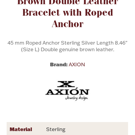
Brown Double Leather
Bracelet with Roped
Flatware, Cups & Porringers
Anchor
Valentines
45 mm Roped Anchor Sterling Silver Length 8.46"
(Size L) Double genuine brown leather.
Gold Bullion
Brand:
AXION
Dinnerware
Vintage & Antique
Vases & Cachepots
Jewelry
Material
Sterling