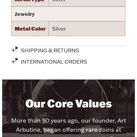
Jewelry
Metal Color
Silver
Lighting, Candles & Candle Holders
Numismatic & Collectible Coins & Ingots
SHIPPING & RETURNS
INTERNATIONAL ORDERS
Our Core Values
Christmas
Jewelry Care & Storage Essentials
More than 50 years ago, our founder, Art
Arbutine, began offering rare coins at