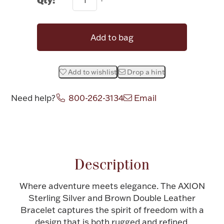
Halloween
Silver Jewelry
Add to bag
Platinum Bullion
Add to wishlist
Drop a hint
Hollowware & Serveware
Need help?
800-262-3134
Email
Figurines
Attribute name
Attribute value
Accessories
Description
Where adventure meets elegance. The AXION
Plush & Accessories
Sterling Silver and Brown Double Leather
Bracelet captures the spirit of freedom with a
design that is both rugged and refined.
Thanksgiving