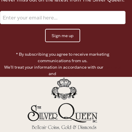
Sign me up
* By subscribing you agree to receive marketing
communications from us.
We’ll treat your information in accordance with our
Terms of
Use
and
Privacy Policy