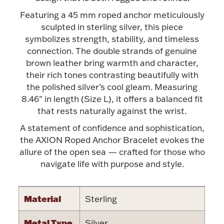
Accessories
Featuring a 45 mm roped anchor meticulously
Palladium Bullion
sculpted in sterling silver, this piece
symbolizes strength, stability, and timeless
connection. The double strands of genuine
Product Care
brown leather bring warmth and character,
their rich tones contrasting beautifully with
Picture Frames
the polished silver’s cool gleam. Measuring
8.46" in length (Size L), it offers a balanced fit
that rests naturally against the wrist.
Jewelry Care & Storage Essentials
A statement of confidence and sophistication,
the AXION Roped Anchor Bracelet evokes the
allure of the open sea — crafted for those who
navigate life with purpose and style.
Everything Else
Material
Sterling
Hanukkah
Watches
Metal Type
Silver