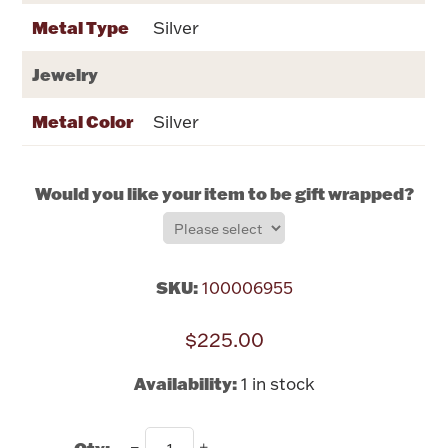
Rattles & Teethers
Metal Type
Silver
Easter
Jewelry
Metal Color
Silver
Silver Bullion
Drinkware
Would you like your item to be gift wrapped?
Fashion Jewelry
Bowls, Centerpieces & Trays
SKU:
100006955
$225.00
Militaria
Availability:
1 in stock
Brushes & Combs
Qty: