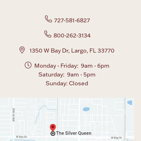
727-581-6827
800-262-3134
1350 W Bay Dr, Largo, FL 33770
Monday - Friday: 9am - 6pm
Saturday: 9am - 5pm
Sunday: Closed