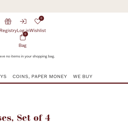
0
Registry
Log in
Wishlist
0
Bag
ave no items in your shopping bag.
AYS
COINS, PAPER MONEY
WE BUY
Attribute value
ses, Set of 4