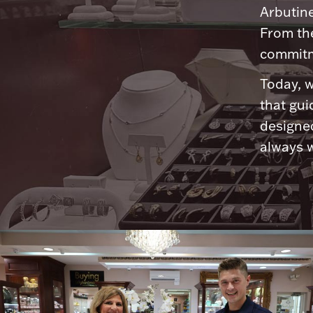
Arbutine
From th
commitme
Today, w
that gui
designed
always w