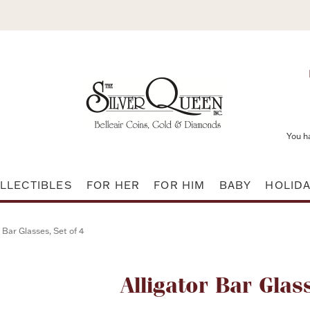
You h
LLECTIBLES
FOR HER
FOR HIM
BABY
HOLID
r Bar Glasses, Set of 4
Attribute name
Alligator Bar Glas