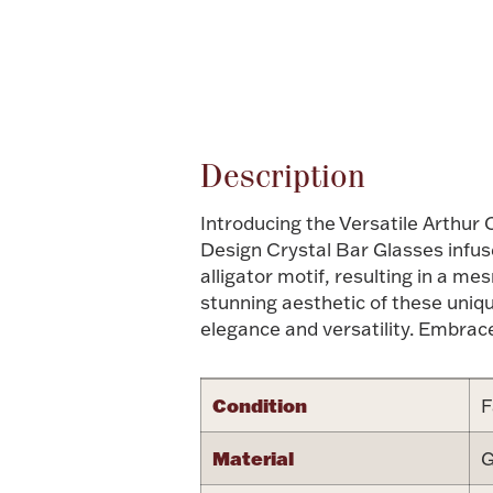
Attribute name
Description
Introducing the Versatile Arthur 
Design Crystal Bar Glasses infuse
alligator motif, resulting in a m
stunning aesthetic of these uniqu
elegance and versatility. Embrac
Condition
F
Material
G