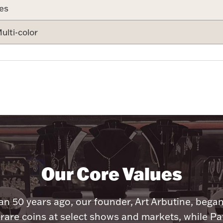
es
ulti-color
Our Core Values
n 50 years ago, our founder, Art Arbutine, bega
 rare coins at select shows and markets, while Pa