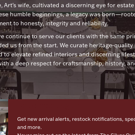
, Art's wife, cultivated a discerning eye for estate 
ese humble beginnings, a legacy was born—roote
nt to honesty, integrity and reliability.
e continue to serve our clients with the same pri
ded us from the start. We curate heritage-quality
 to elevate refined interiors and discerning lifest
ith a deep respect for craftsmanship, history, and
Let's meet again
Get new arrival alerts, restock notifications, spec
and more.