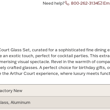
Need help?
800-262-3134
Ema
Attribute v
Court Glass Set, curated for a sophisticated fine dining 
 an exotic touch, perfect for cocktail parties. This extr
esmerising visual spectacle. Revel in the warmth of comp
ely crafted glasses. A perfect choice for birthday gifts,
e the Arthur Court experience, where luxury meets functi
actory New
lass, Aluminum