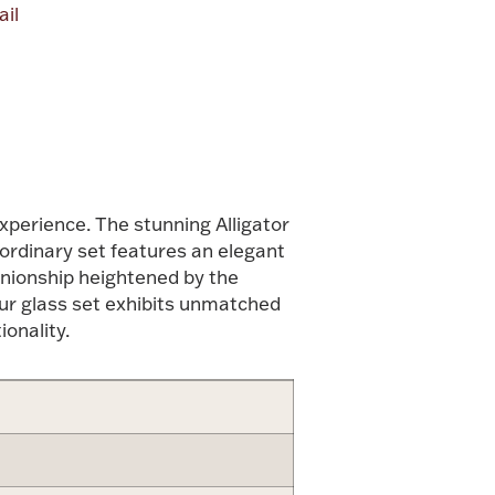
il
alue
experience. The stunning Alligator
aordinary set features an elegant
anionship heightened by the
 our glass set exhibits unmatched
onality.