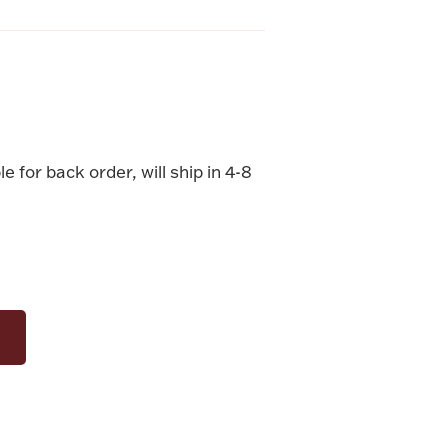
le for back order, will ship in 4-8