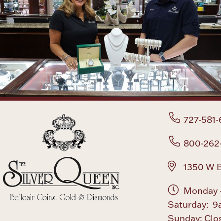
727-581-
800-262
1350 W B
Monday -
Saturday: 9
Sunday: Clo