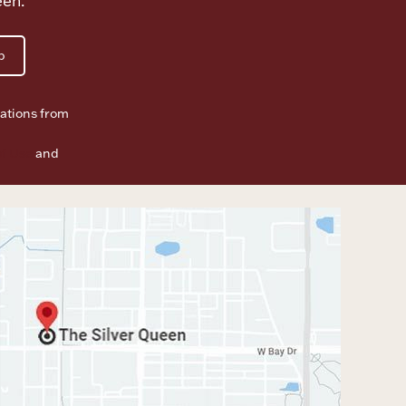
een.
p
ations from
f Use
and