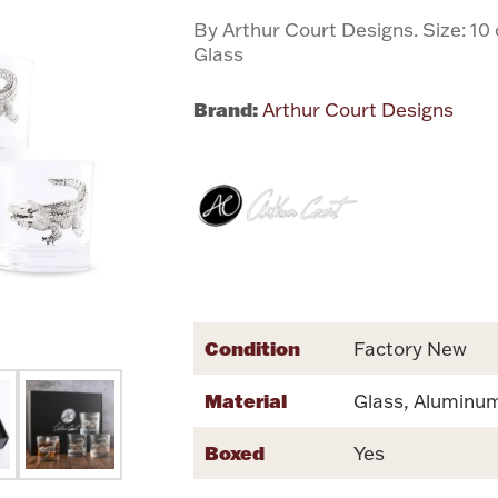
By Arthur Court Designs. Size: 10
Glass
Brand:
Arthur Court Designs
Condition
Factory New
Material
Glass, Aluminu
Boxed
Yes