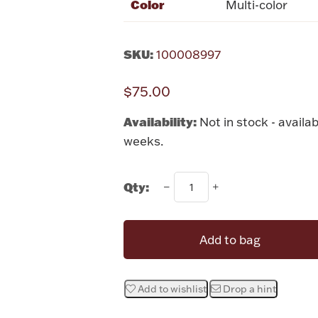
Color
Multi-color
SKU:
100008997
$75.00
Availability:
Not in stock - availab
weeks.
Qty:
Add to bag
Add to wishlist
Drop a hint