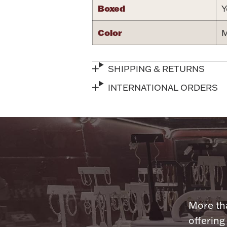
Boxed
Y
Color
M
SHIPPING & RETURNS
INTERNATIONAL ORDERS
More tha
offering