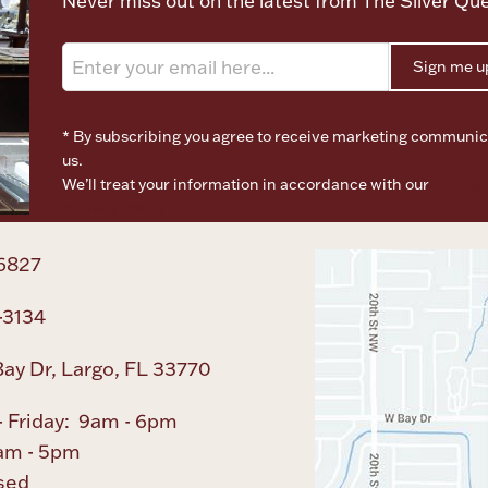
Never miss out on the latest from The Silver Qu
Sign me u
* By subscribing you agree to receive marketing communic
us.
We’ll treat your information in accordance with our
Terms o
Privacy Policy
6827
-3134
ay Dr, Largo, FL 33770
 Friday: 9am - 6pm
am - 5pm
sed