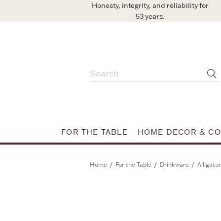
Honesty, integrity, and reliability for
53 years.
FOR THE TABLE
HOME DECOR & CO
/
/
/
Home
For the Table
Drinkware
Alligato