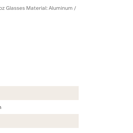
 oz Glasses Material: Aluminum /
m