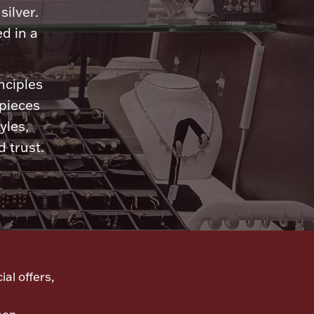
silver.
d in a
nciples
 pieces
yles,
 trust.
ial offers,