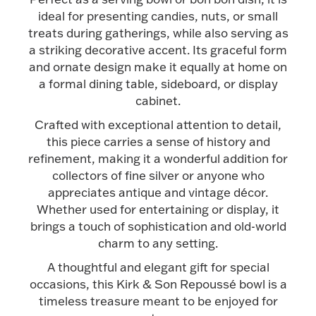
Accessories
ideal for presenting candies, nuts, or small
treats during gatherings, while also serving as
Palladium Bullion
a striking decorative accent. Its graceful form
and ornate design make it equally at home on
Product Care
a formal dining table, sideboard, or display
cabinet.
Picture Frames
Crafted with exceptional attention to detail,
this piece carries a sense of history and
refinement, making it a wonderful addition for
Jewelry Care & Storage Essentials
collectors of fine silver or anyone who
appreciates antique and vintage décor.
Whether used for entertaining or display, it
brings a touch of sophistication and old-world
charm to any setting.
Everything Else
A thoughtful and elegant gift for special
occasions, this Kirk & Son Repoussé bowl is a
Hanukkah
Watches
timeless treasure meant to be enjoyed for