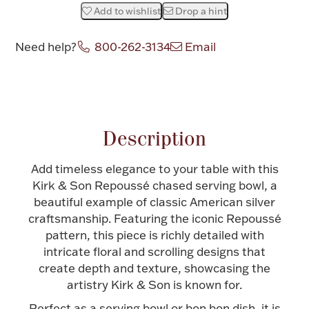
Add to wishlist
Drop a hint
Halloween
Silver Jewelry
Need help?
800-262-3134
Email
Platinum Bullion
Attribute name
Attribute value
Hollowware & Serveware
Description
Figurines
Add timeless elegance to your table with this
Kirk & Son Repoussé chased serving bowl, a
Accessories
beautiful example of classic American silver
craftsmanship. Featuring the iconic Repoussé
pattern, this piece is richly detailed with
intricate floral and scrolling designs that
Plush & Accessories
create depth and texture, showcasing the
artistry Kirk & Son is known for.
Thanksgiving
Perfect as a serving bowl or bon bon dish, it is