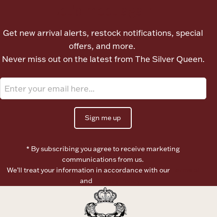
Let's meet again
Get new arrival alerts, restock notifications, special
offers, and more.
Never miss out on the latest from The Silver Queen.
Sign me up
* By subscribing you agree to receive marketing
communications from us.
We’ll treat your information in accordance with our
Terms of
Use
and
Privacy Policy