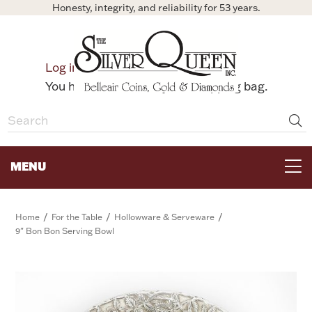
Honesty, integrity, and reliability for 53 years.
0
Log in
Bag
You have no items in your shopping bag.
MENU
FOR THE TABLE
/
/
/
Home
For the Table
Hollowware & Serveware
9" Bon Bon Serving Bowl
HOME DECOR & COLLECTIBLES
FOR HER