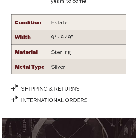
years to come.
Condition
Estate
Width
9" - 9.49"
Lighting, Candles & Candle Holders
Numismatic & Collectible Coins & Ingots
Material
Sterling
Metal Type
Silver
SHIPPING & RETURNS
INTERNATIONAL ORDERS
Christmas
Jewelry Care & Storage Essentials