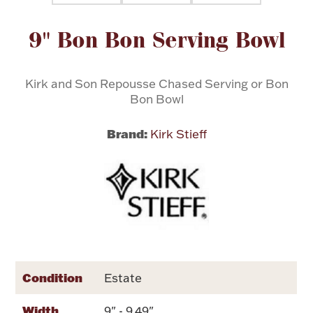
Attribute name
Attribute value
9" Bon Bon Serving Bowl
Flatware, Cups & Porringers
Valentines
Kirk and Son Repousse Chased Serving or Bon
Bon Bowl
Gold Bullion
Brand:
Kirk Stieff
Dinnerware
Vintage & Antique
Vases & Cachepots
Condition
Estate
Jewelry
Width
9" - 9.49"