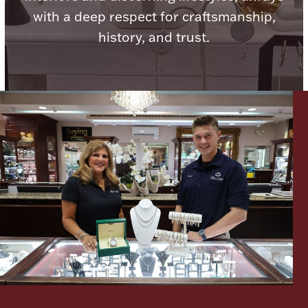
with a deep respect for craftsmanship,
Boxes, Jars & Urns
history, and trust.
Coin Care