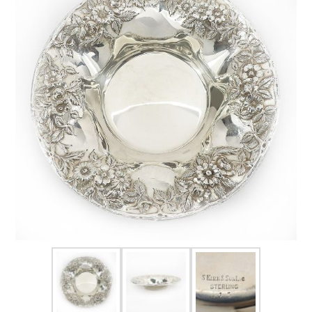
FOR HIM
BABY
HOLIDAYS
COINS, PAPER MONEY
Flatware
WE BUY
Fine Jewelry
Vintage & Antique
Watches