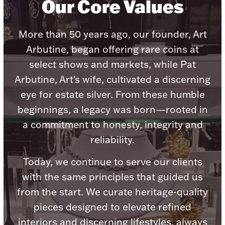
Our Core Values
Ancients
More than 50 years ago, our founder, Art
Vanity & Bath
Arbutine, began offering rare coins at
select shows and markets, while Pat
Arbutine, Art's wife, cultivated a discerning
eye for estate silver. From these humble
beginnings, a legacy was born—rooted in
a commitment to honesty, integrity and
Paper Money
reliability.
Today, we continue to serve our clients
Ornaments
with the same principles that guided us
from the start. We curate heritage-quality
pieces designed to elevate refined
interiors and discerning lifestyles, always