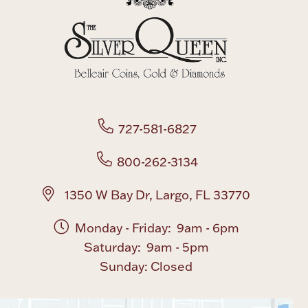
727-581-6827
800-262-3134
1350 W Bay Dr, Largo, FL 33770
Monday - Friday: 9am - 6pm
Saturday: 9am - 5pm
Sunday: Closed