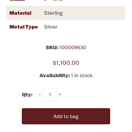
Rattles & Teethers
Material
Sterling
Easter
Metal Type
Silver
Silver Bullion
SKU:
100009630
Drinkware
Fashion Jewelry
$1,100.00
Bowls, Centerpieces & Trays
Availability:
1 in stock
Qty:
Militaria
Add to bag
Brushes & Combs