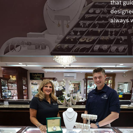
that gui
designed
always w