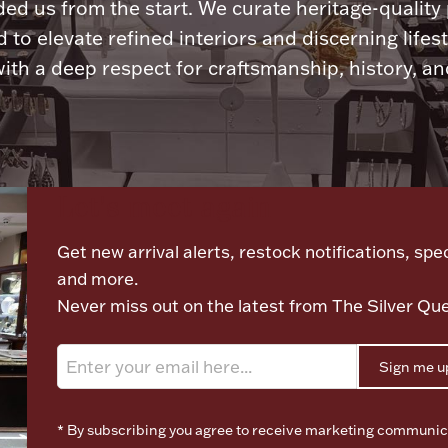
ded us from the start. We curate heritage-quality
 to elevate refined interiors and discerning lifest
ith a deep respect for craftsmanship, history, and
Let's meet again
Get new arrival alerts, restock notifications, spec
and more.
Never miss out on the latest from The Silver Qu
Sign me u
* By subscribing you agree to receive marketing communic