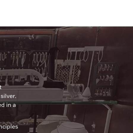
n
t
silver.
d in a
nciples