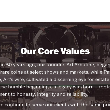
Our Core Values
n 50 years ago, our founder, Art Arbutine, bega
 rare coins at select shows and markets, while Pa
, Art's wife, cultivated a discerning eye for estate 
ese humble beginnings, a legacy was born—roote
nt to honesty, integrity and reliability.
e continue to serve our clients with the same pri