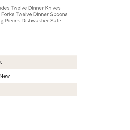
ludes Twelve Dinner Knives
d Forks Twelve Dinner Spoons
ng Pieces Dishwasher Safe
s
 New