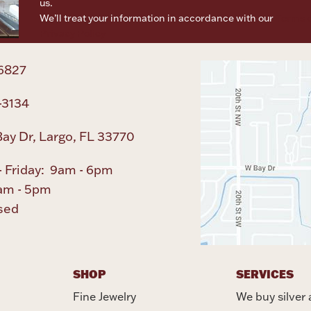
us.
We’ll treat your information in accordance with our
Terms o
Privacy Policy
6827
-3134
ay Dr, Largo, FL 33770
 Friday: 9am - 6pm
am - 5pm
sed
SHOP
SERVICES
Fine Jewelry
We buy silver 