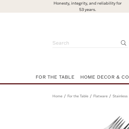
Honesty, integrity, and reliability for
53 years.
FOR THE TABLE
HOME DECOR & CO
/
/
/
Home
For the Table
Flatware
Stainless