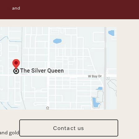
f Use
and
Contact us
and gold