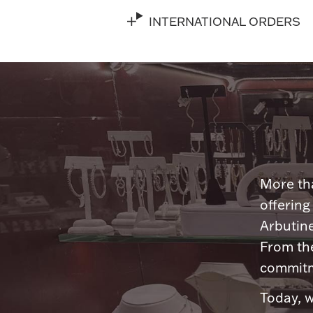
INTERNATIONAL ORDERS
More tha
offering
Arbutine
From th
commitme
Today, w