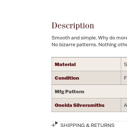
Attribute name
Description
Smooth and simple. Why do more, w
No bizarre patterns. Nothing oth
Material
S
Condition
F
Mfg Pattern
Oneida Silversmiths
A
SHIPPING & RETURNS