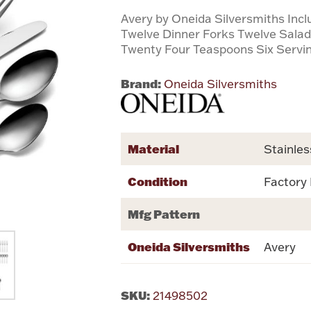
Avery by Oneida Silversmiths Inc
Twelve Dinner Forks Twelve Sala
Twenty Four Teaspoons Six Servi
Brand:
Oneida Silversmiths
Material
Stainles
Condition
Factory
Mfg Pattern
Oneida Silversmiths
Avery
SKU:
21498502