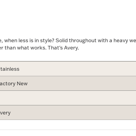
Attribute v
hen less is in style? Solid throughout with a heavy weig
er than what works. That's Avery.
tainless
actory New
very