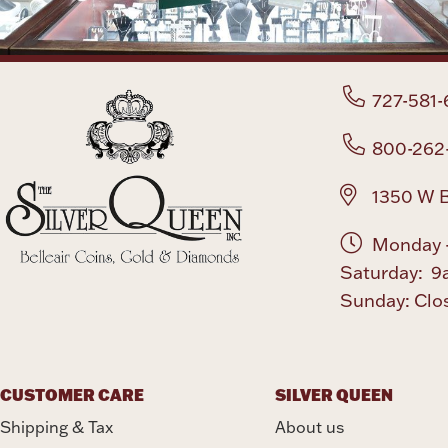
727-581-
800-262
1350 W B
Monday -
Saturday: 9
Sunday: Clo
CUSTOMER CARE
SILVER QUEEN
Shipping & Tax
About us