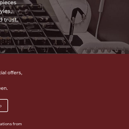
 pieces
yles,
 trust.
ial offers,
een.
p
ations from