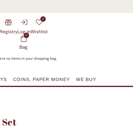
0
Registry
Log in
Wishlist
0
Bag
ave no items in your shopping bag.
AYS
COINS, PAPER MONEY
WE BUY
Attribute value
 Set