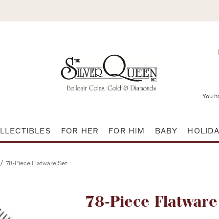
You h
LLECTIBLES
FOR HER
FOR HIM
BABY
HOLID
/
78-Piece Flatware Set
Attribute name
78-Piece Flatware