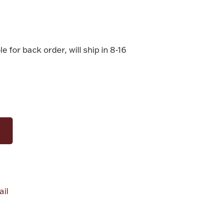
le for back order, will ship in 8-16
il