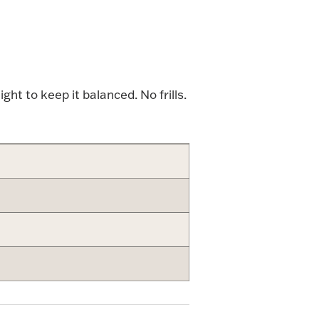
alue
ht to keep it balanced. No frills.