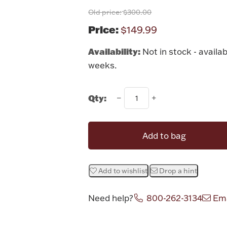
Old price:
$300.00
Price:
$149.99
Availability:
Not in stock - availab
weeks.
Qty:
Add to bag
Add to wishlist
Drop a hint
Need help?
800-262-3134
Ema