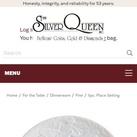
Honesty, integrity, and reliability for 53 years.
0
Log in
Bag
You have no items in your shopping bag.
MENU
FOR THE TABLE
/
/
/
/
Home
For the Table
Dinnerware
Fine
5pc. Place Setting
HOME DECOR & COLLECTIBLES
FOR HER