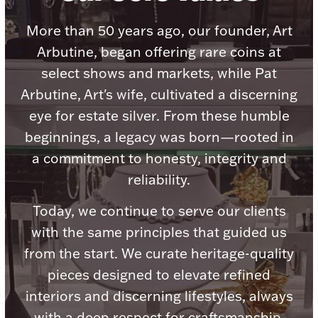
Accessories
More than 50 years ago, our founder, Art
Palladium Bullion
Arbutine, began offering rare coins at
select shows and markets, while Pat
Product Care
Arbutine, Art's wife, cultivated a discerning
Picture Frames
eye for estate silver. From these humble
beginnings, a legacy was born—rooted in
a commitment to honesty, integrity and
Jewelry Care & Storage Essentials
reliability.
Today, we continue to serve our clients
with the same principles that guided us
Everything Else
from the start. We curate heritage-quality
pieces designed to elevate refined
Hanukkah
Watches
interiors and discerning lifestyles, always
with a deep respect for craftsmanship,