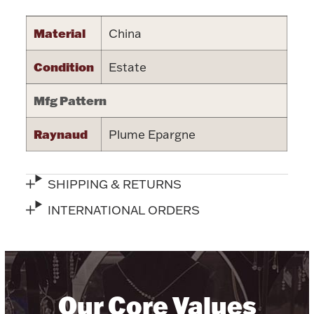
Halloween
Silver Jewelry
Material
China
Platinum Bullion
Condition
Estate
Mfg Pattern
Hollowware & Serveware
Raynaud
Plume Epargne
Figurines
SHIPPING & RETURNS
Accessories
INTERNATIONAL ORDERS
Plush & Accessories
Our Core Values
Thanksgiving