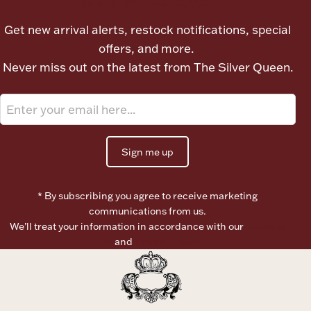
Ancients
Get new arrival alerts, restock notifications, special
offers, and more.
Vanity & Bath
Never miss out on the latest from The Silver Queen.
Sign me up
Paper Money
* By subscribing you agree to receive marketing
communications from us.
We’ll treat your information in accordance with our
Terms of
Ornaments
Use
and
Privacy Policy