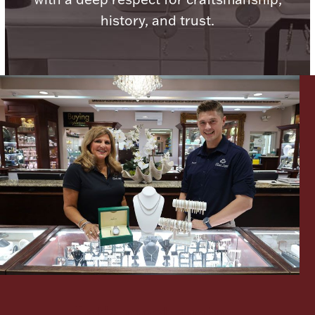
history, and trust.
Lighting, Candles & Candle Holders
Numismatic & Collectible Coins & Ingots
Christmas
Jewelry Care & Storage Essentials
Let's meet again