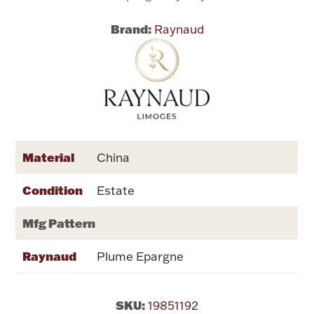
Brand:
Raynaud
Flatware, Cups & Porringers
Valentines
Gold Bullion
Dinnerware
Material
China
Vintage & Antique
Condition
Estate
Vases & Cachepots
Mfg Pattern
Raynaud
Plume Epargne
Jewelry
SKU:
19851192