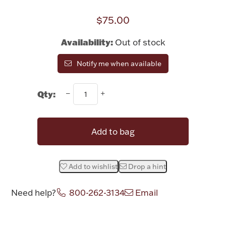
Rattles & Teethers
$75.00
Easter
Availability:
Out of stock
Silver Bullion
Notify me when available
Drinkware
Qty:
Fashion Jewelry
Bowls, Centerpieces & Trays
Add to bag
Add to wishlist
Drop a hint
Militaria
Need help?
800-262-3134
Email
Brushes & Combs
Attribute name
Attribute value