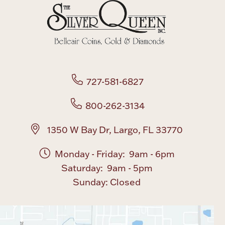
Boxes, Jars & Urns
727-581-6827
800-262-3134
Coin Care
1350 W Bay Dr, Largo, FL 33770
Monday - Friday: 9am - 6pm
Saturday: 9am - 5pm
Sunday: Closed