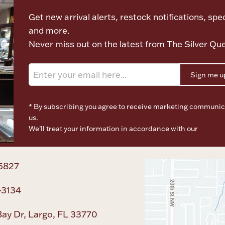
Get new arrival alerts, restock notifications, spec
and more.
Never miss out on the latest from The Silver Qu
Sign me u
* By subscribing you agree to receive marketing communic
us.
We’ll treat your information in accordance with our
Terms o
Privacy Policy
6827
-3134
ay Dr, Largo, FL 33770