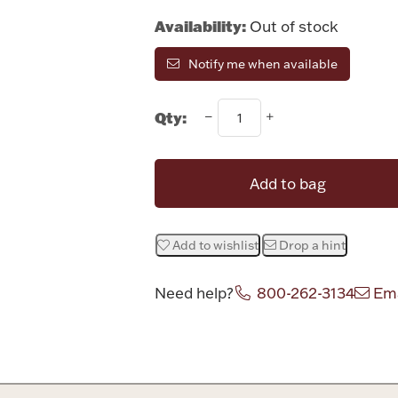
Availability:
Out of stock
Notify me when available
Qty:
Add to bag
Add to wishlist
Drop a hint
Need help?
800-262-3134
Ema
Attribute v