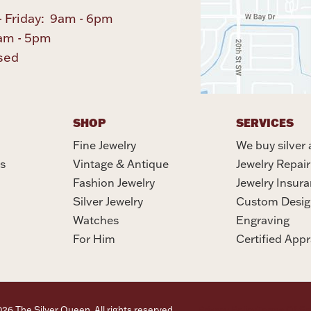
 Friday: 9am - 6pm
am - 5pm
sed
SHOP
SERVICES
Fine Jewelry
We buy silver 
s
Vintage & Antique
Jewelry Repair
Fashion Jewelry
Jewelry Insur
Silver Jewelry
Custom Desig
Watches
Engraving
For Him
Certified Appr
6 The Silver Queen. All rights reserved.
Privacy Policy
Terms Of Se