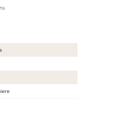
ths
s
iere