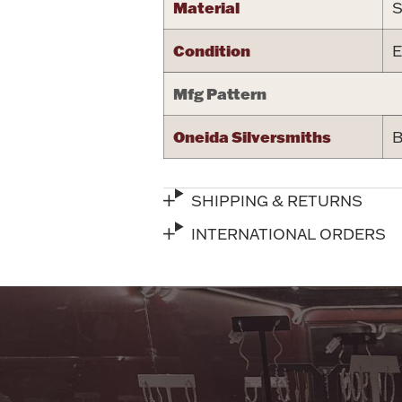
Material
S
Condition
E
Mfg Pattern
Oneida Silversmiths
B
SHIPPING & RETURNS
INTERNATIONAL ORDERS