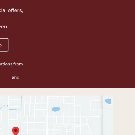
ial offers,
een.
p
ations from
f Use
and