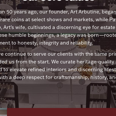
n 50 years ago, our founder, Art Arbutine, bega
 rare coins at select shows and markets, while Pa
, Art's wife, cultivated a discerning eye for estate 
ese humble beginnings, a legacy was born—roote
nt to honesty, integrity and reliability.
e continue to serve our clients with the same pri
ded us from the start. We curate heritage-quality
 to elevate refined interiors and discerning lifest
ith a deep respect for craftsmanship, history, and
Let's meet again