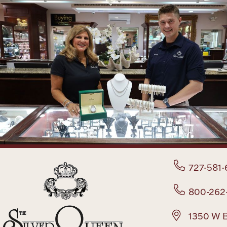
727-581-
800-262
1350 W B