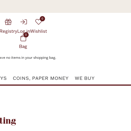
0
Registry
Log in
Wishlist
0
Bag
ave no items in your shopping bag.
AYS
COINS, PAPER MONEY
WE BUY
Attribute value
ting