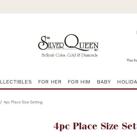
You h
LLECTIBLES
FOR HER
FOR HIM
BABY
HOLID
/
4pc Place Size Setting
Attribute name
4pc Place Size Set