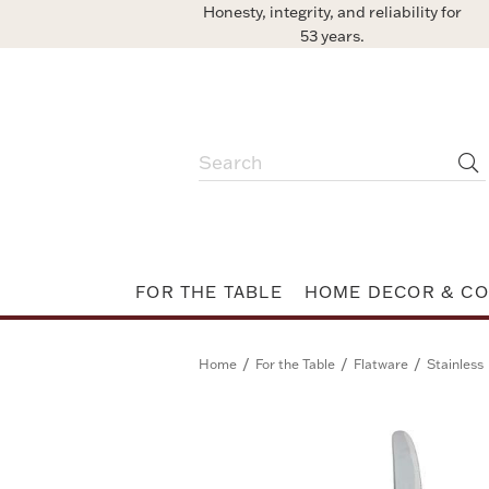
Honesty, integrity, and reliability for
53 years.
FOR THE TABLE
HOME DECOR & CO
/
/
/
Home
For the Table
Flatware
Stainless