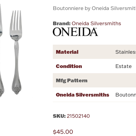
Boutonniere by Oneida Silversmi
Brand:
Oneida Silversmiths
Material
Stainles
Condition
Estate
Mfg Pattern
Oneida Silversmiths
Boutonn
SKU:
21502140
$45.00