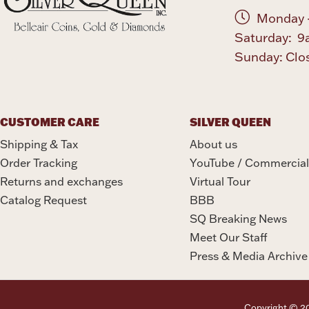
Monday -
Saturday: 9
Sunday: Clo
CUSTOMER CARE
SILVER QUEEN
Shipping & Tax
About us
Order Tracking
YouTube / Commercial
Returns and exchanges
Virtual Tour
Catalog Request
BBB
SQ Breaking News
Meet Our Staff
Press & Media Archive
Copyright © 202