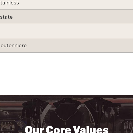
tainless
state
outonniere
Our Core Values