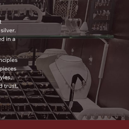
n
t
silver.
d in a
nciples
 pieces
yles,
 trust.