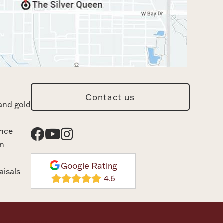
Contact us
and gold
ance
n
Google Rating
aisals
rvice
Disclaimer