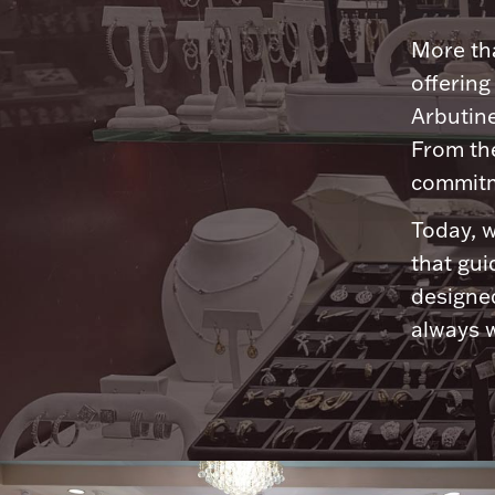
More tha
offering
Arbutine
From th
commitme
Today, w
that gui
designed
always w