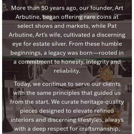
Accessories
More than 50 years ago, our founder, Art
Palladium Bullion
Arbutine, began offering rare coins at
select shows and markets, while Pat
Product Care
Arbutine, Art's wife, cultivated a discerning
eye for estate silver. From these humble
Picture Frames
beginnings, a legacy was born—rooted in
a commitment to honesty, integrity and
reliability.
Jewelry Care & Storage Essentials
Today, we continue to serve our clients
with the same principles that guided us
from the start. We curate heritage-quality
Everything Else
pieces designed to elevate refined
interiors and discerning lifestyles, always
Hanukkah
Watches
with a deep respect for craftsmanship,