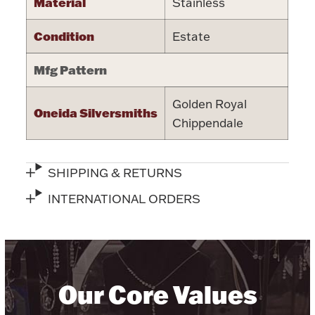
Material
Stainless
Halloween
Silver Jewelry
Condition
Estate
Platinum Bullion
Mfg Pattern
Hollowware & Serveware
Golden Royal
Oneida Silversmiths
Chippendale
Figurines
SHIPPING & RETURNS
Accessories
INTERNATIONAL ORDERS
Plush & Accessories
Our Core Values
Thanksgiving