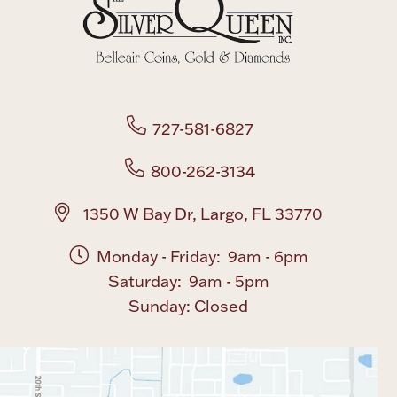
Boxes, Jars & Urns
727-581-6827
800-262-3134
Coin Care
1350 W Bay Dr, Largo, FL 33770
Monday - Friday: 9am - 6pm
Saturday: 9am - 5pm
Sunday: Closed