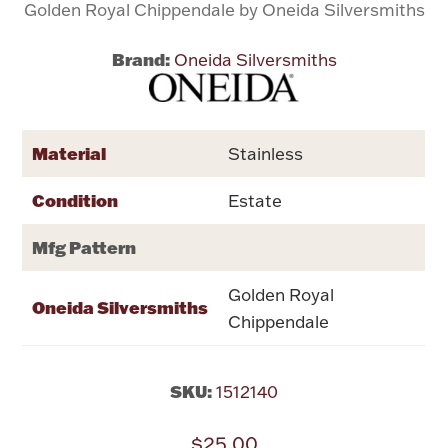
Golden Royal Chippendale by Oneida Silversmiths
Flatware, Cups & Porringers
Brand:
Oneida Silversmiths
Valentines
Material
Stainless
Gold Bullion
Condition
Estate
Dinnerware
Vintage & Antique
Mfg Pattern
Vases & Cachepots
Golden Royal
Oneida Silversmiths
Chippendale
SKU:
1512140
Jewelry
$25.00