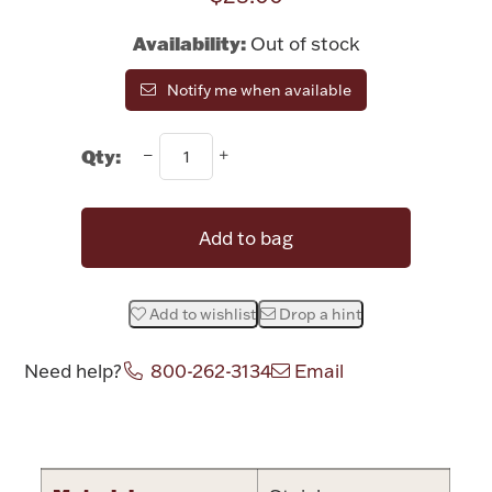
Rattles & Teethers
Availability:
Out of stock
Easter
Notify me when available
Silver Bullion
Qty:
Drinkware
Fashion Jewelry
Add to bag
Bowls, Centerpieces & Trays
Add to wishlist
Drop a hint
Need help?
800-262-3134
Email
Militaria
Attribute name
Attribute valu
Brushes & Combs