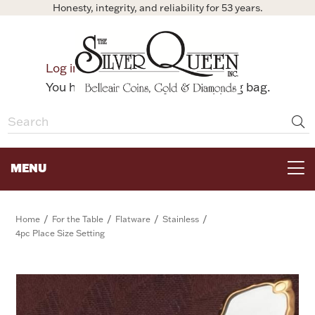
Honesty, integrity, and reliability for 53 years.
0
Log in
Bag
You have no items in your shopping bag.
MENU
FOR THE TABLE
/
/
/
/
Home
For the Table
Flatware
Stainless
4pc Place Size Setting
HOME DECOR & COLLECTIBLES
FOR HER