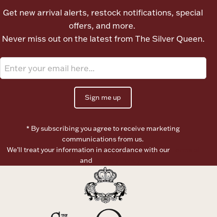
Ancients
Get new arrival alerts, restock notifications, special
offers, and more.
Never miss out on the latest from The Silver Queen.
Vanity & Bath
Sign me up
Paper Money
* By subscribing you agree to receive marketing
communications from us.
We’ll treat your information in accordance with our
Terms of
Use
and
Privacy Policy
Ornaments