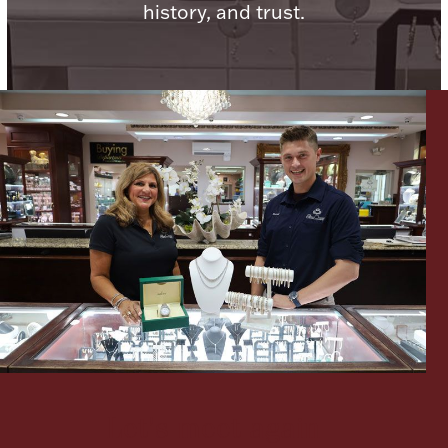
history, and trust.
Lighting, Candles & Candle Holders
Numismatic & Collectible Coins & Ingots
Christmas
Jewelry Care & Storage Essentials
Let's meet again