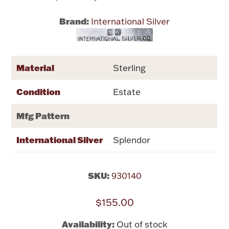
Brand:
International Silver
Flatware, Cups & Porringers
Valentines
Material
Sterling
Gold Bullion
Condition
Estate
Dinnerware
Mfg Pattern
Vintage & Antique
International Silver
Splendor
Vases & Cachepots
SKU:
930140
$155.00
Jewelry
Availability:
Out of stock