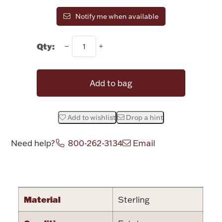
Rattles & Teethers
Notify me when available
Easter
Qty:
Silver Bullion
Add to bag
Drinkware
Fashion Jewelry
Add to wishlist
Drop a hint
Bowls, Centerpieces & Trays
Need help?
800-262-3134
Email
Attribute name
Attribute valu
Militaria
Material
Sterling
Brushes & Combs