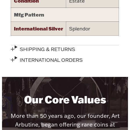
Condition
Estate
Halloween
Silver Jewelry
Mfg Pattern
Platinum Bullion
International Silver
Splendor
Hollowware & Serveware
SHIPPING & RETURNS
Figurines
INTERNATIONAL ORDERS
Accessories
Our Core Values
Plush & Accessories
More than 50 years ago, our founder, Art
Arbutine, began offering rare coins at
Thanksgiving