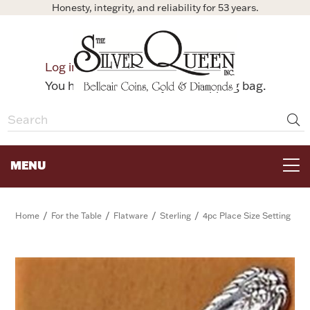
Honesty, integrity, and reliability for 53 years.
0
Log in
Bag
You have no items in your shopping bag.
MENU
FOR THE TABLE
/
/
/
/
Home
For the Table
Flatware
Sterling
4pc Place Size Setting
HOME DECOR & COLLECTIBLES
FOR HER