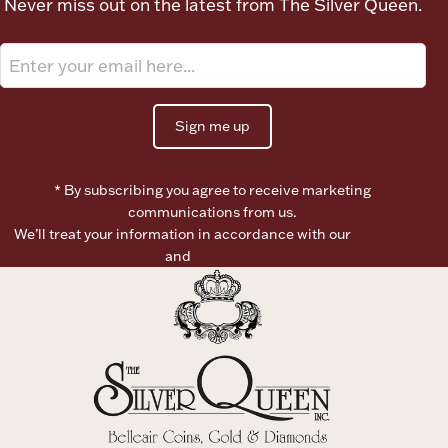
Never miss out on the latest from The Silver Queen.
Ancients
Vanity & Bath
Sign me up
* By subscribing you agree to receive marketing
communications from us.
We’ll treat your information in accordance with our
Terms of
Paper Money
Use
and
Privacy Policy
Ornaments