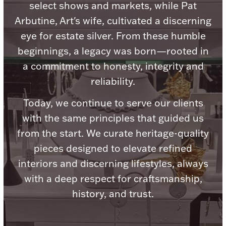
Accessories
select shows and markets, while Pat
Arbutine, Art's wife, cultivated a discerning
Palladium Bullion
eye for estate silver. From these humble
beginnings, a legacy was born—rooted in
Product Care
a commitment to honesty, integrity and
Picture Frames
reliability.
Today, we continue to serve our clients
with the same principles that guided us
Jewelry Care & Storage Essentials
from the start. We curate heritage-quality
pieces designed to elevate refined
interiors and discerning lifestyles, always
Everything Else
with a deep respect for craftsmanship,
history, and trust.
Hanukkah
Watches