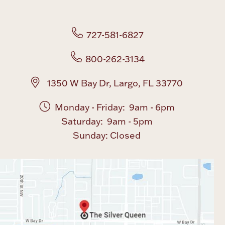
Boxes, Jars & Urns
727-581-6827
800-262-3134
1350 W Bay Dr, Largo, FL 33770
Monday - Friday: 9am - 6pm
Coin Care
Saturday: 9am - 5pm
Sunday: Closed