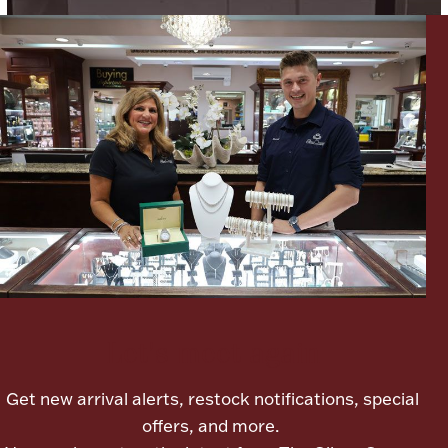
Lighting, Candles & Candle Holders
Numismatic & Collectible Coins & Ingots
Let's meet again
Christmas
Jewelry Care & Storage Essentials
Get new arrival alerts, restock notifications, special
offers, and more.