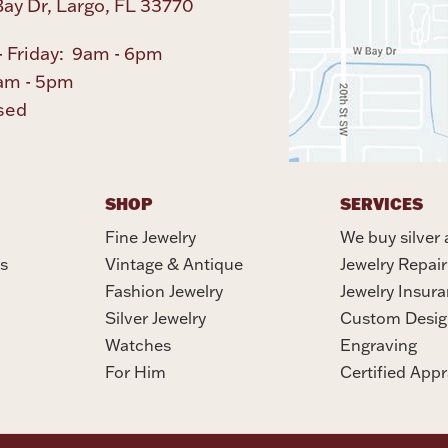
ay Dr, Largo, FL 33770
 Friday: 9am - 6pm
am - 5pm
sed
SHOP
SERVICES
Fine Jewelry
We buy silver 
s
Vintage & Antique
Jewelry Repair
Fashion Jewelry
Jewelry Insur
Silver Jewelry
Custom Desig
Watches
Engraving
For Him
Certified Appr