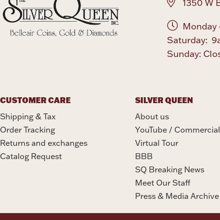
1350 W B
Monday -
Saturday: 9
Sunday: Clo
CUSTOMER CARE
SILVER QUEEN
Shipping & Tax
About us
Order Tracking
YouTube / Commercial
Returns and exchanges
Virtual Tour
Catalog Request
BBB
SQ Breaking News
Meet Our Staff
Press & Media Archive