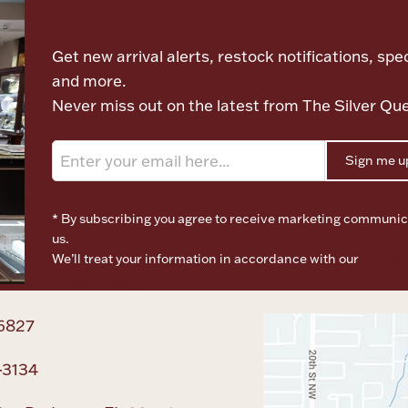
Let's meet again
Get new arrival alerts, restock notifications, spec
and more.
Never miss out on the latest from The Silver Qu
Sign me u
* By subscribing you agree to receive marketing communic
us.
We’ll treat your information in accordance with our
Terms o
Privacy Policy
6827
-3134