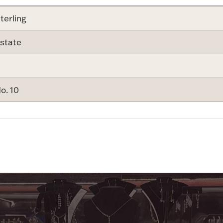
terling
state
o. 10