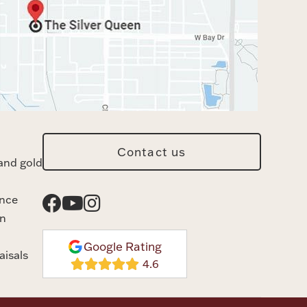
Contact us
and gold
ance
n
Google Rating
aisals