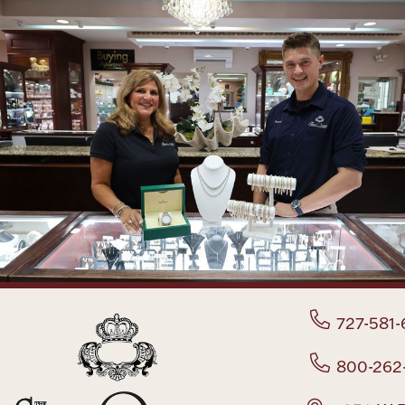
727-581-
800-262