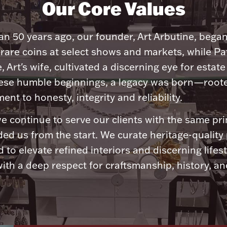
Our Core Values
n 50 years ago, our founder, Art Arbutine, bega
 rare coins at select shows and markets, while Pa
, Art's wife, cultivated a discerning eye for estate 
ese humble beginnings, a legacy was born—roote
nt to honesty, integrity and reliability.
e continue to serve our clients with the same pri
ded us from the start. We curate heritage-quality
 to elevate refined interiors and discerning lifest
ith a deep respect for craftsmanship, history, and