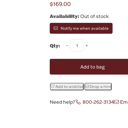
$169.00
Availability:
Out of stock
Notify me when available
Qty:
Add to bag
Add to wishlist
Drop a hint
Need help?
800-262-3134
Ema
Attribute v