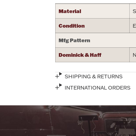
Material
S
Condition
E
Mfg Pattern
Dominick & Haff
N
SHIPPING & RETURNS
INTERNATIONAL ORDERS