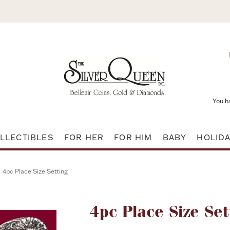
You h
LLECTIBLES
FOR HER
FOR HIM
BABY
HOLID
4pc Place Size Setting
Attribute name
4pc Place Size Set