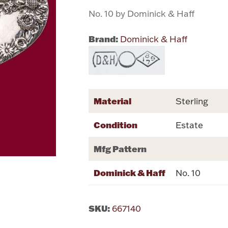
No. 10 by Dominick & Haff
Brand:
Dominick & Haff
Material
Sterling
Condition
Estate
Mfg Pattern
Dominick & Haff
No. 10
SKU:
667140