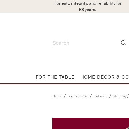
Honesty, integrity, and reliability for
53 years.
FOR THE TABLE
HOME DECOR & CO
/
/
/
/
Home
For the Table
Flatware
Sterling