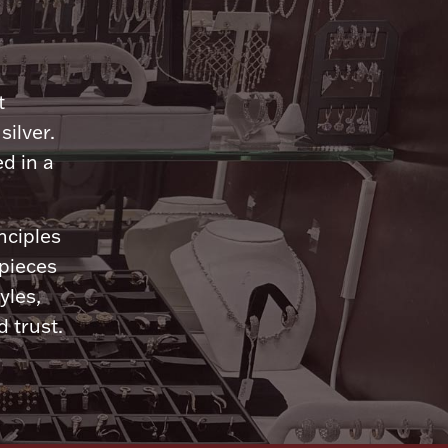
n
t
silver.
d in a
nciples
 pieces
yles,
 trust.