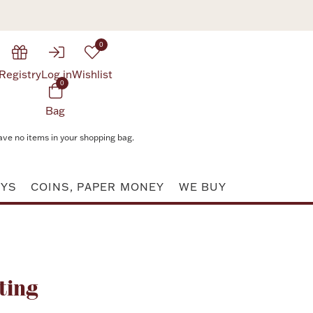
0
Registry
Log in
Wishlist
0
Bag
ave no items in your shopping bag.
AYS
COINS, PAPER MONEY
WE BUY
Attribute value
ting