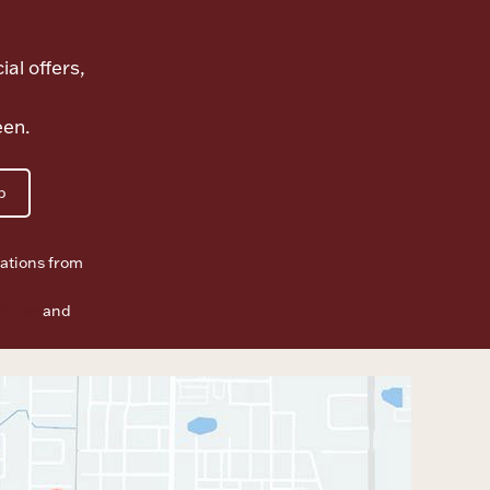
ial offers,
een.
p
ations from
f Use
and