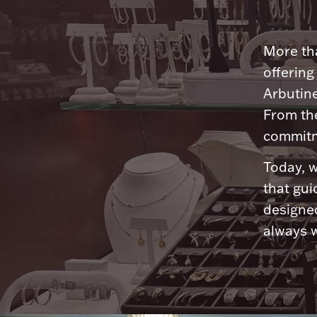
More tha
offering
Arbutine
From th
commitme
Today, w
that gui
designed
always w