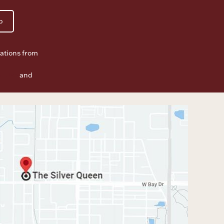
p
ations from
f Use
and