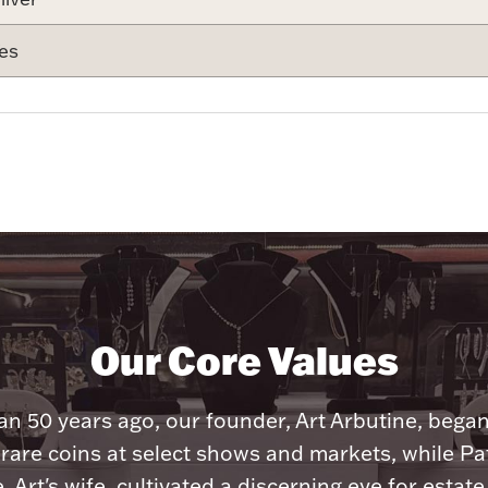
es
Our Core Values
n 50 years ago, our founder, Art Arbutine, bega
 rare coins at select shows and markets, while Pa
, Art's wife, cultivated a discerning eye for estate 