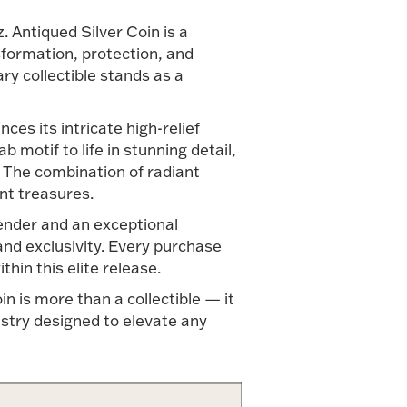
. Antiqued Silver Coin is a
formation, protection, and
ary collectible stands as a
ces its intricate high-relief
 motif to life in stunning detail,
. The combination of radiant
nt treasures.
tender and an exceptional
 and exclusivity. Every purchase
hin this elite release.
in is more than a collectible — it
istry designed to elevate any