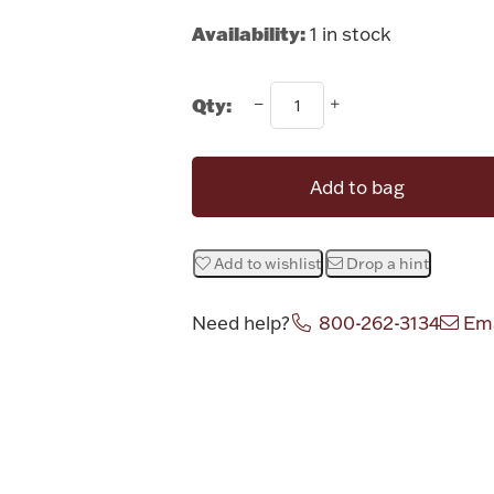
Availability:
1 in stock
Qty:
Add to bag
Add to wishlist
Drop a hint
Need help?
800-262-3134
Ema
Attribute v