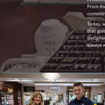
From th
commitme
Today, w
that gui
designed
always w