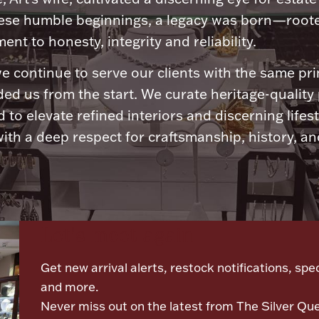
ese humble beginnings, a legacy was born—roote
nt to honesty, integrity and reliability.
e continue to serve our clients with the same pri
ded us from the start. We curate heritage-quality
 to elevate refined interiors and discerning lifest
ith a deep respect for craftsmanship, history, and
Let's meet again
Get new arrival alerts, restock notifications, spec
and more.
Never miss out on the latest from The Silver Qu