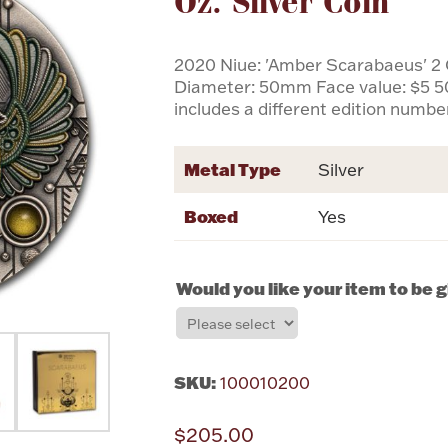
Oz. Silver Coin
2020 Niue: 'Amber Scarabaeus' 2 
Diameter: 50mm Face value: $5 5
includes a different edition numbe
Metal Type
Silver
Boxed
Yes
Would you like your item to be 
SKU:
100010200
$205.00