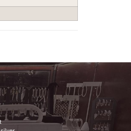
n
t
silver.