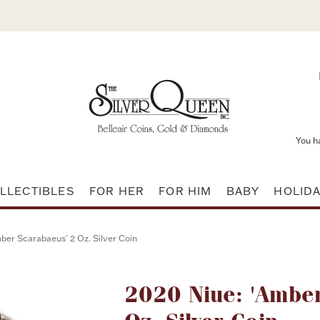
You h
LLECTIBLES
FOR HER
FOR HIM
BABY
HOLID
ber Scarabaeus' 2 Oz. Silver Coin
Attribute name
2020 Niue: 'Amber