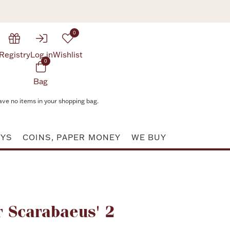
0
Registry
Log in
Wishlist
0
Bag
ave no items in your shopping bag.
AYS
COINS, PAPER MONEY
WE BUY
Attribute value
 Scarabaeus' 2