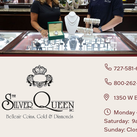
727-581-
800-262
1350 W B
Monday -
Saturday: 9
Sunday: Clo