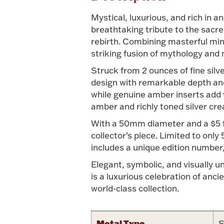
Mystical, luxurious, and rich in 
breathtaking tribute to the sacr
rebirth. Combining masterful mint 
striking fusion of mythology and
Struck from 2 ounces of fine silve
design with remarkable depth and t
while genuine amber inserts add 
amber and richly toned silver cre
With a 50mm diameter and a $5 fac
collector’s piece. Limited to only
includes a unique edition number, 
Elegant, symbolic, and visually 
is a luxurious celebration of anc
world-class collection.
Metal Type
S