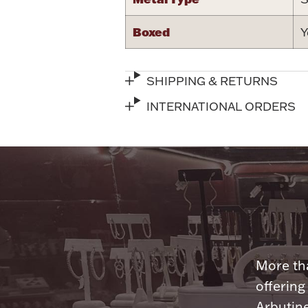
Boxed
Y
SHIPPING & RETURNS
INTERNATIONAL ORDERS
More tha
offering
Arbutine