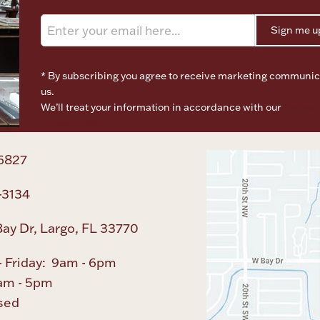
Sign me u
* By subscribing you agree to receive marketing communic
us.
We’ll treat your information in accordance with our
Terms o
Privacy Policy
6827
-3134
ay Dr, Largo, FL 33770
 Friday: 9am - 6pm
am - 5pm
sed