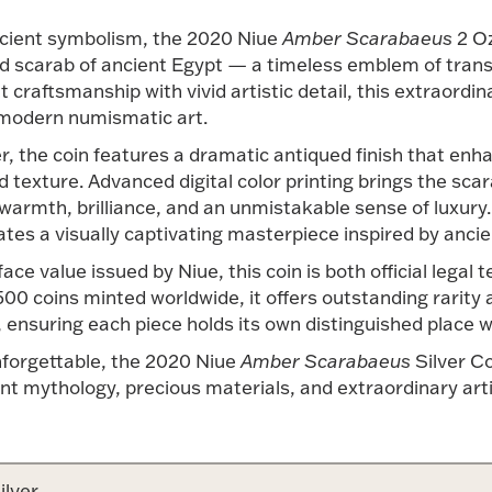
ancient symbolism, the 2020 Niue
Amber Scarabaeus
2 Oz
ed scarab of ancient Egypt — a timeless emblem of trans
craftsmanship with vivid artistic detail, this extraordin
 modern numismatic art.
r, the coin features a dramatic antiqued finish that enhan
exture. Advanced digital color printing brings the scarab
warmth, brilliance, and an unmistakable sense of luxury
ates a visually captivating masterpiece inspired by ancie
e value issued by Niue, this coin is both official legal 
 500 coins minted worldwide, it offers outstanding rarity
ensuring each piece holds its own distinguished place wit
unforgettable, the 2020 Niue
Amber Scarabaeus
Silver Co
ient mythology, precious materials, and extraordinary art
ilver