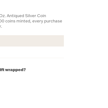
Oz. Antiqued Silver Coin
00 coins minted, every purchase
r.
gift wrapped?