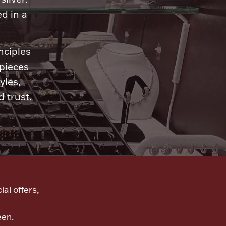
d in a
nciples
 pieces
yles,
 trust.
ial offers,
een.