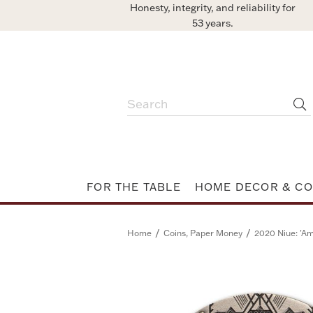
Honesty, integrity, and reliability for
53 years.
FOR THE TABLE
HOME DECOR & CO
/
/
Home
Coins, Paper Money
2020 Niue: 'Am