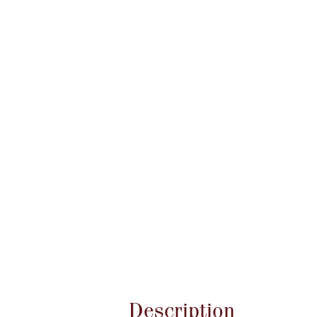
Attribute name
Description