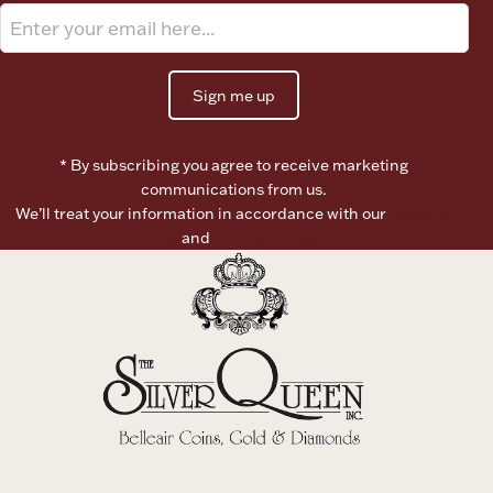
Sign me up
* By subscribing you agree to receive marketing
communications from us.
We’ll treat your information in accordance with our
Terms of
Use
and
Privacy Policy