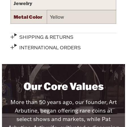
Jewelry
Metal Color
Yellow
Lighting, Candles & Candle Holders
SHIPPING & RETURNS
Numismatic & Collectible Coins & Ingots
INTERNATIONAL ORDERS
Our Core Values
More than 50 years ago, our founder, Art
Christmas
Jewelry Care & Storage Essentials
Arbutine, began offering rare coins at
select shows and markets, while Pat