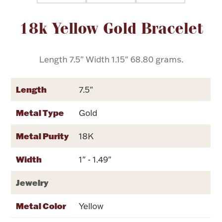
Attribute name
Attribute value
18k Yellow Gold Bracelet
Flatware, Cups & Porringers
Valentines
Length 7.5" Width 1.15" 68.80 grams.
Gold Bullion
Length
7.5"
Dinnerware
Metal Type
Gold
Vintage & Antique
Metal Purity
18K
Vases & Cachepots
Width
1" - 1.49"
Jewelry
Jewelry
Metal Color
Yellow