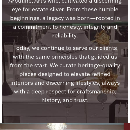
Arbutine, Art's wife, cultivated a discerning
Ancients
eye for estate silver. From these humble
beginnings, a legacy was born—rooted in
Vanity & Bath
a commitment to honesty, integrity and
reliability.
Today, we continue to serve our clients
with the same principles that guided us
from the start. We curate heritage-quality
pieces designed to elevate refined
Paper Money
interiors and discerning lifestyles, always
with a deep respect for craftsmanship,
Ornaments
history, and trust.