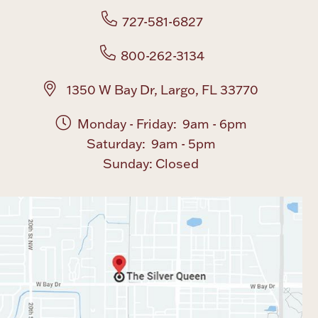
727-581-6827
800-262-3134
1350 W Bay Dr, Largo, FL 33770
Monday - Friday: 9am - 6pm
Saturday: 9am - 5pm
Sunday: Closed