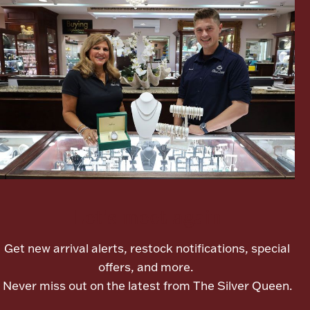
Boxes, Jars & Urns
Coin Care
Let's meet again
Get new arrival alerts, restock notifications, special
offers, and more.
Never miss out on the latest from The Silver Queen.