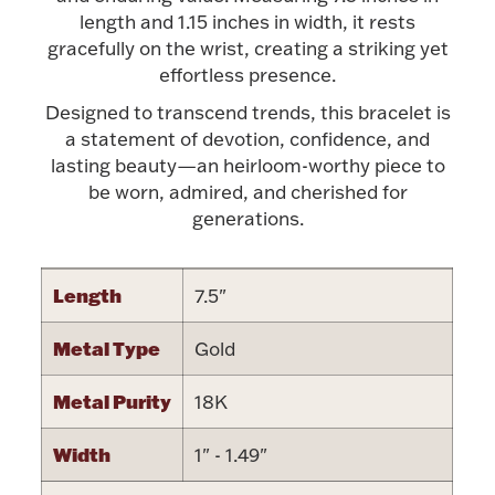
Accessories
length and 1.15 inches in width, it rests
gracefully on the wrist, creating a striking yet
Palladium Bullion
effortless presence.
Designed to transcend trends, this bracelet is
Product Care
a statement of devotion, confidence, and
lasting beauty—an heirloom-worthy piece to
Picture Frames
be worn, admired, and cherished for
generations.
Jewelry Care & Storage Essentials
Length
7.5"
Metal Type
Gold
Everything Else
Metal Purity
18K
Hanukkah
Width
1" - 1.49"
Watches