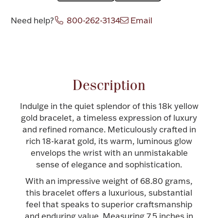
Halloween
Silver Jewelry
Need help?
800-262-3134
Email
Platinum Bullion
Attribute name
Attribute value
Hollowware & Serveware
Description
Figurines
Indulge in the quiet splendor of this 18k yellow
gold bracelet, a timeless expression of luxury
and refined romance. Meticulously crafted in
Accessories
rich 18-karat gold, its warm, luminous glow
envelops the wrist with an unmistakable
sense of elegance and sophistication.
With an impressive weight of 68.80 grams,
Plush & Accessories
this bracelet offers a luxurious, substantial
feel that speaks to superior craftsmanship
and enduring value. Measuring 7.5 inches in
Thanksgiving