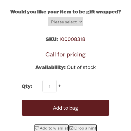
Rattles & Teethers
Would you like your item to be gift wrapped?
Easter
Silver Bullion
SKU:
100008318
Call for pricing
Drinkware
Fashion Jewelry
Availability:
Out of stock
Bowls, Centerpieces & Trays
Qty:
Militaria
Add to bag
Brushes & Combs
Add to wishlist
Drop a hint