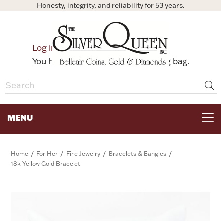
Honesty, integrity, and reliability for 53 years.
0
Log in
Bag
You have no items in your shopping bag.
MENU
FOR THE TABLE
/
/
/
/
Home
For Her
Fine Jewelry
Bracelets & Bangles
18k Yellow Gold Bracelet
HOME DECOR & COLLECTIBLES
FOR HER