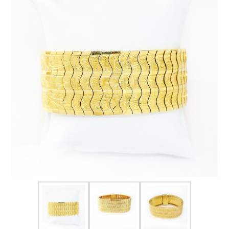
FOR HIM
BABY
HOLIDAYS
COINS, PAPER MONEY
Flatware
WE BUY
Fine Jewelry
Vintage & Antique
Watches