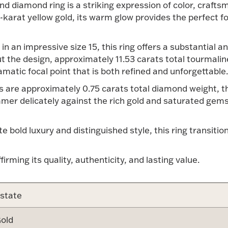
nd diamond ring is a striking expression of color, craft
4-karat yellow gold, its warm glow provides the perfect f
in an impressive size 15, this ring offers a substantia
t the design, approximately 11.53 carats total tourmalin
amatic focal point that is both refined and unforgettable.
 are approximately 0.75 carats total diamond weight, tho
er delicately against the rich gold and saturated gems
 bold luxury and distinguished style, this ring transitio
ffirming its quality, authenticity, and lasting value.
state
old