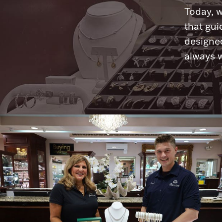
Today, w
that gui
designed
always w