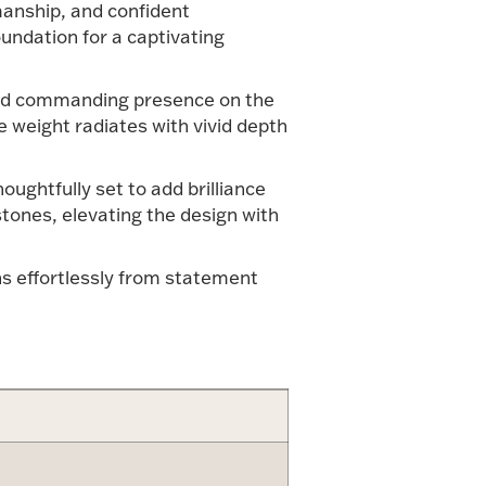
smanship, and confident
oundation for a captivating
l and commanding presence on the
e weight radiates with vivid depth
ughtfully set to add brilliance
tones, elevating the design with
ns effortlessly from statement