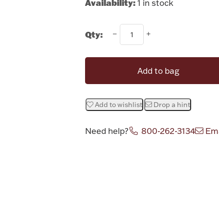
Availability:
1 in stock
Qty:
Add to bag
Add to wishlist
Drop a hint
Need help?
800-262-3134
Ema
Attribute v