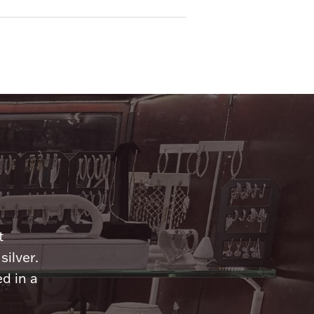
n
t
silver.
d in a