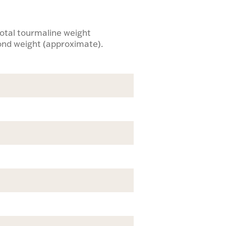
 total tourmaline weight
mond weight (approximate).
e