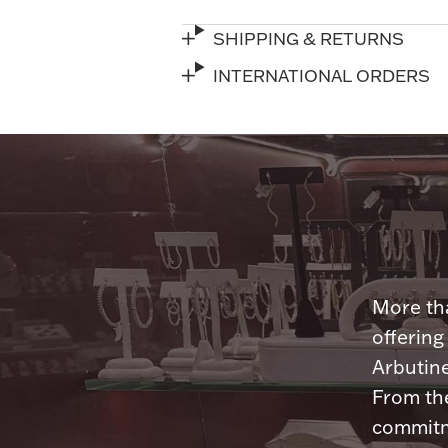
SHIPPING & RETURNS
INTERNATIONAL ORDERS
More tha
offering
Arbutine
From th
commitme