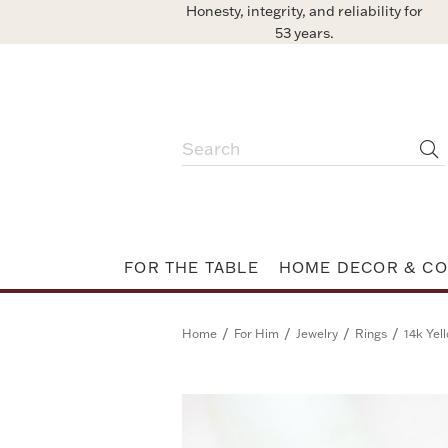
Honesty, integrity, and reliability for
53 years.
FOR THE TABLE
HOME DECOR & CO
/
/
/
/
Home
For Him
Jewelry
Rings
14k Yel