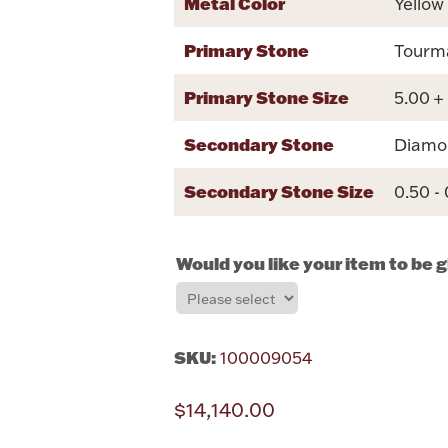
Metal Color
Yellow
Primary Stone
Tourm
Primary Stone Size
5.00 +
Secondary Stone
Diamo
Secondary Stone Size
0.50 -
Would you like your item to be 
SKU:
100009054
$14,140.00