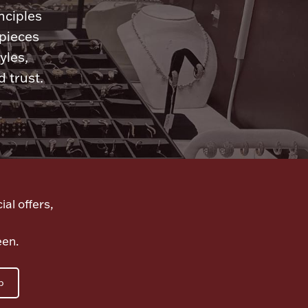
nciples
 pieces
yles,
 trust.
ial offers,
een.
p