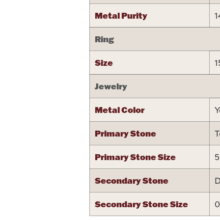
Metal Purity
1
Ring
Size
1
Jewelry
Metal Color
Y
Primary Stone
T
Primary Stone Size
5
Secondary Stone
D
Secondary Stone Size
0