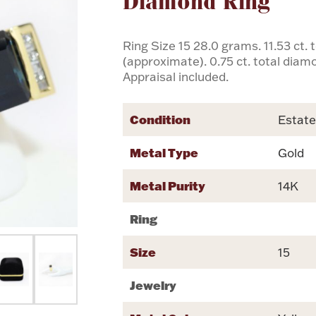
Diamond Ring
Ring Size 15 28.0 grams. 11.53 ct.
(approximate). 0.75 ct. total dia
Appraisal included.
Condition
Estat
Metal Type
Gold
Metal Purity
14K
Ring
Size
15
Jewelry