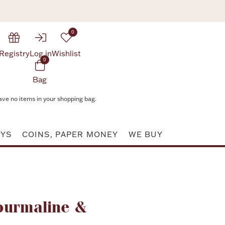
0
Registry
Log in
Wishlist
0
Bag
ave no items in your shopping bag.
AYS
COINS, PAPER MONEY
WE BUY
Attribute value
ourmaline &