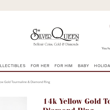
You h
LLECTIBLES
FOR HER
FOR HIM
BABY
HOLID
low Gold Tourmaline & Diamond Ring
Attribute name
14k Yellow Gold T