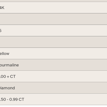
4K
5
ellow
ourmaline
.00 + CT
iamond
.50 - 0.99 CT