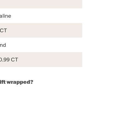
aline
 CT
nd
 0.99 CT
gift wrapped?