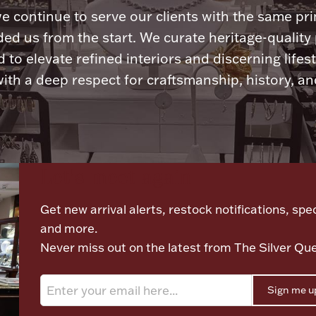
e continue to serve our clients with the same pri
ded us from the start. We curate heritage-quality
 to elevate refined interiors and discerning lifest
ith a deep respect for craftsmanship, history, and
Let's meet again
Get new arrival alerts, restock notifications, spec
and more.
Never miss out on the latest from The Silver Qu
Sign me u