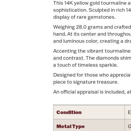
This 14K yellow gold tourmaline a
sophistication. Sculpted in rich 1
display of rare gemstones.
Weighing 28.0 grams and crafted 
hand. At its center and throughou
and luminous color, creating a dr
Accenting the vibrant tourmalines
and contrast. The diamonds shimm
a touch of timeless sparkle.
Designed for those who appreciate
piece to signature treasure.
An official appraisal is included, a
Condition
E
Metal Type
G