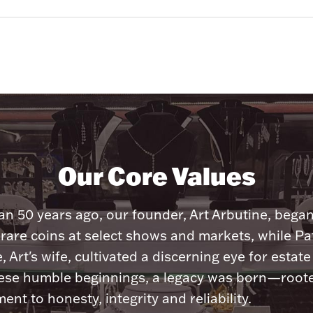
Our Core Values
n 50 years ago, our founder, Art Arbutine, bega
 rare coins at select shows and markets, while Pa
, Art's wife, cultivated a discerning eye for estate 
ese humble beginnings, a legacy was born—roote
nt to honesty, integrity and reliability.