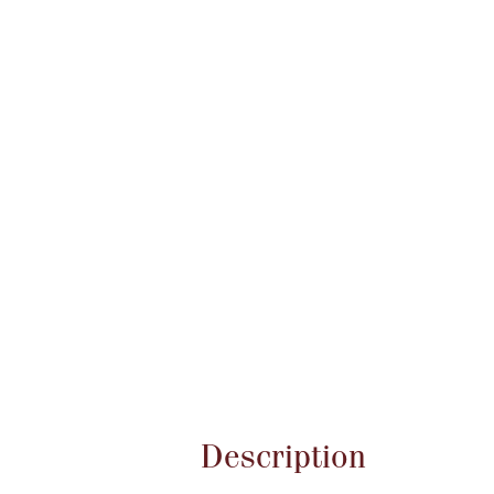
Attribute name
Description