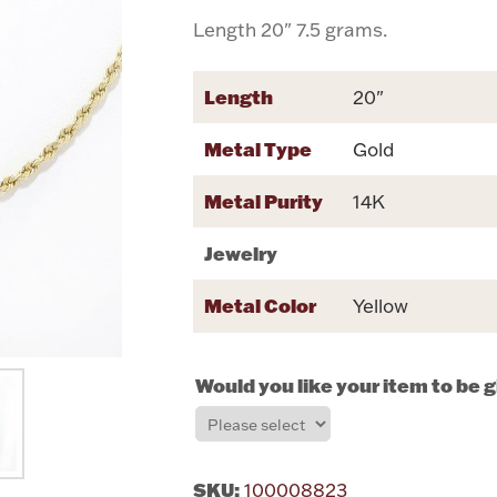
Length 20" 7.5 grams.
Length
20"
Metal Type
Gold
Metal Purity
14K
Jewelry
Metal Color
Yellow
Would you like your item to be 
SKU:
100008823