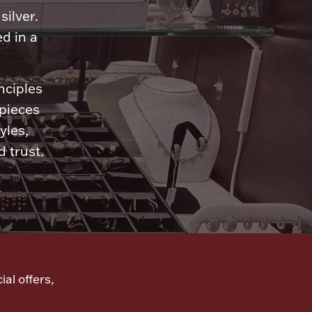
silver.
d in a
nciples
 pieces
yles,
 trust.
ial offers,