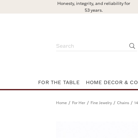
Honesty, integrity, and reliability for
53 years.
FOR THE TABLE
HOME DECOR & CO
/
/
/
/
Home
For Her
Fine Jewelry
Chains
14