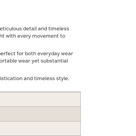
meticulous detail and timeless
light with every movement to
 perfect for both everyday wear
ortable wear yet substantial
istication and timeless style.