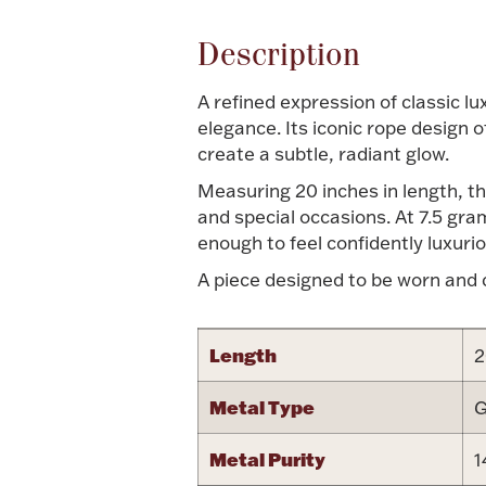
Description
A refined expression of classic lu
elegance. Its iconic rope design 
create a subtle, radiant glow.
Measuring 20 inches in length, th
and special occasions. At 7.5 gr
enough to feel confidently luxurio
A piece designed to be worn and ch
Length
2
Metal Type
G
Metal Purity
1