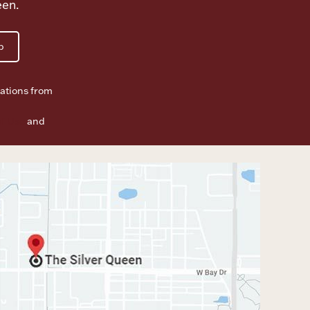
een.
p
ations from
f Use
and