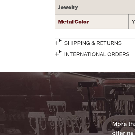
Jewelry
Metal Color
Y
SHIPPING & RETURNS
INTERNATIONAL ORDERS
More tha
offering