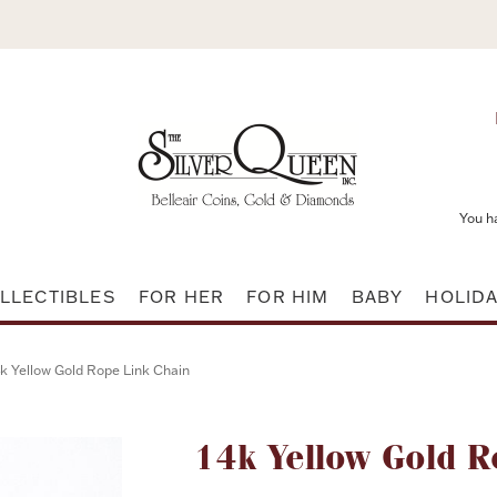
You h
LLECTIBLES
FOR HER
FOR HIM
BABY
HOLID
k Yellow Gold Rope Link Chain
Attribute name
14k Yellow Gold R