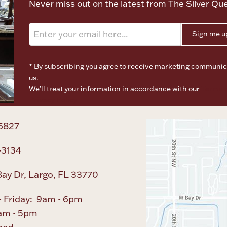
Never miss out on the latest from The Silver Qu
Sign me u
* By subscribing you agree to receive marketing communic
us.
We’ll treat your information in accordance with our
Terms o
Privacy Policy
6827
-3134
ay Dr, Largo, FL 33770
 Friday: 9am - 6pm
am - 5pm