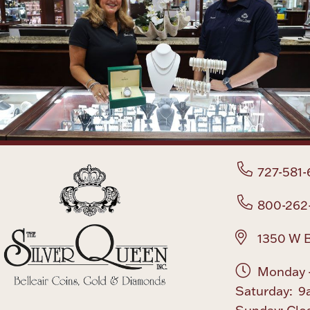
727-581-
800-262
1350 W B
Monday -
Saturday: 9