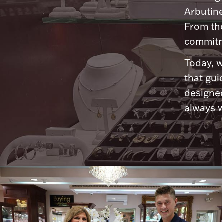
Arbutine
From th
commitme
Today, w
that gui
designed
always w