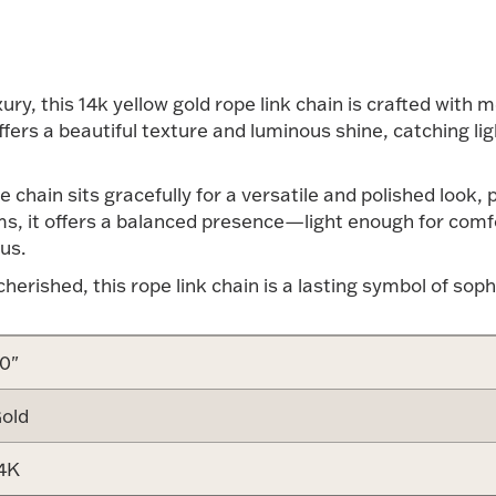
xury, this 14k yellow gold rope link chain is crafted with 
offers a beautiful texture and luminous shine, catching 
e chain sits gracefully for a versatile and polished look,
ams, it offers a balanced presence—light enough for comf
us.
erished, this rope link chain is a lasting symbol of soph
0"
old
4K