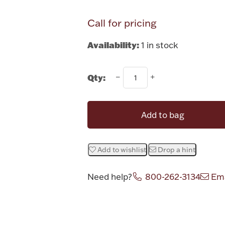
Call for pricing
Availability:
1 in stock
Qty:
Add to bag
Add to wishlist
Drop a hint
Need help?
800-262-3134
Ema
Attribute v