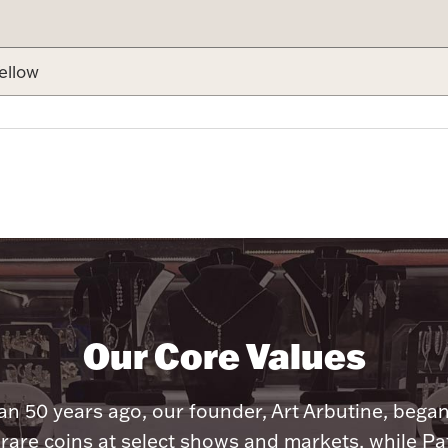
ellow
Our Core Values
n 50 years ago, our founder, Art Arbutine, bega
 rare coins at select shows and markets, while Pa