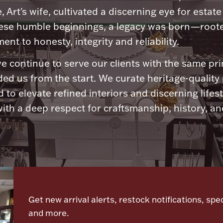
, Art's wife, cultivated a discerning eye for estate 
ese humble beginnings, a legacy was born—roote
nt to honesty, integrity and reliability.
e continue to serve our clients with the same pri
ded us from the start. We curate heritage-quality
 to elevate refined interiors and discerning lifest
ith a deep respect for craftsmanship, history, and
Let's meet again
Get new arrival alerts, restock notifications, spec
and more.