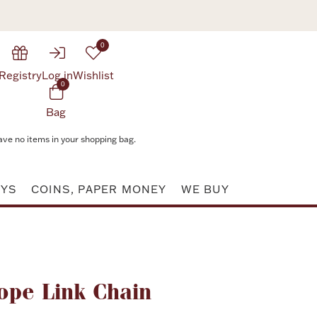
0
Registry
Log in
Wishlist
0
Bag
ave no items in your shopping bag.
AYS
COINS, PAPER MONEY
WE BUY
Attribute value
ope Link Chain