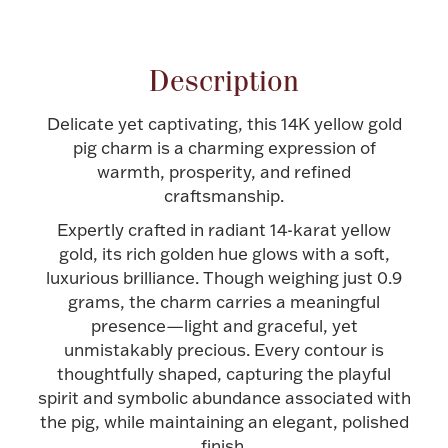
Attribute name
Attribute value
Halloween
Silver Jewelry
Description
Platinum Bullion
Delicate yet captivating, this 14K yellow gold
Hollowware & Serveware
pig charm is a charming expression of
warmth, prosperity, and refined
craftsmanship.
Figurines
Expertly crafted in radiant 14-karat yellow
gold, its rich golden hue glows with a soft,
luxurious brilliance. Though weighing just 0.9
Accessories
grams, the charm carries a meaningful
presence—light and graceful, yet
unmistakably precious. Every contour is
thoughtfully shaped, capturing the playful
Plush & Accessories
spirit and symbolic abundance associated with
the pig, while maintaining an elegant, polished
Thanksgiving
finish.