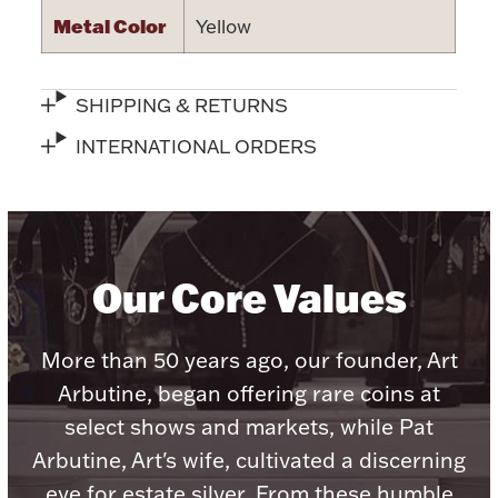
Metal Color
Yellow
SHIPPING & RETURNS
Lighting, Candles & Candle Holders
INTERNATIONAL ORDERS
Numismatic & Collectible Coins & Ingots
Our Core Values
More than 50 years ago, our founder, Art
Arbutine, began offering rare coins at
Christmas
Jewelry Care & Storage Essentials
select shows and markets, while Pat
Arbutine, Art's wife, cultivated a discerning
eye for estate silver. From these humble