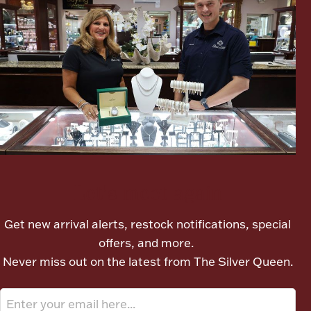
Boxes, Jars & Urns
Coin Care
Let's meet again
Get new arrival alerts, restock notifications, special
offers, and more.
Never miss out on the latest from The Silver Queen.