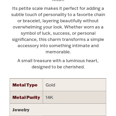
Accessories
Its petite scale makes it perfect for adding a
Palladium Bullion
subtle touch of personality to a favorite chain
or bracelet, layering beautifully without
overwhelming your look. Whether worn as a
Product Care
symbol of luck, success, or personal
significance, this charm transforms a simple
Picture Frames
accessory into something intimate and
memorable.
A small treasure with a luminous heart,
Jewelry Care & Storage Essentials
designed to be cherished.
Metal Type
Gold
Everything Else
Metal Purity
14K
Hanukkah
Watches
Jewelry