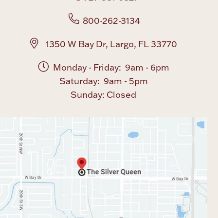
800-262-3134
1350 W Bay Dr, Largo, FL 33770
Monday - Friday: 9am - 6pm
Saturday: 9am - 5pm
Sunday: Closed