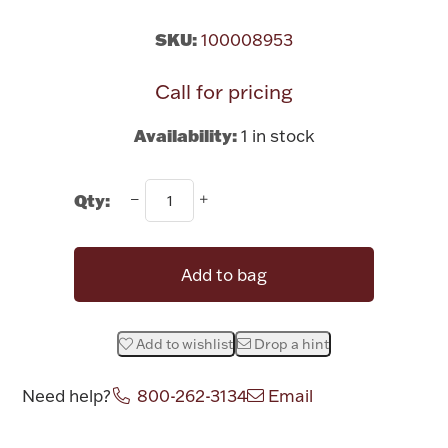
Rattles & Teethers
SKU:
100008953
Easter
Call for pricing
Silver Bullion
Availability:
1 in stock
Drinkware
Qty:
Fashion Jewelry
Bowls, Centerpieces & Trays
Add to bag
Add to wishlist
Drop a hint
Militaria
Need help?
800-262-3134
Email
Brushes & Combs