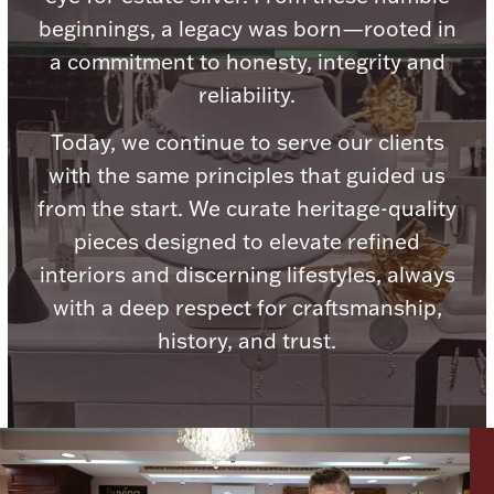
Ancients
beginnings, a legacy was born—rooted in
a commitment to honesty, integrity and
Vanity & Bath
reliability.
Today, we continue to serve our clients
with the same principles that guided us
from the start. We curate heritage-quality
pieces designed to elevate refined
interiors and discerning lifestyles, always
Paper Money
with a deep respect for craftsmanship,
history, and trust.
Ornaments