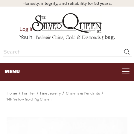
Honesty, integrity, and reliability for 53 years.
0
Log in
Bag
You have no items in your shopping bag.
MENU
FOR THE TABLE
/
/
/
/
Home
For Her
Fine Jewelry
Charms & Pendants
14k Yellow Gold Pig Charm
HOME DECOR & COLLECTIBLES
FOR HER