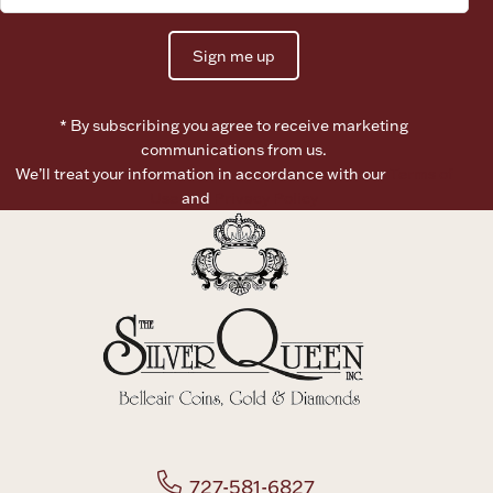
Sign me up
* By subscribing you agree to receive marketing
communications from us.
We’ll treat your information in accordance with our
Terms of
Use
and
Privacy Policy
727-581-6827