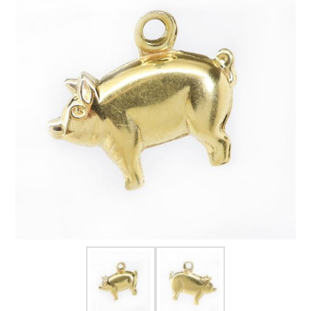
FOR HIM
BABY
HOLIDAYS
COINS, PAPER MONEY
Flatware
WE BUY
Fine Jewelry
Vintage & Antique
Watches