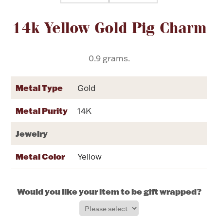
Attribute name
Attribute value
14k Yellow Gold Pig Charm
Flatware, Cups & Porringers
Valentines
0.9 grams.
Gold Bullion
Metal Type
Gold
Dinnerware
Metal Purity
14K
Vintage & Antique
Jewelry
Vases & Cachepots
Metal Color
Yellow
Would you like your item to be gift wrapped?
Jewelry