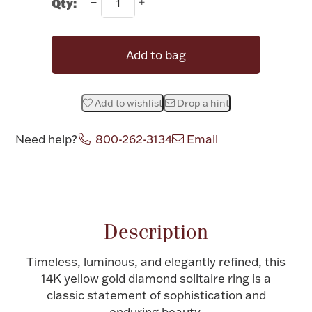
Qty:
Halloween
Silver Jewelry
Add to bag
Platinum Bullion
Hollowware & Serveware
Add to wishlist
Drop a hint
Need help?
800-262-3134
Email
Figurines
Attribute name
Attribute value
Accessories
Description
Timeless, luminous, and elegantly refined, this
Plush & Accessories
14K yellow gold diamond solitaire ring is a
classic statement of sophistication and
Thanksgiving
enduring beauty.