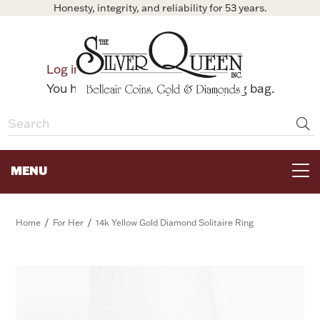
Honesty, integrity, and reliability for 53 years.
0
Log in
Bag
You have no items in your shopping bag.
MENU
FOR THE TABLE
/
/
Home
For Her
14k Yellow Gold Diamond Solitaire Ring
HOME DECOR & COLLECTIBLES
FOR HER