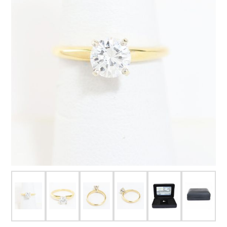
FOR HIM
BABY
HOLIDAYS
COINS, PAPER MONEY
Flatware
WE BUY
Fine Jewelry
Vintage & Antique
Watches