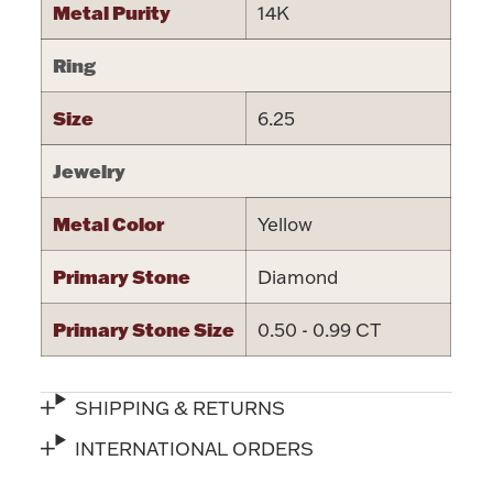
Metal Purity
14K
Ring
Size
6.25
Lighting, Candles & Candle Holders
Numismatic & Collectible Coins & Ingots
Jewelry
Metal Color
Yellow
Primary Stone
Diamond
Primary Stone Size
0.50 - 0.99 CT
SHIPPING & RETURNS
Christmas
Jewelry Care & Storage Essentials
INTERNATIONAL ORDERS