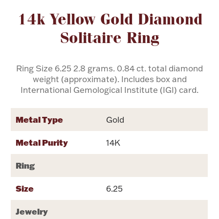
Attribute name
Attribute value
14k Yellow Gold Diamond
Flatware, Cups & Porringers
Solitaire Ring
Valentines
Ring Size 6.25 2.8 grams. 0.84 ct. total diamond
weight (approximate). Includes box and
Gold Bullion
International Gemological Institute (IGI) card.
Dinnerware
Vintage & Antique
Metal Type
Gold
Vases & Cachepots
Metal Purity
14K
Ring
Size
6.25
Jewelry
Jewelry