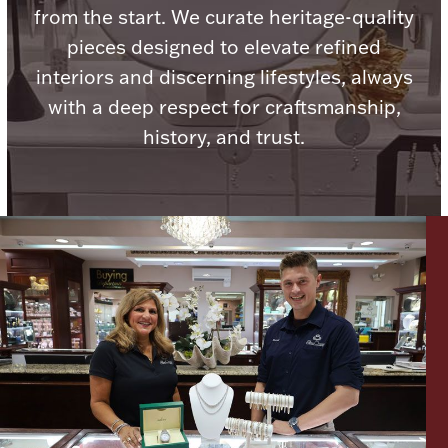
from the start. We curate heritage-quality
pieces designed to elevate refined
Boxes, Jars & Urns
interiors and discerning lifestyles, always
with a deep respect for craftsmanship,
history, and trust.
Coin Care