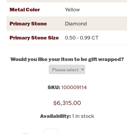
Rattles & Teethers
Metal Color
Yellow
Easter
Primary Stone
Diamond
Silver Bullion
Primary Stone Size
0.50 - 0.99 CT
Drinkware
Would you like your item to be gift wrapped?
Fashion Jewelry
Bowls, Centerpieces & Trays
SKU:
100009114
$6,315.00
Militaria
Availability:
1 in stock
Brushes & Combs