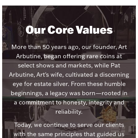
Ancients
Vanity & Bath
Our Core Values
More than 50 years ago, our founder, Art
Arbutine, began offering rare coins at
select shows and markets, while Pat
Arbutine, Art's wife, cultivated a discerning
Paper Money
eye for estate silver. From these humble
beginnings, a legacy was born—rooted in
a commitment to honesty, integrity and
Ornaments
reliability.
Today, we continue to serve our clients
with the same principles that guided us