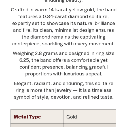
Accessories
Crafted in warm 14-karat yellow gold, the band
Palladium Bullion
features a 0.84-carat diamond solitaire,
expertly set to showcase its natural brilliance
and fire. Its clean, minimalist design ensures
Product Care
the diamond remains the captivating
centerpiece, sparkling with every movement.
Picture Frames
Weighing 2.8 grams and designed in ring size
6.25, the band offers a comfortable yet
confident presence, balancing graceful
Jewelry Care & Storage Essentials
proportions with luxurious appeal.
Elegant, radiant, and enduring, this solitaire
ring is more than jewelry — it is a timeless
symbol of style, devotion, and refined taste.
Everything Else
Hanukkah
Metal Type
Gold
Watches