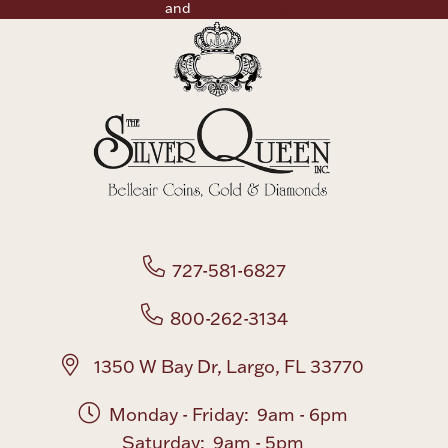
Use
and
Privacy Policy
727-581-6827
800-262-3134
1350 W Bay Dr, Largo, FL 33770
Monday - Friday: 9am - 6pm
Saturday: 9am - 5pm