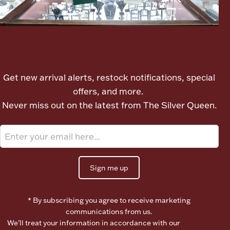
Let's meet again
Get new arrival alerts, restock notifications, special
offers, and more.
Never miss out on the latest from The Silver Queen.
Sign me up
* By subscribing you agree to receive marketing
communications from us.
We’ll treat your information in accordance with our
Terms of