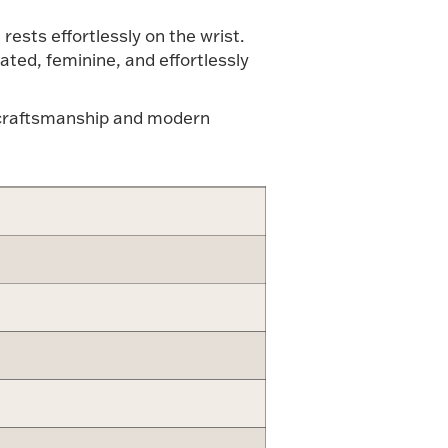
rests effortlessly on the wrist.
ated, feminine, and effortlessly
ne craftsmanship and modern