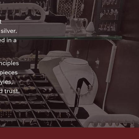
n
t
silver.
d in a
nciples
 pieces
yles,
 trust.