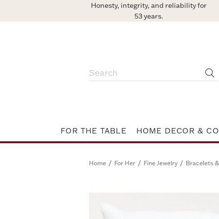
Honesty, integrity, and reliability for
53 years.
FOR THE TABLE
HOME DECOR & CO
/
/
/
Home
For Her
Fine Jewelry
Bracelets &