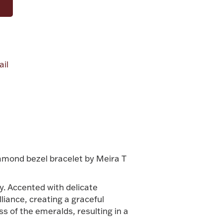
il
alue
iamond bezel bracelet by Meira T
y. Accented with delicate
liance, creating a graceful
s of the emeralds, resulting in a