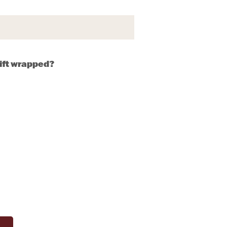
gift wrapped?