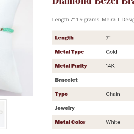
Diamond Bezel Br
Length 7" 1.9 grams. Meira T Desi
Length
7"
Metal Type
Gold
Metal Purity
14K
Bracelet
Type
Chain
Jewelry
Metal Color
White