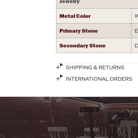
Jewelry
Metal Color
W
Primary Stone
E
Secondary Stone
D
SHIPPING & RETURNS
INTERNATIONAL ORDERS