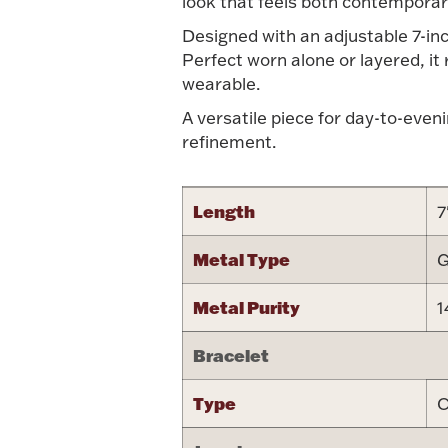
look that feels both contemporar
Designed with an adjustable 7-inch
Perfect worn alone or layered, it
wearable.
A versatile piece for day-to-even
refinement.
Length
7
Metal Type
G
Metal Purity
1
Bracelet
Type
C