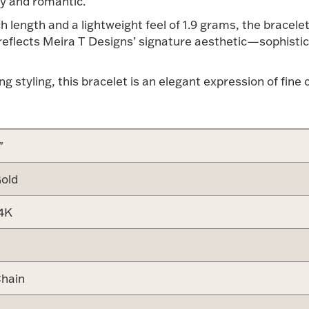
y and romantic.
 length and a lightweight feel of 1.9 grams, the bracelet 
 reflects Meira T Designs’ signature aesthetic—sophistic
ing styling, this bracelet is an elegant expression of fi
"
old
4K
hain