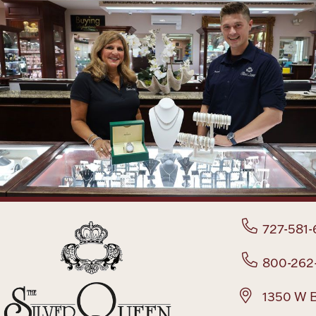
727-581-
800-262
1350 W B