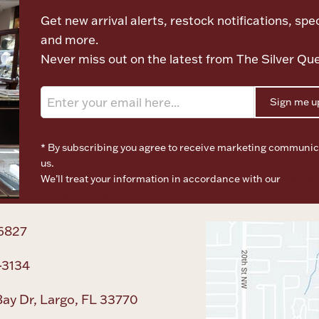
Get new arrival alerts, restock notifications, spec
and more.
Never miss out on the latest from The Silver Qu
Sign me u
* By subscribing you agree to receive marketing communic
us.
We’ll treat your information in accordance with our
Terms o
Privacy Policy
6827
-3134
ay Dr, Largo, FL 33770