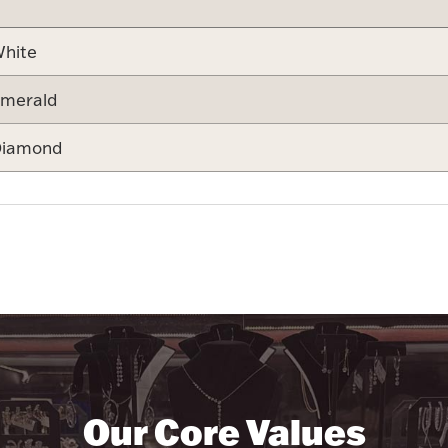
hite
merald
iamond
Our Core Values