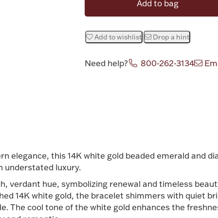
Add to bag
Add to wishlist
Drop a hint
Need help?
800-262-3134
Ema
Attribute v
ern elegance, this 14K white gold beaded emerald and d
n understated luxury.
ch, verdant hue, symbolizing renewal and timeless beaut
shed 14K white gold, the bracelet shimmers with quiet bril
. The cool tone of the white gold enhances the freshnes