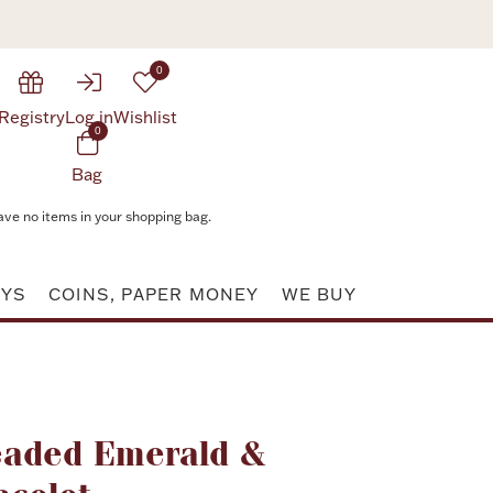
0
Registry
Log in
Wishlist
0
Bag
ave no items in your shopping bag.
AYS
COINS, PAPER MONEY
WE BUY
Attribute value
eaded Emerald &