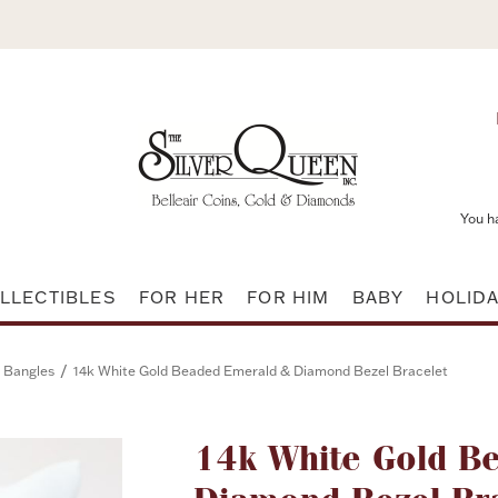
You h
LLECTIBLES
FOR HER
FOR HIM
BABY
HOLID
/
 Bangles
14k White Gold Beaded Emerald & Diamond Bezel Bracelet
Attribute name
14k White Gold B