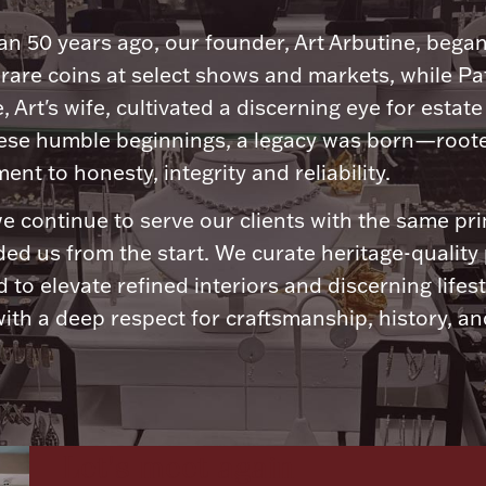
n 50 years ago, our founder, Art Arbutine, bega
 rare coins at select shows and markets, while Pa
, Art's wife, cultivated a discerning eye for estate 
ese humble beginnings, a legacy was born—roote
nt to honesty, integrity and reliability.
e continue to serve our clients with the same pri
ded us from the start. We curate heritage-quality
 to elevate refined interiors and discerning lifest
ith a deep respect for craftsmanship, history, and
Let's meet again