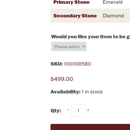
Primary Stone
Emerald
Secondary Stone
Diamond
Would you like your item to be 
SKU:
100008580
$499.00
Availability:
1 in stock
Qty: