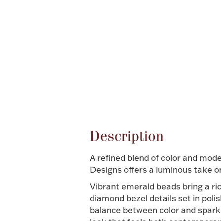
Attribute name
Description
A refined blend of color and mod
Designs offers a luminous take o
Vibrant emerald beads bring a ri
diamond bezel details set in poli
balance between color and sparkle