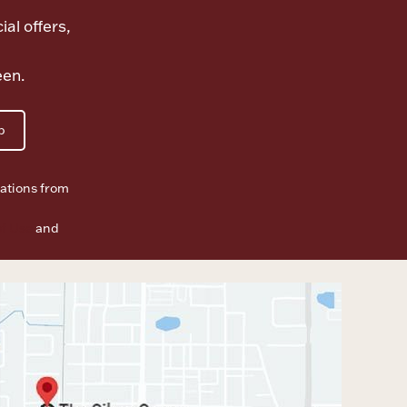
ial offers,
een.
p
ations from
f Use
and