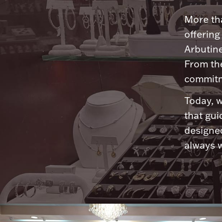
More tha
offering
Arbutine
From th
commitme
Today, w
that gui
designed
always w